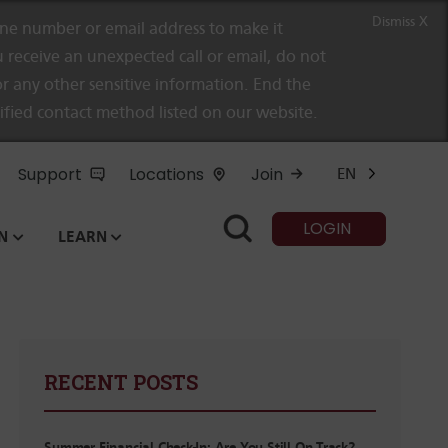
Dismiss X
e number or email address to make it
 receive an unexpected call or email, do not
r any other sensitive information. End the
rified contact method listed on our website.
Support
Locations
Join
EN
LOGIN
N
LEARN
RECENT POSTS