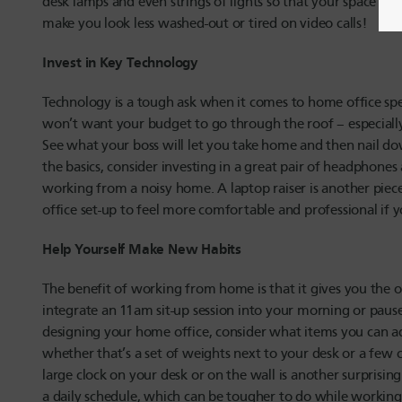
desk lamps and even strings of lights so that your space is 
make you look less washed-out or tired on video calls!
Invest in Key Technology
Technology is a tough ask when it comes to home office spe
won’t want your budget to go through the roof – especially
See what your boss will let you take home and then nail d
the basics, consider investing in a great pair of headphones 
working from a noisy home. A laptop raiser is another piece
office set-up to feel more comfortable and professional if 
Help Yourself Make New Habits
The benefit of working from home is that it gives you the o
integrate an 11am sit-up session into your morning or pause
designing your home office, consider what items you can ad
whether that’s a set of weights next to your desk or a few
large clock on your desk or on the wall is another surprising
a daily schedule, which can be tougher to do while worki