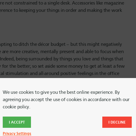
’re not constrained to a single desk. Accessories like magazine
fference to keeping your things in order and making the work
empting to ditch the décor budget – but this might negatively
 are more creative, mentally present and able to focus when
Indeed, being surrounded by things you love and things that
for the better; so set aside some money to get at least a few
al stimulation and all-around positive feelings in the office
We use cookies to give you the best online experience. By
agreeing you accept the use of cookies in accordance with our
cookie policy.
fice decorations. Having the right lighting can make the
emotionally resilient during the day – or causing you to feel
e day. Overhead lighting alone is not sufficient for most home
I ACCEPT
I DECLINE
to bring in ambient, indirect light sources such as floor lamps,
Privacy Settings