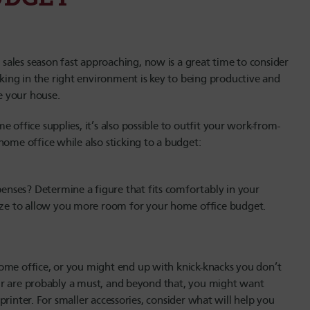
ales season fast approaching, now is a great time to consider
ing in the right environment is key to being productive and
de your house.
 office supplies, it’s also possible to outfit your work-from-
home office while also sticking to a budget:
nses? Determine a figure that fits comfortably in your
ze to allow you more room for your home office budget.
ome office, or you might end up with knick-knacks you don’t
chair are probably a must, and beyond that, you might want
r printer. For smaller accessories, consider what will help you