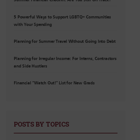
Summer Financial Check-In: Are You Still On Track?
5 Powerful Ways to Support LGBTQ+ Communities
with Your Spending
Planning for Summer Travel Without Going Into Debt
Planning for Irregular Income: For Interns, Contractors
and Side Hustlers
Financial “Watch Out!” List for New Grads
POSTS BY TOPICS