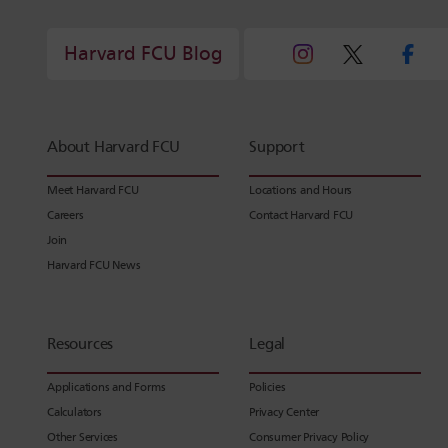
Harvard FCU Blog
About Harvard FCU
Support
Meet Harvard FCU
Locations and Hours
Careers
Contact Harvard FCU
Join
Harvard FCU News
Resources
Legal
Applications and Forms
Policies
Calculators
Privacy Center
Other Services
Consumer Privacy Policy