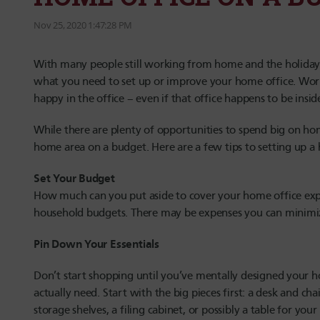
Nov 25, 2020 1:47:28 PM
With many people still working from home and the holiday s
what you need to set up or improve your home office. Work
happy in the office – even if that office happens to be insi
While there are plenty of opportunities to spend big on home
home area on a budget. Here are a few tips to setting up a 
Set Your Budget
How much can you put aside to cover your home office expe
household budgets. There may be expenses you can minimi
Pin Down Your Essentials
Don’t start shopping until you’ve mentally designed your h
actually need. Start with the big pieces first: a desk and 
storage shelves, a filing cabinet, or possibly a table for you