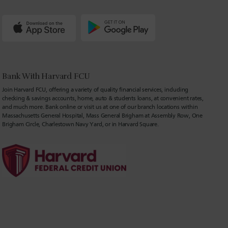
Bank With Harvard FCU
Join Harvard FCU, offering a variety of quality financial services, including
checking & savings accounts, home, auto & students loans, at convenient rates,
and much more. Bank online or visit us at one of our branch locations within
Massachusetts General Hospital, Mass General Brigham at Assembly Row, One
Brigham Circle, Charlestown Navy Yard, or in Harvard Square.