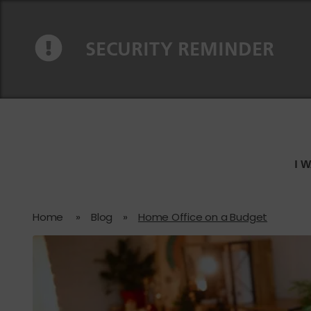
Skip to content
Skip to navigation
SECURITY REMINDER
I 
Home
»
Blog
»
Home Office on a Budget