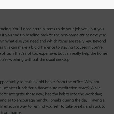
properly illuminated. As a bonus, ambient lighting can also
nding. You’ll need certain items to do your job well, but you
 if you end up heading back to the non-home office next year.
own what else you need and which items are really key. Beyond
as this can make a big difference to staying focused if you’re
 of tech that’s not too expensive, but can really help the home
you’re working without the usual desktop.
pportunity to re-think old habits from the office. Why not
 just after lunch for a five-minute meditation re-set? While
d to integrate these new, healthy habits into the work day;
 candles to encourage mindful breaks during the day. Having a
ly effective way to remind yourself to take breaks and stick to
ng from home.