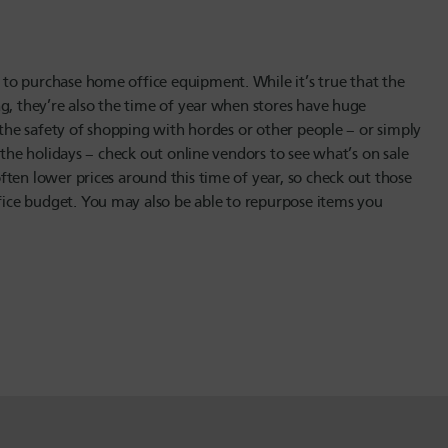
to purchase home office equipment. While it’s true that the
g, they’re also the time of year when stores have huge
t the safety of shopping with hordes or other people – or simply
 the holidays – check out online vendors to see what’s on sale
ten lower prices around this time of year, so check out those
ice budget. You may also be able to repurpose items you