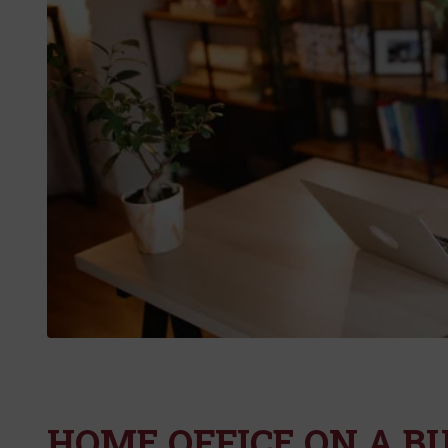
HOME OFFICE ON A B