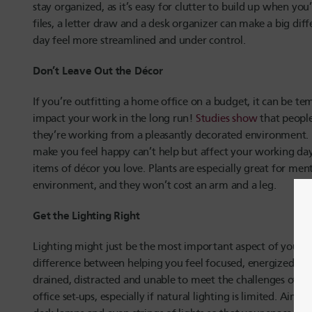
stay organized, as it’s easy for clutter to build up when you
files, a letter draw and a desk organizer can make a big di
day feel more streamlined and under control.
Don’t Leave Out the Décor
If you’re outfitting a home office on a budget, it can be t
impact your work in the long run!
Studies show
that people
they’re working from a pleasantly decorated environment. 
make you feel happy can’t help but affect your working day 
items of décor you love. Plants are especially great for ment
environment, and they won’t cost an arm and a leg.
Get the Lighting Right
Lighting might just be the most important aspect of your of
difference between helping you feel focused, energized and 
drained, distracted and unable to meet the challenges of th
office set-ups, especially if natural lighting is limited. Aim 