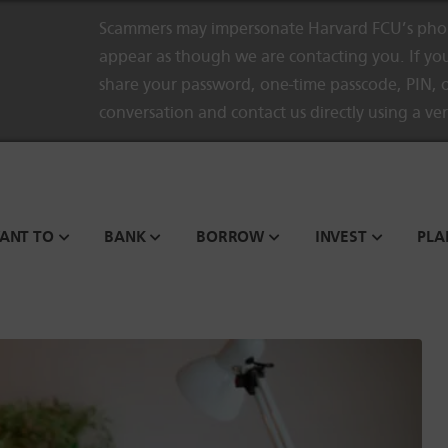
Scammers may impersonate Harvard FCU’s phon
appear as though we are contacting you. If you
share your password, one-time passcode, PIN, o
conversation and contact us directly using a ve
WANT TO
BANK
BORROW
INVEST
PLA