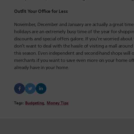
Outfit Your Office for Less
November, December and January are actually a great time 
holidays are an extremely busy time of the year for shoppin
discounts and special offers galore. If you’re worried abou
don’t want to deal with the hassle of visiting a mall around
this season. Even independent and second-hand shops will of
merchants if you want to save even more on your home off
already have in your home.
Tags:
Budgeting
,
Money Tips