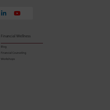
Financial Wellness
Blog
Financial Counseling
Workshops