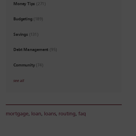
Money Tips
(271)
Budgeting
(189)
Savings
(131)
Debt Management
(95)
Community
(74)
see all
mortgage
,
loan
,
loans
,
routing
,
faq