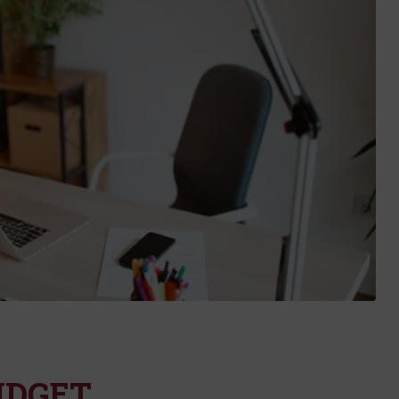
UDGET