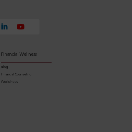
Financial Wellness
Blog
Financial Counseling
Workshops