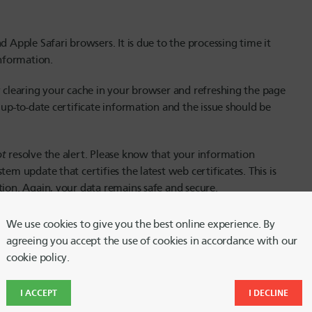
d Apple Safari browsers. It is due to the processing time it
information.
y clearing your cache in your browser and refreshing the page
 up-to-date certificate information and the issue should be
ot
resolve the alert. Please know that your information
em update that certifies the latest web certificates. This is
tion. Again, your data remains safe and secure.
Chrome
We use cookies to give you the best online experience. By
agreeing you accept the use of cookies in accordance with our
cookie policy.
I ACCEPT
I DECLINE