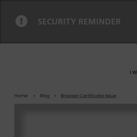
Skip to content
Skip to navigation
SECURITY REMINDER
I 
Home
»
Blog
»
Browser Certificate Issue