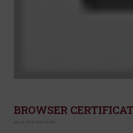
BROWSER CERTIFICAT
Jan 25, 2018 10:01:56 AM