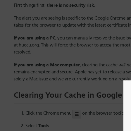
there is no security risk
First things first:
.
The alert you are seeing is specific to the Google Chrome an
takes for the browser to update with the latest certificate 
If you are using a PC
, you can manually resolve the issue b
at huecu.org. This will force the browser to access the most
resolved.
If you are using a Mac computer
, clearing the cache
will n
remains encrypted and secure. Apple has yet to release a syst
solely a Mac issue and we are currently working on a resolu
Clearing Your Cache in Google 
Click the Chrome menu
on the browser toolbar.
Tools
Select
.