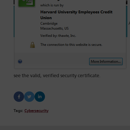
A
see the valid, verified security certificate.
Tags:
Cybersecurity