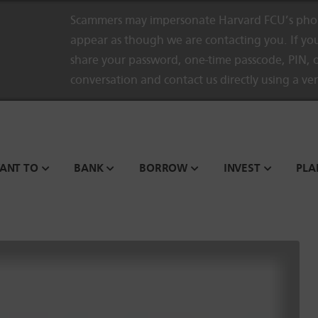
Scammers may impersonate Harvard FCU’s phon
appear as though we are contacting you. If you
share your password, one-time passcode, PIN, o
conversation and contact us directly using a ve
WANT TO
BANK
BORROW
INVEST
PLA