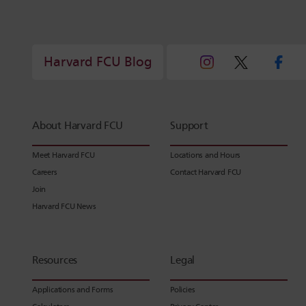
Harvard FCU Blog
About Harvard FCU
Support
Meet Harvard FCU
Locations and Hours
Careers
Contact Harvard FCU
Join
Harvard FCU News
Resources
Legal
Applications and Forms
Policies