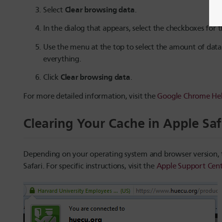
Clear browsing data
Select
.
In the dialog that appears, select the checkboxes for
Use the menu at the top to select the amount of data
everything.
Clear browsing data
Click
.
For more detailed information, visit the
Google Chrome Hel
Clearing Your Cache in Apple Saf
Depending on your operating system and browser version, th
Safari. For specific instructions, visit the
Apple Support Cent