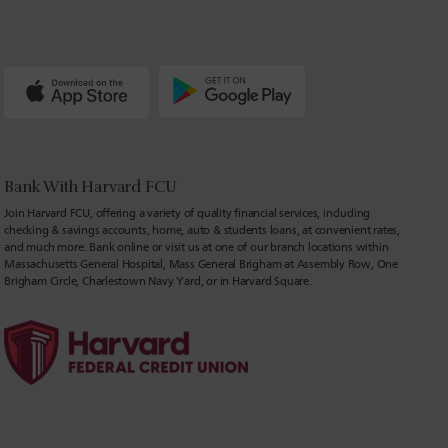
Bank With Harvard FCU
Join Harvard FCU, offering a variety of quality financial services, including
checking & savings accounts, home, auto & students loans, at convenient rates,
and much more. Bank online or visit us at one of our branch locations within
Massachusetts General Hospital, Mass General Brigham at Assembly Row, One
Brigham Circle, Charlestown Navy Yard, or in Harvard Square.