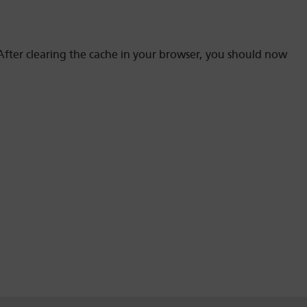
fter clearing the cache in your browser, you should now