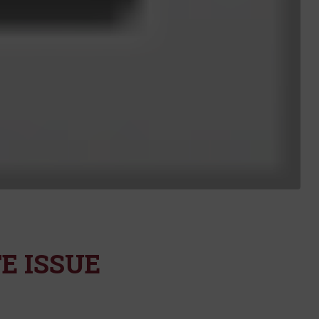
E ISSUE