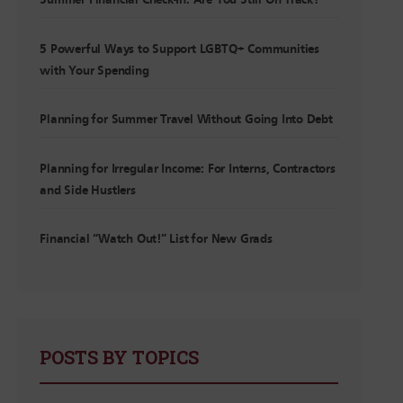
Summer Financial Check-In: Are You Still On Track?
5 Powerful Ways to Support LGBTQ+ Communities
with Your Spending
Planning for Summer Travel Without Going Into Debt
Planning for Irregular Income: For Interns, Contractors
and Side Hustlers
Financial “Watch Out!” List for New Grads
POSTS BY TOPICS