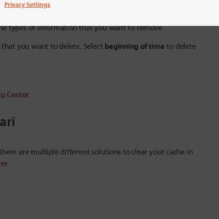
Privacy Settings
 the types of information that you want to remove.
beginning of time
 that you want to delete. Select
to delete
p Center
.
ari
ere are multiple different solutions to clear your cache in
er
.