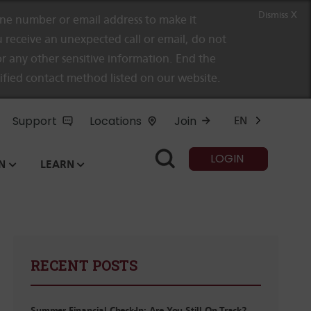
Dismiss X
e number or email address to make it
 receive an unexpected call or email, do not
r any other sensitive information. End the
rified contact method listed on our website.
Support
Locations
Join
EN
LOGIN
N
LEARN
RECENT POSTS