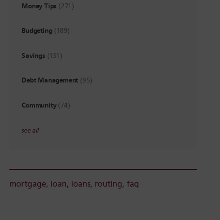
Money Tips
(271)
Budgeting
(189)
Savings
(131)
Debt Management
(95)
Community
(74)
see all
mortgage
,
loan
,
loans
,
routing
,
faq