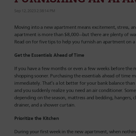
Sep 12, 2023 2:38:14 PM
Moving into a new apartment means excitement, stress, a
apartment is more than $8,000—but there are plenty of ways
Read on for five tips to help you furnish an apartment on a
Get the Essentials Ahead of Time
If you have a few months or even a few weeks before the mo
shopping sooner. Purchasing the essentials ahead of time me
immediately. That’s a lot better for your bank balance tha
and you suddenly realize you need an air conditioner. Some 
depending on the season, mattress and bedding, hangers, cl
drainer, and a shower curtain.
Prioritize the Kitchen
During your first week in the new apartment, when nothing