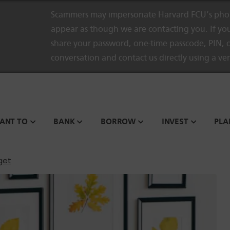
Scammers may impersonate Harvard FCU’s phon
appear as though we are contacting you. If you
share your password, one-time passcode, PIN, o
conversation and contact us directly using a ve
WANT TO
BANK
BORROW
INVEST
PLA
get