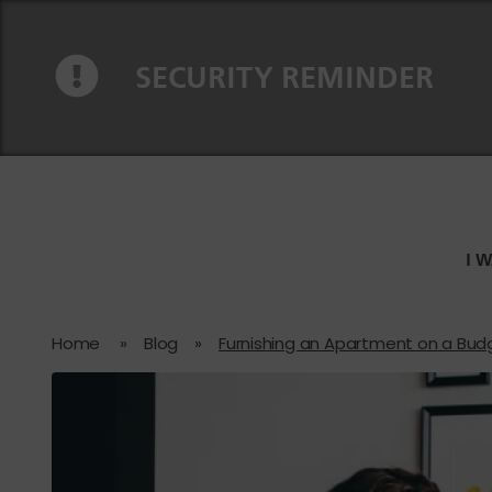
Skip to content
Skip to navigation
SECURITY REMINDER
I 
Home
»
Blog
»
Furnishing an Apartment on a Bud