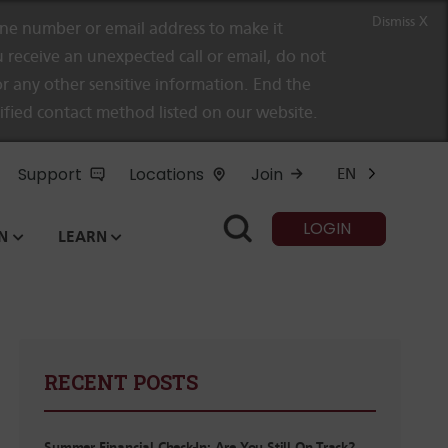
Dismiss X
e number or email address to make it
 receive an unexpected call or email, do not
r any other sensitive information. End the
rified contact method listed on our website.
Support
Locations
Join
EN
LOGIN
N
LEARN
RECENT POSTS