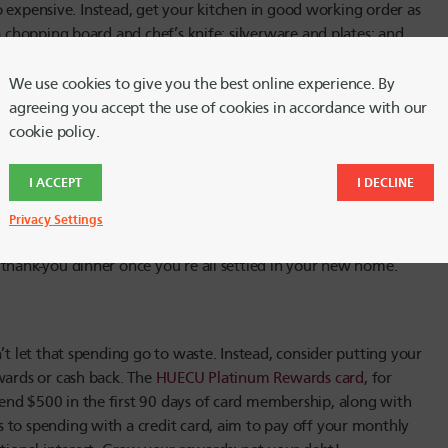
lso expensive. Instead, get your kitchen in good working order as
a chopping board and chef’s knife; silverware and plates; and
 Fill the fridge with a few simple vegetables and proteins, plus
tment. (P.S. – don’t forget the sponge and dish soap!)
We use cookies to give you the best online experience. By
agreeing you accept the use of cookies in accordance with our
cookie policy.
bank account. Before you hit the big box stores, check out
I ACCEPT
I DECLINE
nd give yourself at least a few hours to find the items you
ds and family that you’re furnishing an apartment. Often, people
Privacy Settings
ownsize their living room lamp collection. Ask around in
 thank-you dinner once you’re all settled in your new home.
’t let that spending go to waste. Instead, consider putting your
wards or cash back. The
HUECU Platinum Rewards card
, for
end $500 in the first 90 days of card membership, along with
 to spending with a credit card, aim to pay off your monthly