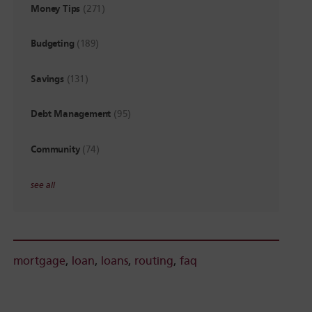
Money Tips
(271)
Budgeting
(189)
Savings
(131)
Debt Management
(95)
Community
(74)
see all
mortgage
,
loan
,
loans
,
routing
,
faq