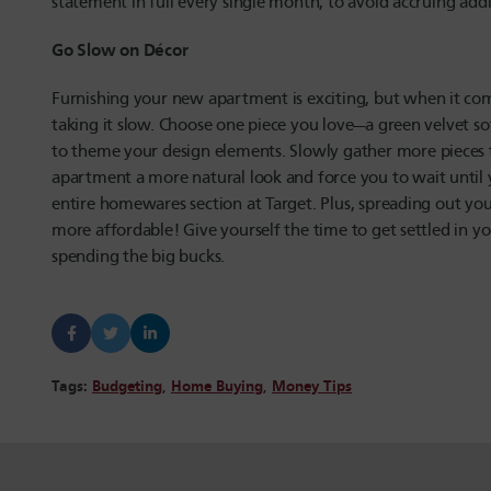
statement in full every single month, to avoid accruing add
Go Slow on Décor
Furnishing your new apartment is exciting, but when it co
taking it slow. Choose one piece you love—a green velvet so
to theme your design elements. Slowly gather more pieces t
apartment a more natural look and force you to wait until y
entire homewares section at Target. Plus, spreading out you
more affordable! Give yourself the time to get settled in y
spending the big bucks.
Tags:
Budgeting
,
Home Buying
,
Money Tips