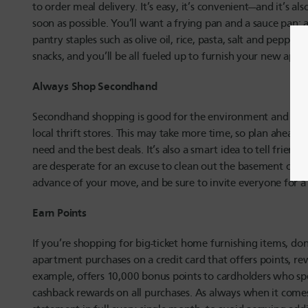
to order meal delivery. It’s easy, it’s convenient—and it’s a
soon as possible. You’ll want a frying pan and a sauce pan; 
pantry staples such as olive oil, rice, pasta, salt and pepper.
snacks, and you’ll be all fueled up to furnish your new apar
Always Shop Secondhand
Secondhand shopping is good for the environment and your 
local thrift stores. This may take more time, so plan ahead a
need and the best deals. It’s also a smart idea to tell frien
are desperate for an excuse to clean out the basement or d
advance of your move, and be sure to invite everyone for a
Earn Points
If you’re shopping for big-ticket home furnishing items, don
apartment purchases on a credit card that offers points, re
example, offers 10,000 bonus points to cardholders who sp
cashback rewards on all purchases. As always when it comes