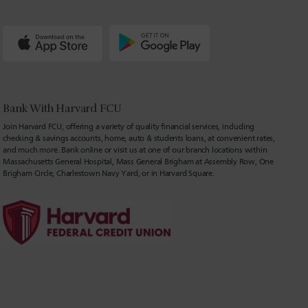
Bank With Harvard FCU
Join Harvard FCU, offering a variety of quality financial services, including
checking & savings accounts, home, auto & students loans, at convenient rates,
and much more. Bank online or visit us at one of our branch locations within
Massachusetts General Hospital, Mass General Brigham at Assembly Row, One
Brigham Circle, Charlestown Navy Yard, or in Harvard Square.