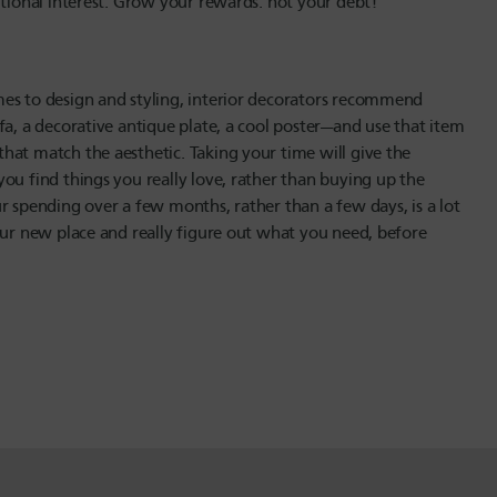
itional interest. Grow your rewards: not your debt!
mes to design and styling, interior decorators recommend
fa, a decorative antique plate, a cool poster—and use that item
hat match the aesthetic. Taking your time will give the
ou find things you really love, rather than buying up the
r spending over a few months, rather than a few days, is a lot
our new place and really figure out what you need, before