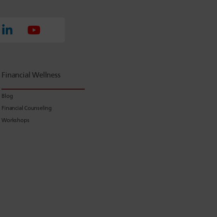
Financial Wellness
Blog
Financial Counseling
Workshops