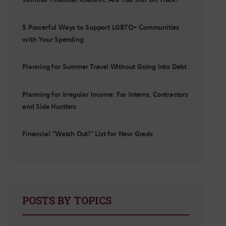
Summer Financial Check-In: Are You Still On Track?
5 Powerful Ways to Support LGBTQ+ Communities
with Your Spending
Planning for Summer Travel Without Going Into Debt
Planning for Irregular Income: For Interns, Contractors
and Side Hustlers
Financial “Watch Out!” List for New Grads
POSTS BY TOPICS