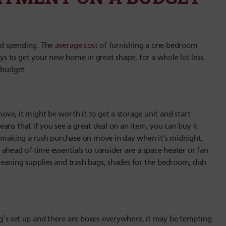
nd spending. The
average cost
of furnishing a one-bedroom
 to get your new home in great shape, for a whole lot less.
 budget.
ve, it might be worth it to get a storage unit and start
ans that if you see a great deal on an item, you can buy it
n making a rush purchase on move-in day when it’s midnight,
ahead-of-time essentials to consider are a space heater or fan
eaning supplies and trash bags, shades for the bedroom, dish
’s set up and there are boxes everywhere, it may be tempting