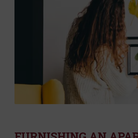
FURNISHING AN APA