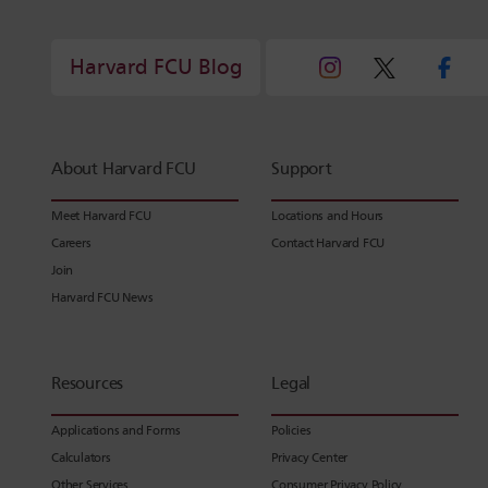
Harvard FCU Blog
About Harvard FCU
Support
Meet Harvard FCU
Locations and Hours
Careers
Contact Harvard FCU
Join
Harvard FCU News
Resources
Legal
Applications and Forms
Policies
Calculators
Privacy Center
Other Services
Consumer Privacy Policy