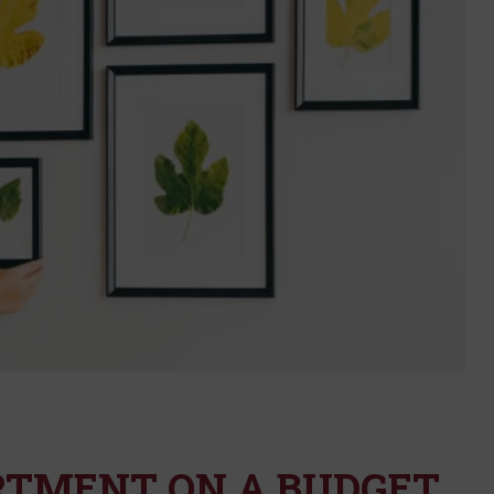
RTMENT ON A BUDGET