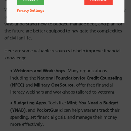
While accessing financial support is essential, financial literacy
Privacy Settings
also plays a key role in long-term financial stability. Veterans
who understand how to budget, manage debt, and plan for
the future are better equipped to navigate the complexities
of civilian life.
Here are some valuable resources to help improve financial
knowledge:
Webinars and Workshops
: Many organizations,
National Foundation for Credit Counseling
including the
(NFCC)
Military OneSource
and
, offer free financial
literacy webinars and workshops tailored to veterans.
Budgeting Apps
Mint
You Need a Budget
: Tools like
,
(YNAB)
PocketGuard
, and
can help veterans track their
spending, set financial goals, and manage their money
more effectively.