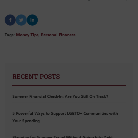
Tags:
Money Tips
,
Personal Finances
RECENT POSTS
Summer Financial Check-In: Are You Still On Track?
5 Powerful Ways to Support LGBTQ+ Communities with
Your Spending
Planning for Summer Travel Without Going Into Debt