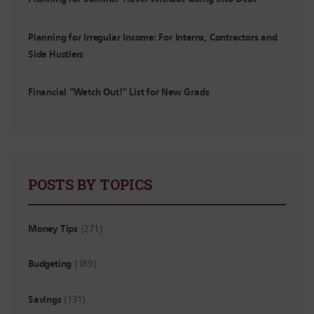
Planning for Irregular Income: For Interns, Contractors and
Side Hustlers
Financial “Watch Out!” List for New Grads
POSTS BY TOPICS
Money Tips
(271)
Budgeting
(189)
Savings
(131)