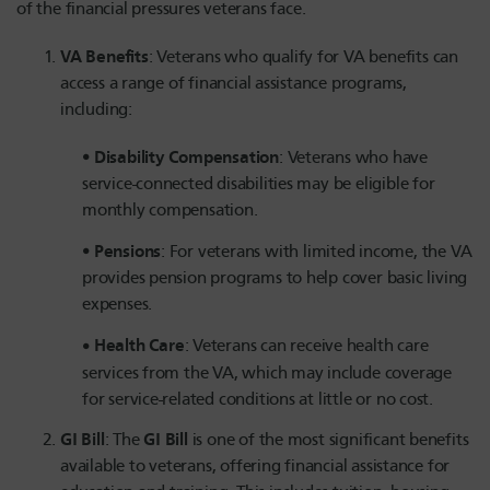
of the financial pressures veterans face.
VA Benefits
: Veterans who qualify for VA benefits can
access a range of financial assistance programs,
including:
Disability Compensation
: Veterans who have
service-connected disabilities may be eligible for
monthly compensation.
Pensions
: For veterans with limited income, the VA
provides pension programs to help cover basic living
expenses.
Health Care
: Veterans can receive health care
services from the VA, which may include coverage
for service-related conditions at little or no cost.
GI Bill
GI Bill
: The
is one of the most significant benefits
available to veterans, offering financial assistance for