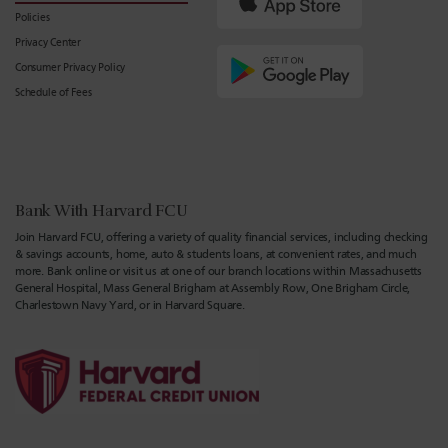
Policies
Privacy Center
Consumer Privacy Policy
Schedule of Fees
Bank With Harvard FCU
Join Harvard FCU, offering a variety of quality financial services, including checking
& savings accounts, home, auto & students loans, at convenient rates, and much
more. Bank online or visit us at one of our branch locations within Massachusetts
General Hospital, Mass General Brigham at Assembly Row, One Brigham Circle,
Charlestown Navy Yard, or in Harvard Square.