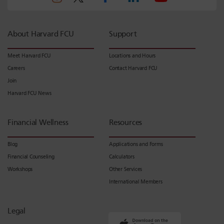
About Harvard FCU
Support
Meet Harvard FCU
Locations and Hours
Careers
Contact Harvard FCU
Join
Harvard FCU News
Financial Wellness
Resources
Blog
Applications and Forms
Financial Counseling
Calculators
Workshops
Other Services
International Members
Legal