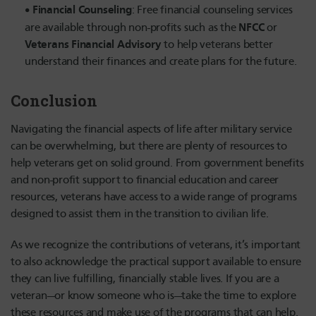
Financial Counseling
: Free financial counseling services
NFCC
are available through non-profits such as the
or
Veterans Financial Advisory
to help veterans better
understand their finances and create plans for the future.
Conclusion
Navigating the financial aspects of life after military service
can be overwhelming, but there are plenty of resources to
help veterans get on solid ground. From government benefits
and non-profit support to financial education and career
resources, veterans have access to a wide range of programs
designed to assist them in the transition to civilian life.
As we recognize the contributions of veterans, it’s important
to also acknowledge the practical support available to ensure
they can live fulfilling, financially stable lives. If you are a
veteran—or know someone who is—take the time to explore
these resources and make use of the programs that can help.