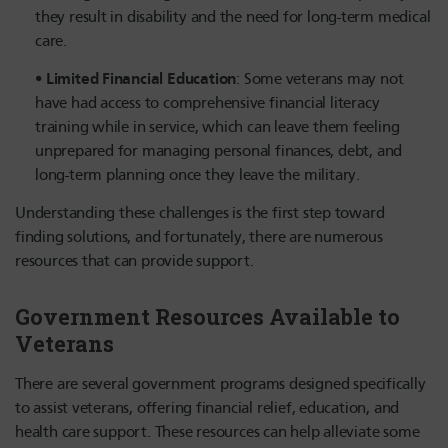
they result in disability and the need for long-term medical
care.
Limited Financial Education
: Some veterans may not
have had access to comprehensive financial literacy
training while in service, which can leave them feeling
unprepared for managing personal finances, debt, and
long-term planning once they leave the military.
Understanding these challenges is the first step toward
finding solutions, and fortunately, there are numerous
resources that can provide support.
Government Resources Available to
Veterans
There are several government programs designed specifically
to assist veterans, offering financial relief, education, and
health care support. These resources can help alleviate some