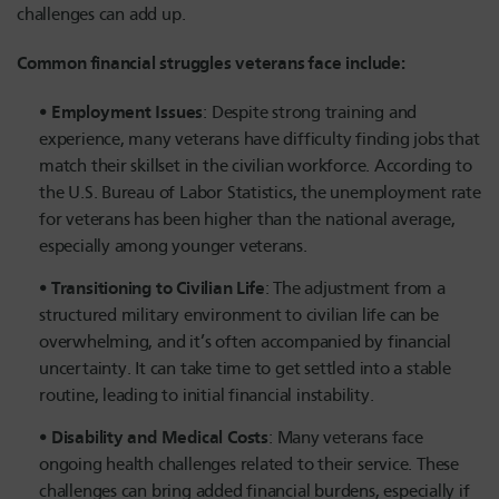
challenges can add up.
Common financial struggles veterans face include:
Employment Issues
: Despite strong training and
experience, many veterans have difficulty finding jobs that
match their skillset in the civilian workforce. According to
the U.S. Bureau of Labor Statistics, the unemployment rate
for veterans has been higher than the national average,
especially among younger veterans.
Transitioning to Civilian Life
: The adjustment from a
structured military environment to civilian life can be
overwhelming, and it’s often accompanied by financial
uncertainty. It can take time to get settled into a stable
routine, leading to initial financial instability.
Disability and Medical Costs
: Many veterans face
ongoing health challenges related to their service. These
challenges can bring added financial burdens, especially if