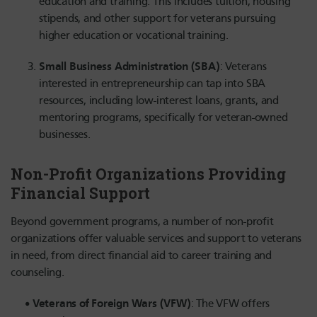
education and training. This includes tuition, housing
stipends, and other support for veterans pursuing
higher education or vocational training.
Small Business Administration (SBA)
: Veterans
interested in entrepreneurship can tap into SBA
resources, including low-interest loans, grants, and
mentoring programs, specifically for veteran-owned
businesses.
Non-Profit Organizations Providing
Financial Support
Beyond government programs, a number of non-profit
organizations offer valuable services and support to veterans
in need, from direct financial aid to career training and
counseling.
Veterans of Foreign Wars (VFW)
: The VFW offers