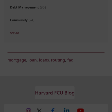
Debt Management
(95)
Community
(74)
see all
mortgage
,
loan
,
loans
,
routing
,
faq
Harvard FCU Blog