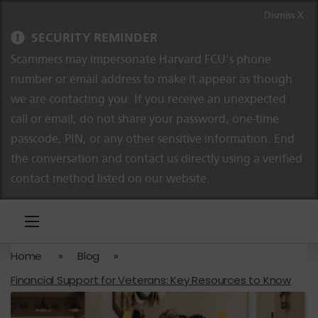
Skip to content
Skip to navigation
Dismiss X
SECURITY REMINDER
Scammers may impersonate Harvard FCU’s phone
number or email address to make it appear as though
we are contacting you. If you receive an unexpected
call or email, do not share your password, one-time
passcode, PIN, or any other sensitive information. End
the conversation and contact us directly using a verified
contact method listed on our website.
Home
»
Blog
»
Financial Support for Veterans: Key Resources to Know