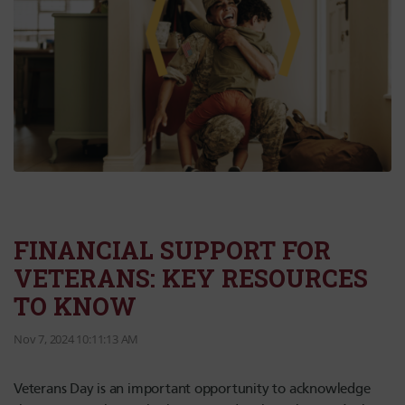
FINANCIAL SUPPORT FOR
VETERANS: KEY RESOURCES
TO KNOW
Nov 7, 2024 10:11:13 AM
Veterans Day is an important opportunity to acknowledge