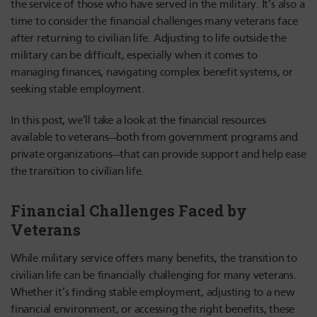
the service of those who have served in the military. It’s also a
time to consider the financial challenges many veterans face
after returning to civilian life. Adjusting to life outside the
military can be difficult, especially when it comes to
managing finances, navigating complex benefit systems, or
seeking stable employment.
In this post, we’ll take a look at the financial resources
available to veterans—both from government programs and
private organizations—that can provide support and help ease
the transition to civilian life.
Financial Challenges Faced by
Veterans
While military service offers many benefits, the transition to
civilian life can be financially challenging for many veterans.
Whether it’s finding stable employment, adjusting to a new
financial environment, or accessing the right benefits, these