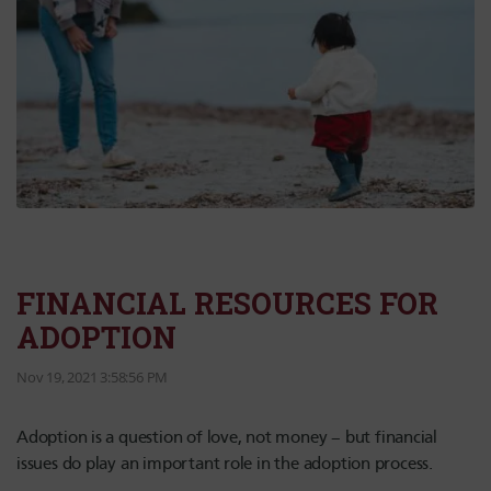
FINANCIAL RESOURCES FOR
ADOPTION
Nov 19, 2021 3:58:56 PM
Adoption is a question of love, not money – but financial
issues do play an important role in the adoption process.