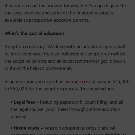
If adoption is on the horizon for you, here’s a quick guide to
the costs involved and some of the financial resources
available to prospective adoptive parents.
What’s the cost of adoption?
Adoption costs vary. Working with an adoption agency will
be more expensive than an independent adoption, in which
the adoptive parents and an expectant mother get in touch
without the help of professionals.
In general, you can expect an
average cost
of around $15,000
to $50,000 for the adoption process. This may include:
Legal fees
– including paperwork, court filing, and all
the legal counsel you’ll need throughout the adoption
journey
Home study
– wherein adoption professionals will