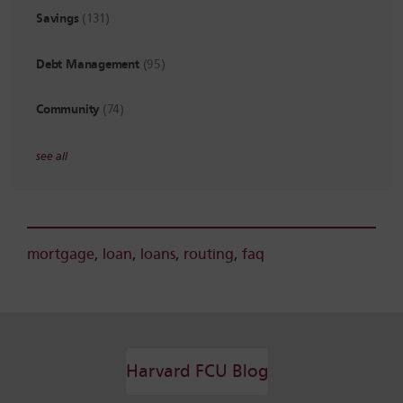
Savings
(131)
Debt Management
(95)
Community
(74)
see all
mortgage
,
loan
,
loans
,
routing
,
faq
Harvard FCU Blog