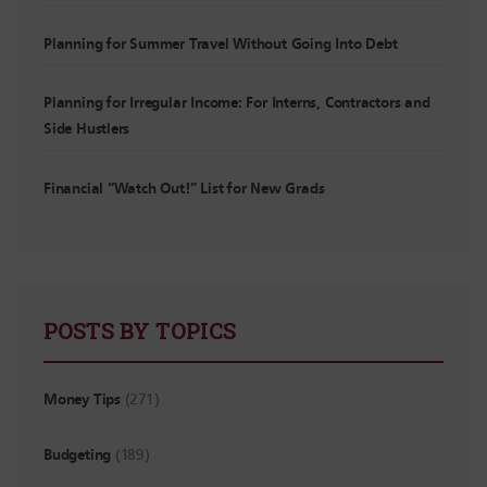
Planning for Summer Travel Without Going Into Debt
Planning for Irregular Income: For Interns, Contractors and
Side Hustlers
Financial “Watch Out!” List for New Grads
POSTS BY TOPICS
Money Tips
(271)
Budgeting
(189)