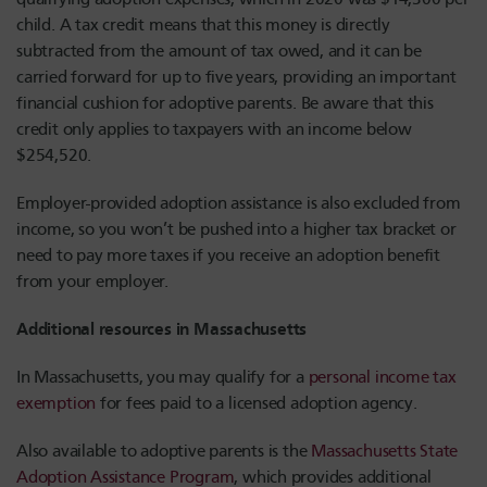
child. A tax credit means that this money is directly
subtracted from the amount of tax owed, and it can be
carried forward for up to five years, providing an important
financial cushion for adoptive parents. Be aware that this
credit only applies to taxpayers with an income below
$254,520.
Employer-provided adoption assistance is also excluded from
income, so you won’t be pushed into a higher tax bracket or
need to pay more taxes if you receive an adoption benefit
from your employer.
Additional resources in Massachusetts
In Massachusetts, you may qualify for a
personal income tax
exemption
for fees paid to a licensed adoption agency.
Also available to adoptive parents is the
Massachusetts State
Adoption Assistance Program
, which provides additional