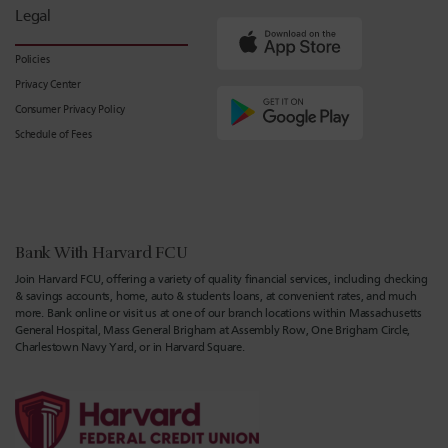
Legal
Policies
Privacy Center
Consumer Privacy Policy
Schedule of Fees
Bank With Harvard FCU
Join Harvard FCU, offering a variety of quality financial services, including checking
& savings accounts, home, auto & students loans, at convenient rates, and much
more. Bank online or visit us at one of our branch locations within Massachusetts
General Hospital, Mass General Brigham at Assembly Row, One Brigham Circle,
Charlestown Navy Yard, or in Harvard Square.