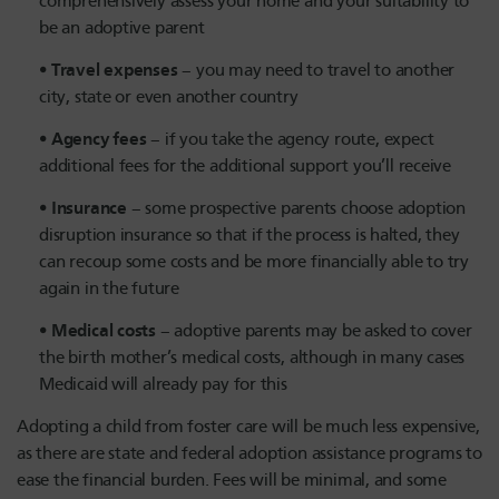
comprehensively assess your home and your suitability to
be an adoptive parent
Travel expenses
– you may need to travel to another
city, state or even another country
Agency fees
– if you take the agency route, expect
additional fees for the additional support you’ll receive
Insurance
– some prospective parents choose adoption
disruption insurance so that if the process is halted, they
can recoup some costs and be more financially able to try
again in the future
Medical costs
– adoptive parents may be asked to cover
the birth mother’s medical costs, although in many cases
Medicaid will already pay for this
Adopting a child from foster care will be much less expensive,
as there are state and federal adoption assistance programs to
ease the financial burden. Fees will be minimal, and some