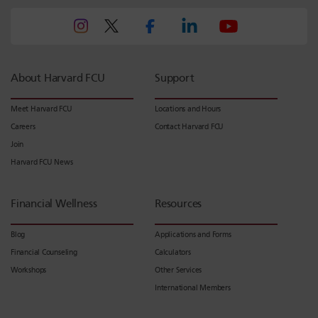
About Harvard FCU
Support
Meet Harvard FCU
Locations and Hours
Careers
Contact Harvard FCU
Join
Harvard FCU News
Financial Wellness
Resources
Blog
Applications and Forms
Financial Counseling
Calculators
Workshops
Other Services
International Members