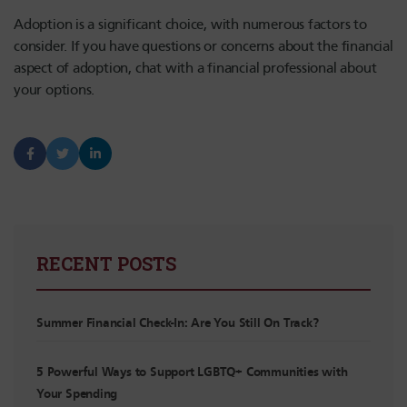
Adoption is a significant choice, with numerous factors to
consider. If you have questions or concerns about the financial
aspect of adoption, chat with a financial professional about
your options.
RECENT POSTS
Summer Financial Check-In: Are You Still On Track?
5 Powerful Ways to Support LGBTQ+ Communities with
Your Spending