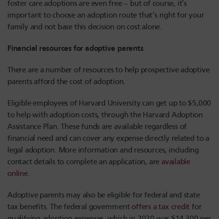
foster care adoptions are even free – but of course, it’s
important to choose an adoption route that’s right for your
family and not base this decision on cost alone.
Financial resources for adoptive parents
There are a number of resources to help prospective adoptive
parents afford the cost of adoption.
Eligible employees of Harvard University can get up to $5,000
to help with adoption costs, through the Harvard Adoption
Assistance Plan. These funds are available regardless of
financial need and can cover any expense directly related to a
legal adoption. More information and resources, including
contact details to complete an application, are
available
online
.
Adoptive parents may also be eligible for federal and state
tax benefits. The federal government
offers a tax credit
for
qualifying adoption expenses, which in 2020 was $14,300 per