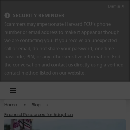
Skip to content
Skip to navigation
Dismiss X
SECURITY REMINDER
Scammers may impersonate Harvard FCU’s phone
number or email address to make it appear as though
we are contacting you. If you receive an unexpected
call or email, do not share your password, one-time
passcode, PIN, or any other sensitive information. End
the conversation and contact us directly using a verified
contact method listed on our website.
Home
»
Blog
»
Financial Resources for Adoption