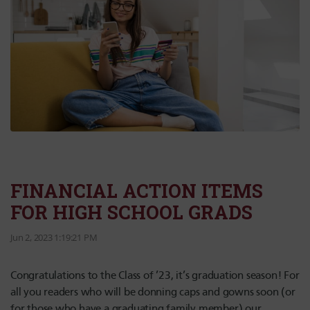
FINANCIAL ACTION ITEMS
FOR HIGH SCHOOL GRADS
Jun 2, 2023 1:19:21 PM
Congratulations to the Class of ’23, it’s graduation season! For
all you readers who will be donning caps and gowns soon (or
for those who have a graduating family member) our