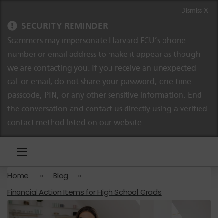
Skip to content
Skip to navigation
Dismiss X
SECURITY REMINDER
Scammers may impersonate Harvard FCU’s phone
number or email address to make it appear as though
we are contacting you. If you receive an unexpected
call or email, do not share your password, one-time
passcode, PIN, or any other sensitive information. End
the conversation and contact us directly using a verified
contact method listed on our website.
Home
»
Blog
»
Financial Action Items for High School Grads