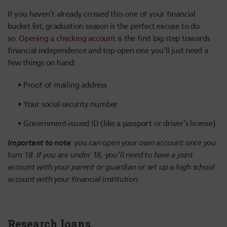
If you haven’t already crossed this one of your financial
bucket list, graduation season is the perfect excuse to do
so.
Opening a checking account
is the first big step towards
financial independence and top open one you’ll just need a
few things on hand:
Proof of mailing address
Your social security number
Government-issued ID (like a passport or driver’s license)
Important to note
: you can open your own account once you
turn 18. If you are under 18, you’ll need to have a joint
account with your parent or guardian or set up a high school
account with your financial institution.
Research loans.