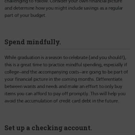
challenging to follow. Consider your own financial picture
and determine how you might include savings as a regular
part of your budget.
Spend mindfully.
While graduation is a season to celebrate (and you should!),
this is a great time to practice mindful spending, especially if
college–and the accompanying costs–are going to be part of
your financial picture in the coming months. Differentiate
between wants and needs and make an effort to only buy
items you can afford to pay off promptly. This will help you
avoid the accumulation of credit card debt in the future.
Set up a checking account.