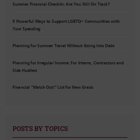
Summer Financial Check-In: Are You Still On Track?
5 Powerful Ways to Support LGBTQ+ Communities with
Your Spending
Planning for Summer Travel Without Going Into Debt
Planning for Irregular Income: For Interns, Contractors and
Side Hustlers
Financial “Watch Out!” List for New Grads
POSTS BY TOPICS