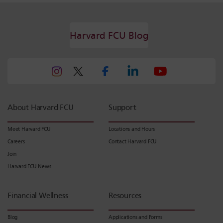
Harvard FCU Blog
About Harvard FCU
Support
Meet Harvard FCU
Locations and Hours
Careers
Contact Harvard FCU
Join
Harvard FCU News
Financial Wellness
Resources
Blog
Applications and Forms