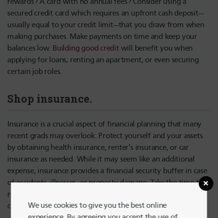
rewards? A card with no annual fees? Consider using a
secured credit card which requires an upfront cash deposit—
usually equal to your credit limit—that you draw from when
making purchases. Make payments on time and keep your
balances low.
Building good credit
will benefit you when
applying for loans, renting an apartment, or even securing
certain job roles.
Shop insurance.
Insurance is a crucial aspect of financial planning that many
recent grads may overlook. Protect yourself and your assets
by obtaining health insurance, renter’s insurance, or car
insurance as needed. While it may seem like an additional
expense, insurance provides a financial security buffer in case
of accidents, illnesses, or property damage. Take the time to
research and compare different insurance options to find
We use cookies to give you the best online
coverage that suits your needs and budget.
experience. By agreeing you accept the use of