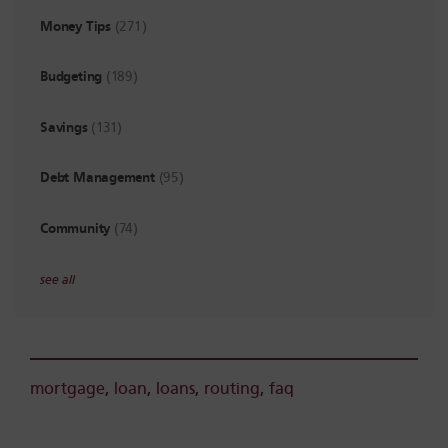
Money Tips
(271)
Budgeting
(189)
Savings
(131)
Debt Management
(95)
Community
(74)
see all
mortgage
,
loan
,
loans
,
routing
,
faq