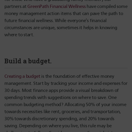
partners at
GreenPath Financial Wellness
have compiled some
money management action items that can pave the path to
future financial wellness. While everyone’s financial
circumstances are unique, sometimes it helps in knowing
where to start.
Build a budget.
Creating a budget
is the foundation of effective money
management. Start by tracking your income and expenses for
30 days. Most finance apps provide a visual breakdown of
spending trends with suggestions on where to save. One
common budgeting method? Allocating 50% of your income
towards necessities like rent, groceries, and transportation,
30% towards discretionary spending, and 20% towards
saving. Depending on where you live, this rule may be