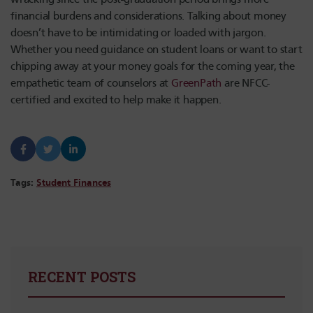
financial burdens and considerations. Talking about money
doesn’t have to be intimidating or loaded with jargon.
Whether you need guidance on student loans or want to start
chipping away at your money goals for the coming year, the
empathetic team of counselors at
GreenPath
are NFCC-
certified and excited to help make it happen.
Tags:
Student Finances
RECENT POSTS