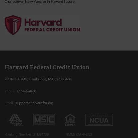
Charlestown Navy Yard, or in Harvard Square.
Harvard Federal Credit Union
PO Box 382609, Cambridge, MA 02238-2609
Phone
617-495-4460
Email
support@harvardfcu.org
Routing Number: 211381738
NMLS ID# 442121