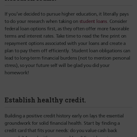
If you’ve decided to pursue higher education, it literally pays
to do your research when taking on
student loans
. Consider
federal loan options first, as they often offer more favorable
terms and interest rates. Take time to read the fine print on
repayment options associated with your loans and create a
plan to pay them off efficiently. Student loan obligations can
lead to long-term financial burdens (not to mention personal
stress), so your future self will be glad you did your
homework!
Establish healthy credit.
Building a positive credit history early on lays the essential
groundwork for solid financial health. Start by finding a
credit card that fits your needs: do you value cash back