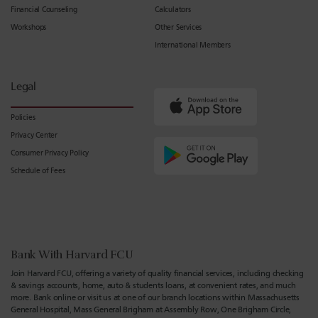
Financial Counseling
Calculators
Workshops
Other Services
International Members
Legal
Policies
Privacy Center
Consumer Privacy Policy
Schedule of Fees
Bank With Harvard FCU
Join Harvard FCU, offering a variety of quality financial services, including checking
& savings accounts, home, auto & students loans, at convenient rates, and much
more. Bank online or visit us at one of our branch locations within Massachusetts
General Hospital, Mass General Brigham at Assembly Row, One Brigham Circle,