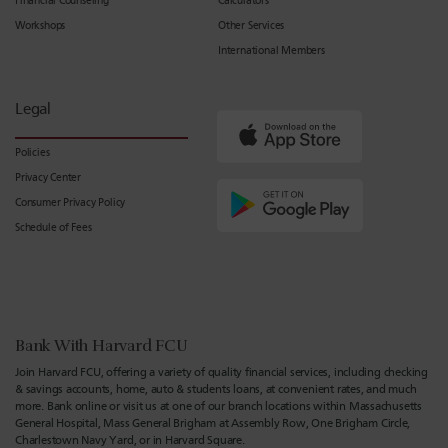
Financial Counseling
Calculators
Workshops
Other Services
International Members
Legal
Policies
Privacy Center
Consumer Privacy Policy
Schedule of Fees
Bank With Harvard FCU
Join Harvard FCU, offering a variety of quality financial services, including checking
& savings accounts, home, auto & students loans, at convenient rates, and much
more. Bank online or visit us at one of our branch locations within Massachusetts
General Hospital, Mass General Brigham at Assembly Row, One Brigham Circle,
Charlestown Navy Yard, or in Harvard Square.