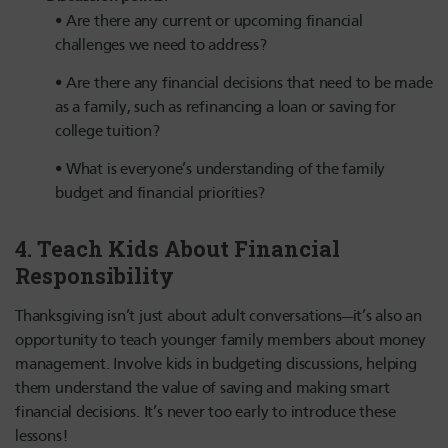
Are there any current or upcoming financial
challenges we need to address?
Are there any financial decisions that need to be made
as a family, such as refinancing a loan or saving for
college tuition?
What is everyone’s understanding of the family
budget and financial priorities?
4.
Teach Kids About Financial
Responsibility
Thanksgiving isn’t just about adult conversations—it’s also an
opportunity to teach younger family members about money
management. Involve kids in budgeting discussions, helping
them understand the value of saving and making smart
financial decisions. It’s never too early to introduce these
lessons!