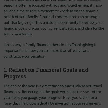
season is often associated with joy and togetherness, it’s also
an ideal time to take a moment to check in on the financial
health of your family. Financial conversations can be tough,
but Thanksgiving offers a natural opportunity to review your
financial goals, discuss your current situation, and plan for the
future as a family.
Here’s why a family financial check-in this Thanksgiving is
important and how you can make it an effective and
constructive conversation:
1.
Reflect on Financial Goals and
Progress
The end of the year is a great time to assess where you stand
financially. Reflecting on the goals you set at the start of the
year helps you gauge your progress. Have you saved for a
rainy day? Paid down debt? Or invested in your retirement?