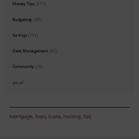
Money Tips
(271)
Budgeting
(189)
Savings
(131)
Debt Management
(95)
Community
(74)
see all
mortgage
,
loan
,
loans
,
routing
,
faq