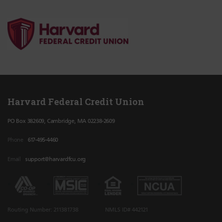
Harvard Federal Credit Union
PO Box 382609, Cambridge, MA 02238-2609
Phone
617-495-4460
Email
support@harvardfcu.org
Routing Number: 211381738
NMLS ID# 442121