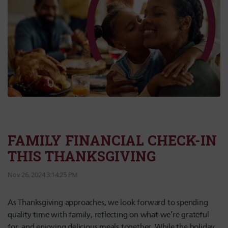
FAMILY FINANCIAL CHECK-IN
THIS THANKSGIVING
Nov 26, 2024 3:14:25 PM
As Thanksgiving approaches, we look forward to spending
quality time with family, reflecting on what we’re grateful
for, and enjoying delicious meals together. While the holiday