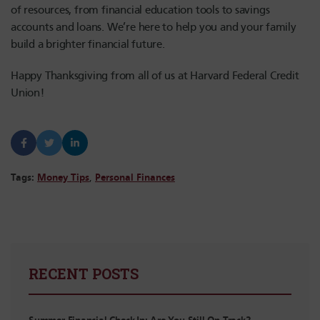
of resources, from financial education tools to savings
accounts and loans. We’re here to help you and your family
build a brighter financial future.
Happy Thanksgiving from all of us at Harvard Federal Credit
Union!
Tags:
Money Tips
,
Personal Finances
RECENT POSTS