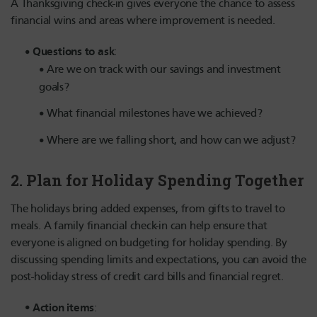
A Thanksgiving check-in gives everyone the chance to assess
financial wins and areas where improvement is needed.
Questions to ask
:
Are we on track with our savings and investment
goals?
What financial milestones have we achieved?
Where are we falling short, and how can we adjust?
2.
Plan for Holiday Spending Together
The holidays bring added expenses, from gifts to travel to
meals. A family financial check-in can help ensure that
everyone is aligned on budgeting for holiday spending. By
discussing spending limits and expectations, you can avoid the
post-holiday stress of credit card bills and financial regret.
Action items
: