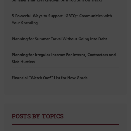
Summer Financial Check-In: Are You Still On Track?
5 Powerful Ways to Support LGBTQ+ Communities with
Your Spending
Planning for Summer Travel Without Going Into Debt
Planning for Irregular Income: For Interns, Contractors and
Side Hustlers
Financial “Watch Out!” List for New Grads
POSTS BY TOPICS