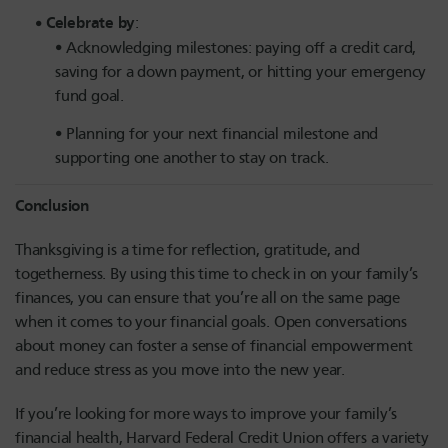
Celebrate by
:
Acknowledging milestones: paying off a credit card,
saving for a down payment, or hitting your emergency
fund goal.
Planning for your next financial milestone and
supporting one another to stay on track.
Conclusion
Thanksgiving is a time for reflection, gratitude, and
togetherness. By using this time to check in on your family’s
finances, you can ensure that you’re all on the same page
when it comes to your financial goals. Open conversations
about money can foster a sense of financial empowerment
and reduce stress as you move into the new year.
If you’re looking for more ways to improve your family’s
financial health, Harvard Federal Credit Union offers a variety