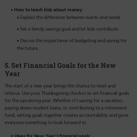
How to teach kids about money
:
Explain the difference between wants and needs.
Set a family savings goal and let kids contribute.
Discuss the importance of budgeting and saving for
the future.
5.
Set Financial Goals for the New
Year
The start of a new year brings the chance to reset and
refocus. Use your Thanksgiving check-in to set financial goals
for the upcoming year. Whether it’s saving for a vacation,
paying down student loans, or contributing to a retirement
fund, setting goals together creates accountability and gives
everyone something to look forward to.
Ideas for New Year’s financial goals
: