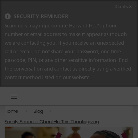
Skip to content
Skip to navigation
Dismiss X
SECURITY REMINDER
Scammers may impersonate Harvard FCU’s phone
number or email address to make it appear as though
we are contacting you. If you receive an unexpected
call or email, do not share your password, one-time
passcode, PIN, or any other sensitive information. End
the conversation and contact us directly using a verified
contact method listed on our website.
Home
»
Blog
»
Family Financial Check-In This Thanksgiving