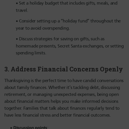
Set a holiday budget that includes gifts, meals, and
travel.
Consider setting up a “holiday fund” throughout the
year to avoid overspending.
Discuss strategies for saving on gifts, such as
homemade presents, Secret Santa exchanges, or setting
spending limits.
3.
Address Financial Concerns Openly
Thanksgiving is the perfect time to have candid conversations
about family finances. Whether it’s tackling debt, discussing
retirement, or managing unexpected expenses, being open
about financial matters helps you make informed decisions
together. Families that talk about finances regularly tend to
have less financial stress and better financial outcomes.
Discussion points
: