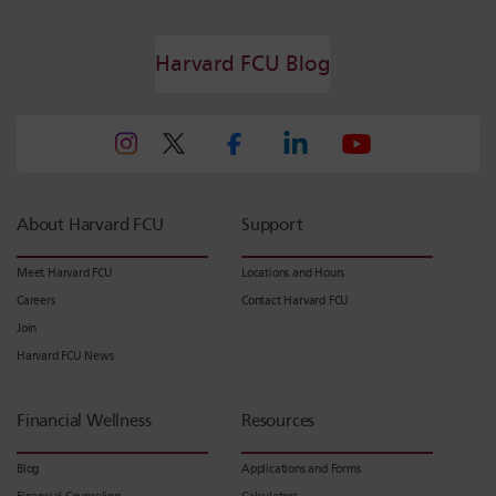
Harvard FCU Blog
About Harvard FCU
Support
Meet Harvard FCU
Locations and Hours
Careers
Contact Harvard FCU
Join
Harvard FCU News
Financial Wellness
Resources
Blog
Applications and Forms