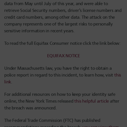
data from May until July of this year, and were able to
retrieve Social Security numbers, driver’s license numbers and
credit card numbers, among other data. The attack on the
company represents one of the largest risks to personally
sensitive information in recent years.
To read the full Equifax Consumer notice click the link below:
EQUIFAX NOTICE
Under Massachusetts law, you have the right to obtain a
police report in regard to this incident, to learn how, visit
this
link
.
For additional resources on how to keep your identity safe
online, the New York Times released
this helpful article
after
the breach was announced.
The Federal Trade Commission (FTC) has published