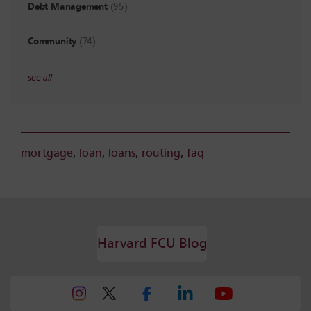
Debt Management
(95)
Community
(74)
see all
mortgage
,
loan
,
loans
,
routing
,
faq
Harvard FCU Blog