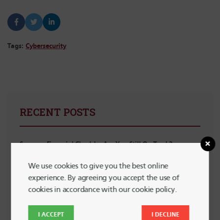
Tags:
Cybersecurity
RECENT POSTS
Summer Financial Check-In: Are You Still On Track?
We use cookies to give you the best online
5 Powerful Ways to Support LGBTQ+ Communities with
experience. By agreeing you accept the use of
Your Spending
cookies in accordance with our cookie policy.
Planning for Summer Travel Without Going Into Debt
I ACCEPT
I DECLINE