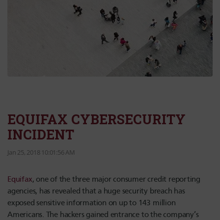
EQUIFAX CYBERSECURITY
INCIDENT
Jan 25, 2018 10:01:56 AM
Equifax
, one of the three major consumer credit reporting
agencies, has revealed that a huge security breach has
exposed sensitive information on up to 143 million
Americans. The hackers gained entrance to the company’s