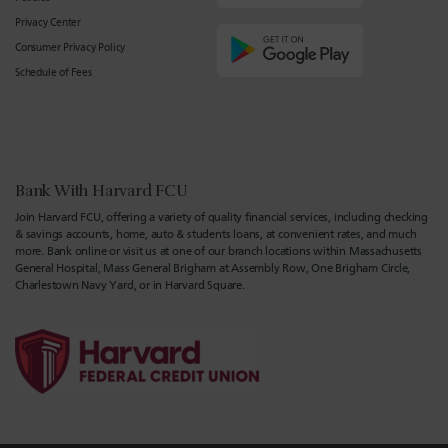
Privacy Center
Consumer Privacy Policy
Schedule of Fees
Bank With Harvard FCU
Join Harvard FCU, offering a variety of quality financial services, including checking
& savings accounts, home, auto & students loans, at convenient rates, and much
more. Bank online or visit us at one of our branch locations within Massachusetts
General Hospital, Mass General Brigham at Assembly Row, One Brigham Circle,
Charlestown Navy Yard, or in Harvard Square.