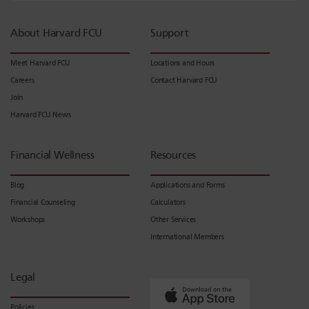
About Harvard FCU
Support
Meet Harvard FCU
Locations and Hours
Careers
Contact Harvard FCU
Join
Harvard FCU News
Financial Wellness
Resources
Blog
Applications and Forms
Financial Counseling
Calculators
Workshops
Other Services
International Members
Legal
Policies