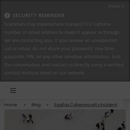
Skip to content
Skip to navigation
Dismiss X
SECURITY REMINDER
Scammers may impersonate Harvard FCU’s phone
number or email address to make it appear as though
we are contacting you. If you receive an unexpected
call or email, do not share your password, one-time
passcode, PIN, or any other sensitive information. End
the conversation and contact us directly using a verified
contact method listed on our website.
Home
»
Blog
»
Equifax Cybersecurity Incident