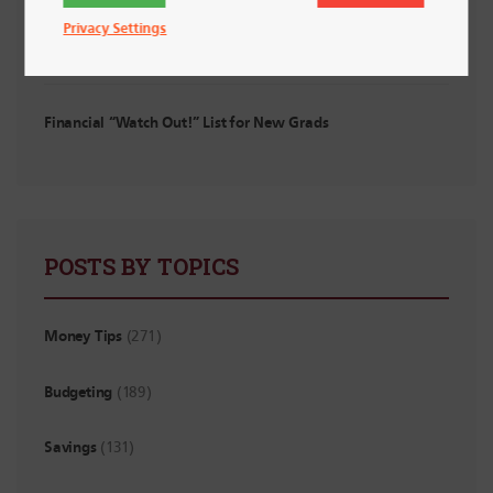
Privacy Settings
Planning for Irregular Income: For Interns, Contractors and
Side Hustlers
Financial “Watch Out!” List for New Grads
POSTS BY TOPICS
Money Tips
(271)
Budgeting
(189)
Savings
(131)