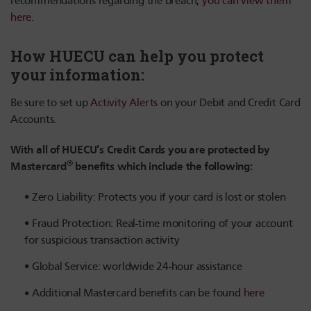
recommendations regarding the breach,
you can view them
here
.
How HUECU can help you protect
your information:
Be sure to set up
Activity Alerts
on your Debit and Credit Card
Accounts.
With all of HUECU’s Credit Cards you are protected by
®
Mastercard
benefits which include the following:
Zero Liability: Protects you if your card is lost or stolen
Fraud Protection: Real-time monitoring of your account
for suspicious transaction activity
Global Service: worldwide 24-hour assistance
Additional Mastercard benefits can be found
here