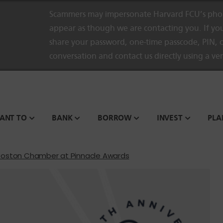
Scammers may impersonate Harvard FCU’s phon
appear as though we are contacting you. If you
share your password, one-time passcode, PIN, o
conversation and contact us directly using a ve
WANT TO
BANK
BORROW
INVEST
PLA
Boston Chamber at Pinnacle Awards