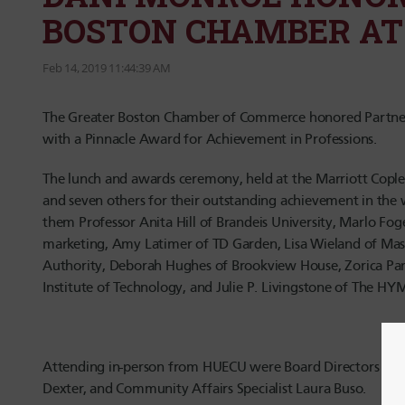
BOSTON CHAMBER AT
Feb 14, 2019 11:44:39 AM
The Greater Boston Chamber of Commerce honored Partners
with a Pinnacle Award for Achievement in Professions.
The lunch and awards ceremony, held at the Marriott Cople
and seven others for their outstanding achievement in th
them Professor Anita Hill of Brandeis University, Marlo Fo
marketing, Amy Latimer of TD Garden, Lisa Wieland of Mas
Authority, Deborah Hughes of Brookview House, Zorica Pa
Institute of Technology, and Julie P. Livingstone of The H
Attending in-person from HUECU were Board Directors Apr
Dexter, and Community Affairs Specialist Laura Buso.