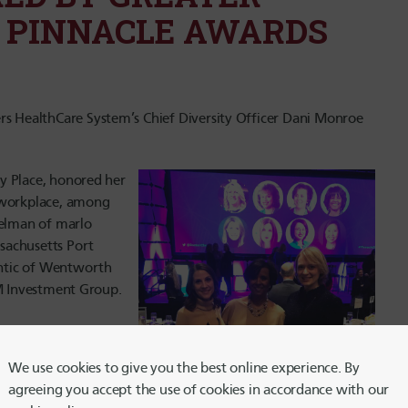
 PINNACLE AWARDS
 HealthCare System’s Chief Diversity Officer Dani Monroe
y Place, honored her
e workplace, among
gelman of marlo
sachusetts Port
ntic of Wentworth
YM Investment Group.
We use cookies to give you the best online experience. By
il Edrington and Ann
agreeing you accept the use of cookies in accordance with our