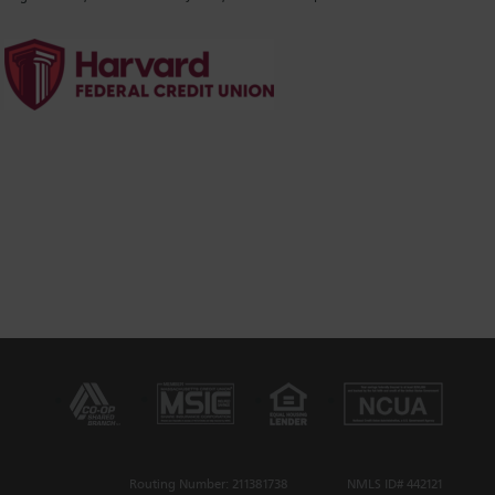
Routing Number: 211381738
NMLS ID# 442121