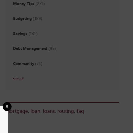
Money Tips
(271)
Budgeting
(189)
Savings
(131)
Debt Management
(95)
Community
(74)
see all
mortgage
,
loan
,
loans
,
routing
,
faq