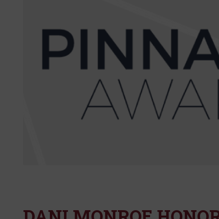
DANI MONROE HONOR