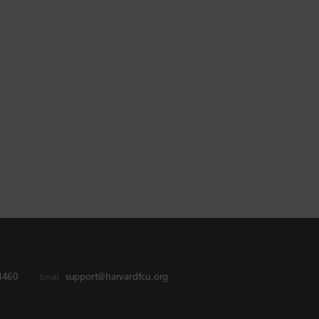
4460
support@harvardfcu.org
Email