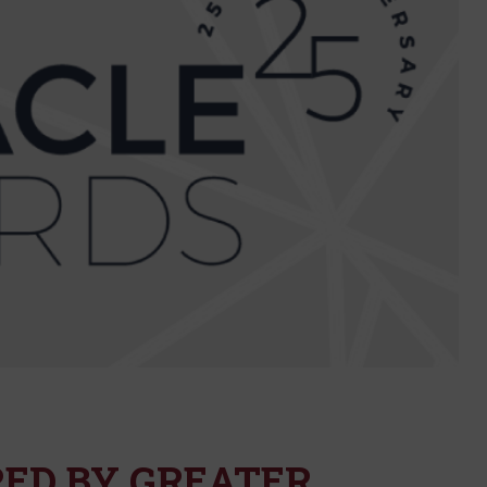
ED BY GREATER