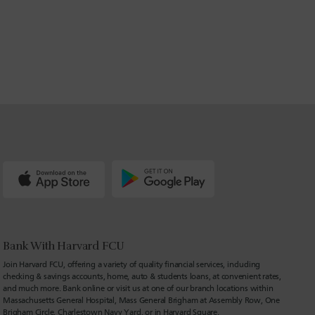
Bank With Harvard FCU
Join Harvard FCU, offering a variety of quality financial services, including
checking & savings accounts, home, auto & students loans, at convenient rates,
and much more. Bank online or visit us at one of our branch locations within
Massachusetts General Hospital, Mass General Brigham at Assembly Row, One
Brigham Circle, Charlestown Navy Yard, or in Harvard Square.