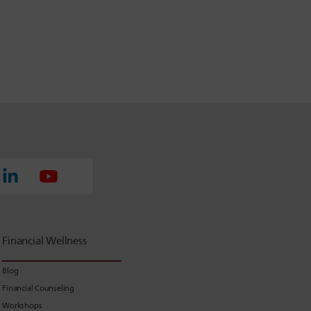
Financial Wellness
Blog
Financial Counseling
Workshops