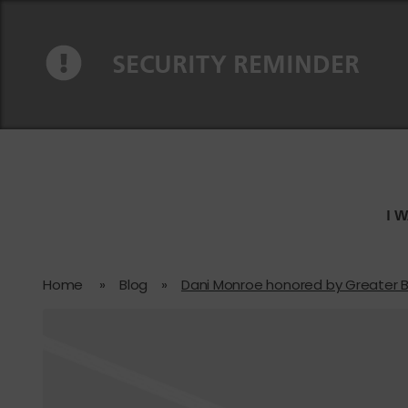
Skip to content
Skip to navigation
SECURITY REMINDER
I 
Home
»
Blog
»
Dani Monroe honored by Greater 