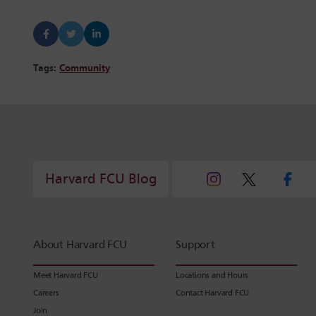
Tags:
Community
Harvard FCU Blog
About Harvard FCU
Support
Meet Harvard FCU
Locations and Hours
Careers
Contact Harvard FCU
Join