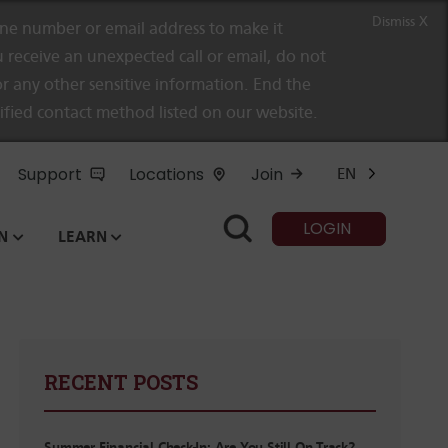
Dismiss X
e number or email address to make it
 receive an unexpected call or email, do not
r any other sensitive information. End the
rified contact method listed on our website.
Support
Locations
Join
EN
LOGIN
N
LEARN
RECENT POSTS