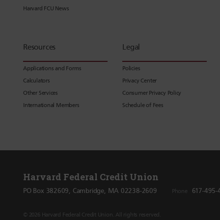
Harvard FCU News
Resources
Legal
Applications and Forms
Policies
Calculators
Privacy Center
Other Services
Consumer Privacy Policy
International Members
Schedule of Fees
Harvard Federal Credit Union
PO Box 382609, Cambridge, MA 02238-2609
617-495-
Phone
© 2026 Harvard Federal Credit Union. All rights reserved.