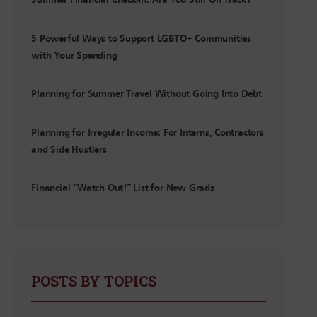
Summer Financial Check-In: Are You Still On Track?
5 Powerful Ways to Support LGBTQ+ Communities
with Your Spending
Planning for Summer Travel Without Going Into Debt
Planning for Irregular Income: For Interns, Contractors
and Side Hustlers
Financial “Watch Out!” List for New Grads
POSTS BY TOPICS