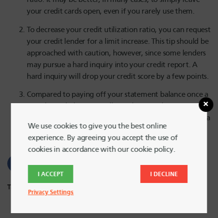
your credit cards open, even if you rarely use them.
To decrease your credit utilization ratio, you can request
your credit lender for a limit increase. This tip should be
approached with caution, however, since some lenders
may pursue a hard inquiry into your credit report. A
hard inquiry will drop your credit score by a few points.
Compared to paying off your statement balance once a
month, credit bureaus will note lower utilization ratios
if you pay off your statement balance more than once a
We use cookies to give you the best online
month.
experience. By agreeing you accept the use of
cookies in accordance with our cookie policy.
I ACCEPT
I DECLINE
Tags:
Credit Cards
,
Credit Score
,
Loans
Privacy Settings