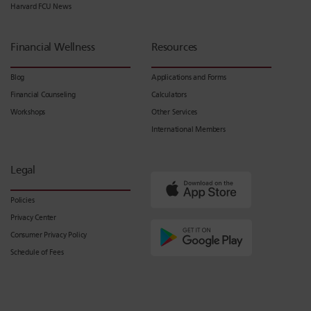
Harvard FCU News
Financial Wellness
Resources
Blog
Applications and Forms
Financial Counseling
Calculators
Workshops
Other Services
International Members
Legal
Policies
Privacy Center
Consumer Privacy Policy
Schedule of Fees