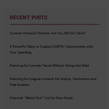
RECENT POSTS
Summer Financial Check-In: Are You Still On Track?
5 Powerful Ways to Support LGBTQ+ Communities with
Your Spending
Planning for Summer Travel Without Going Into Debt
Planning for Irregular Income: For Interns, Contractors and
Side Hustlers
Financial “Watch Out!” List for New Grads