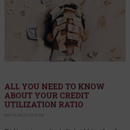
ALL YOU NEED TO KNOW
ABOUT YOUR CREDIT
UTILIZATION RATIO
Mar 16, 2022 2:20:26 PM