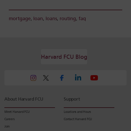
mortgage
,
loan
,
loans
,
routing
,
faq
Harvard FCU Blog
About Harvard FCU
Support
Meet Harvard FCU
Locations and Hours
Careers
Contact Harvard FCU
Join