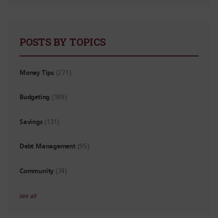
POSTS BY TOPICS
Money Tips
(271)
Budgeting
(189)
Savings
(131)
Debt Management
(95)
Community
(74)
see all