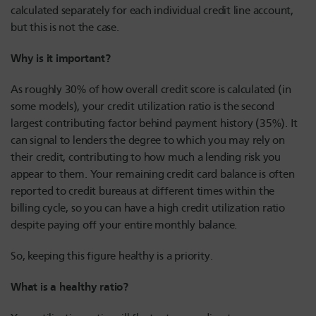
calculated separately for each individual credit line account,
but this is not the case.
Why is it important?
As roughly 30% of how overall credit score is calculated (in
some models), your credit utilization ratio is the second
largest contributing factor behind payment history (35%). It
can signal to lenders the degree to which you may rely on
their credit, contributing to how much a lending risk you
appear to them. Your remaining credit card balance is often
reported to credit bureaus at different times within the
billing cycle, so you can have a high credit utilization ratio
despite paying off your entire monthly balance.
So, keeping this figure healthy is a priority.
What is a healthy ratio?