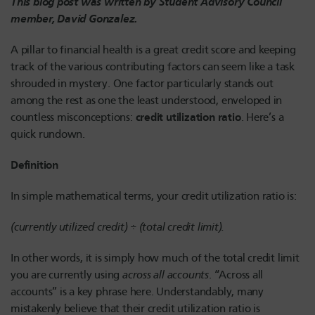
This blog post was written by Student Advisory Council
member, David Gonzalez.
A pillar to financial health is a great credit score and keeping
track of the various contributing factors can seem like a task
shrouded in mystery. One factor particularly stands out
among the rest as one the least understood, enveloped in
credit utilization ratio
countless misconceptions:
. Here’s a
quick rundown.
Definition
In simple mathematical terms, your credit utilization ratio is:
(currently utilized credit) ÷ (total credit limit).
In other words, it is simply how much of the total credit limit
you are currently using
across all accounts
. “Across all
accounts” is a key phrase here. Understandably, many
mistakenly believe that their credit utilization ratio is