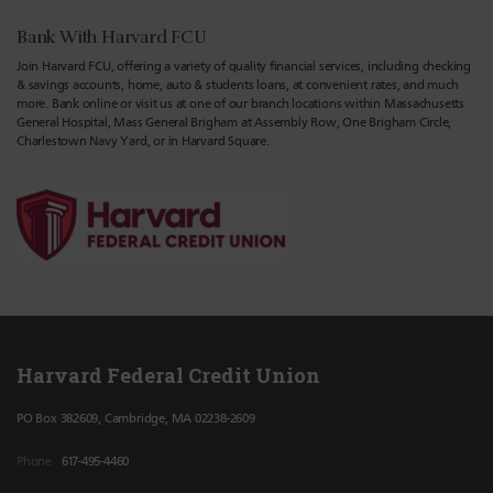
Bank With Harvard FCU
Join Harvard FCU, offering a variety of quality financial services, including checking
& savings accounts, home, auto & students loans, at convenient rates, and much
more. Bank online or visit us at one of our branch locations within Massachusetts
General Hospital, Mass General Brigham at Assembly Row, One Brigham Circle,
Charlestown Navy Yard, or in Harvard Square.
Harvard Federal Credit Union
PO Box 382609, Cambridge, MA 02238-2609
Phone
617-495-4460