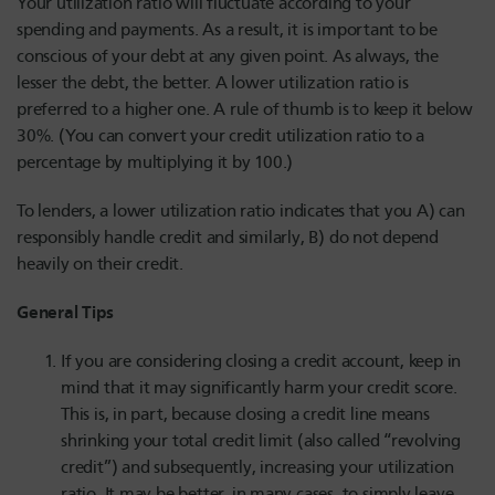
Your utilization ratio will fluctuate according to your
spending and payments. As a result, it is important to be
conscious of your debt at any given point. As always, the
lesser the debt, the better. A lower utilization ratio is
preferred to a higher one. A rule of thumb is to keep it below
30%. (You can convert your credit utilization ratio to a
percentage by multiplying it by 100.)
To lenders, a lower utilization ratio indicates that you A) can
responsibly handle credit and similarly, B) do not depend
heavily on their credit.
General Tips
If you are considering closing a credit account, keep in
mind that it may significantly harm your credit score.
This is, in part, because closing a credit line means
shrinking your total credit limit (also called “revolving
credit”) and subsequently, increasing your utilization
ratio. It may be better, in many cases, to simply leave