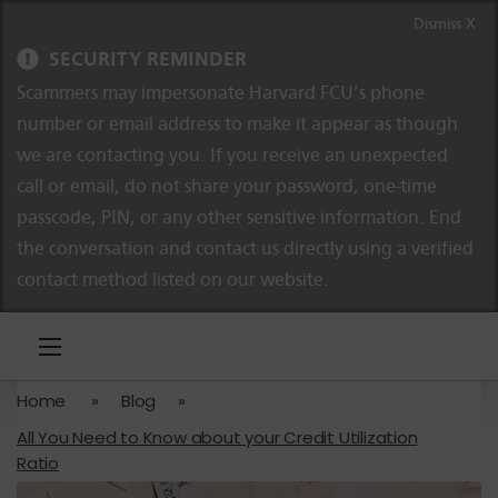
Skip to content
Skip to navigation
Dismiss X
SECURITY REMINDER
Scammers may impersonate Harvard FCU’s phone
number or email address to make it appear as though
we are contacting you. If you receive an unexpected
call or email, do not share your password, one-time
passcode, PIN, or any other sensitive information. End
the conversation and contact us directly using a verified
contact method listed on our website.
Home
»
Blog
»
All You Need to Know about your Credit Utilization
Ratio