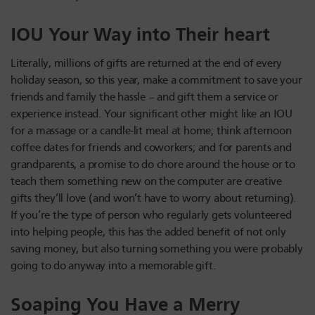
IOU Your Way into Their heart
Literally, millions of gifts are returned at the end of every
holiday season, so this year, make a commitment to save your
friends and family the hassle – and gift them a service or
experience instead. Your significant other might like an IOU
for a massage or a candle-lit meal at home; think afternoon
coffee dates for friends and coworkers; and for parents and
grandparents, a promise to do chore around the house or to
teach them something new on the computer are creative
gifts they’ll love (and won’t have to worry about returning).
If you’re the type of person who regularly gets volunteered
into helping people, this has the added benefit of not only
saving money, but also turning something you were probably
going to do anyway into a memorable gift.
Soaping You Have a Merry