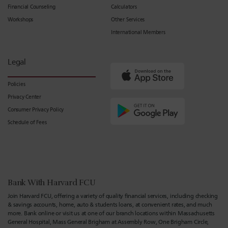
Financial Counseling
Calculators
Workshops
Other Services
International Members
Legal
Policies
Privacy Center
Consumer Privacy Policy
Schedule of Fees
Bank With Harvard FCU
Join Harvard FCU, offering a variety of quality financial services, including checking
& savings accounts, home, auto & students loans, at convenient rates, and much
more. Bank online or visit us at one of our branch locations within Massachusetts
General Hospital, Mass General Brigham at Assembly Row, One Brigham Circle,