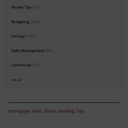
Money Tips
(271)
Budgeting
(189)
Savings
(131)
Debt Management
(95)
Community
(74)
see all
mortgage
,
loan
,
loans
,
routing
,
faq