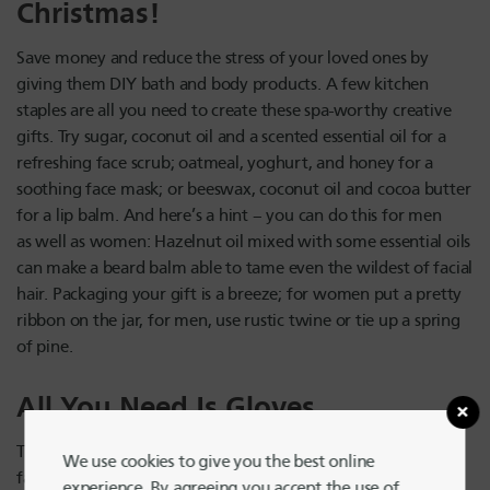
Christmas!
Save money and reduce the stress of your loved ones by
giving them DIY bath and body products. A few kitchen
staples are all you need to create these spa-worthy creative
gifts. Try sugar, coconut oil and a scented essential oil for a
refreshing face scrub; oatmeal, yoghurt, and honey for a
soothing face mask; or beeswax, coconut oil and cocoa butter
for a lip balm. And here’s a hint – you can do this for men
as well as women: Hazelnut oil mixed with some essential oils
can make a beard balm able to tame even the wildest of facial
hair. Packaging your gift is a breeze; for women put a pretty
ribbon on the jar, for men, use rustic twine or tie up a spring
of pine.
All You Need Is Gloves
The feeling of having freezing cold hands is exactly no one’s
We use cookies to give you the best online
favorite thing about the holidays, so why not save someone
experience. By agreeing you accept the use of