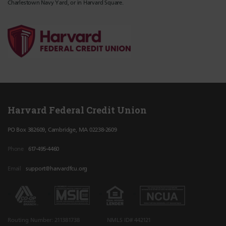
Charlestown Navy Yard, or in Harvard Square.
Harvard Federal Credit Union
PO Box 382609, Cambridge, MA 02238-2609
Phone
617-495-4460
Email
support@harvardfcu.org
Routing Number: 211381738
NMLS ID# 442121