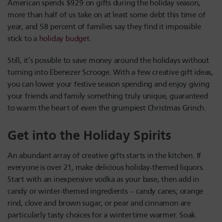
American spends $929 on gifts during the holiday season,
more than half of us take on at least some debt this time of
year, and 58 percent of families say they find it impossible
stick to a
holiday budget
.
Still, it’s possible to save money around the holidays without
turning into Ebenezer Scrooge. With a few creative gift ideas,
you can lower your festive season spending and enjoy giving
your friends and family something truly unique, guaranteed
to warm the heart of even the grumpiest Christmas Grinch.
Get into the Holiday Spirits
An abundant array of creative gifts starts in the kitchen. If
everyone is over 21, make delicious holiday-themed liquors.
Start with an inexpensive vodka as your base, then add in
candy or winter-themed ingredients – candy canes; orange
rind, clove and brown sugar; or pear and cinnamon are
particularly tasty choices for a wintertime warmer. Soak