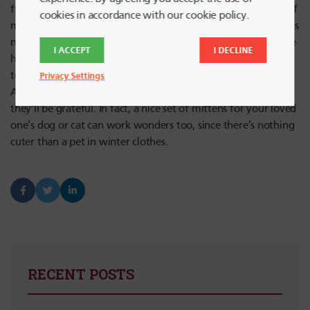
from a touch of frostbite while saving money? Make a pair of
cookies in accordance with our cookie policy.
mittens from an old sweater. It costs next to nothing, requires
no skills other than a little bit of sewing and once you get the
I ACCEPT
I DECLINE
hang of it, it’s a very easy DIY that’s good for creative gifting
to friends, family, and coworkers or any age, man or woman.
Privacy Settings
As long as your intended recipient has fingers, chances are
they’ll be grateful. In fact, a nice set of mittens for your loved
one’s dog or cat can work wonders too, since there’s nothing
cuter than a pet in winter clothes.
RECENT POSTS