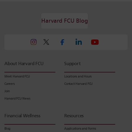
Harvard FCU Blog
About Harvard FCU
Support
Meet Harvard FCU
Locations and Hours
Careers
Contact Harvard FCU
Join
Harvard FCU News
Financial Wellness
Resources
Blog
Applications and Forms