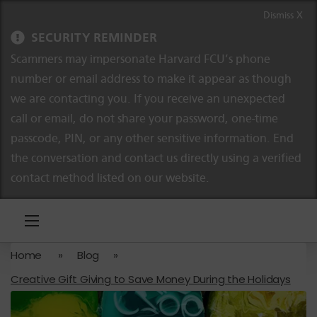
Skip to content
Skip to navigation
Dismiss X
SECURITY REMINDER
Scammers may impersonate Harvard FCU’s phone
number or email address to make it appear as though
we are contacting you. If you receive an unexpected
call or email, do not share your password, one-time
passcode, PIN, or any other sensitive information. End
the conversation and contact us directly using a verified
contact method listed on our website.
Home
»
Blog
»
Creative Gift Giving to Save Money During the Holidays