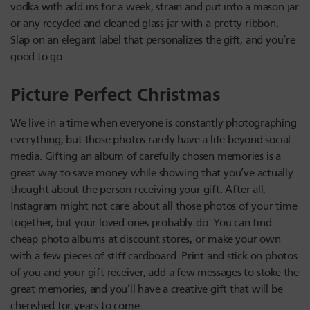
vodka with add-ins for a week, strain and put into a mason jar
or any recycled and cleaned glass jar with a pretty ribbon.
Slap on an elegant label that personalizes the gift, and you’re
good to go.
Picture Perfect Christmas
We live in a time when everyone is constantly photographing
everything, but those photos rarely have a life beyond social
media. Gifting an album of carefully chosen memories is a
great way to save money while showing that you’ve actually
thought about the person receiving your gift. After all,
Instagram might not care about all those photos of your time
together, but your loved ones probably do. You can find
cheap photo albums at discount stores, or make your own
with a few pieces of stiff cardboard. Print and stick on photos
of you and your gift receiver, add a few messages to stoke the
great memories, and you’ll have a creative gift that will be
cherished for years to come.