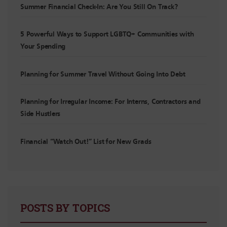
Summer Financial Check-In: Are You Still On Track?
5 Powerful Ways to Support LGBTQ+ Communities with
Your Spending
Planning for Summer Travel Without Going Into Debt
Planning for Irregular Income: For Interns, Contractors and
Side Hustlers
Financial “Watch Out!” List for New Grads
POSTS BY TOPICS