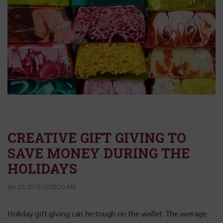
CREATIVE GIFT GIVING TO
SAVE MONEY DURING THE
HOLIDAYS
Jan 25, 2018 10:00:20 AM
Holiday gift giving can be tough on the wallet. The average