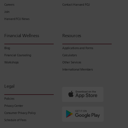
Careers
Contact Harvard FCU
Join
Harvard FCU News
Financial Wellness
Resources
Blog
Applications and Forms
Financial Counseling
Calculators
Workshops
Other Services
International Members
Legal
Policies
Privacy Center
Consumer Privacy Policy
Schedule of Fees