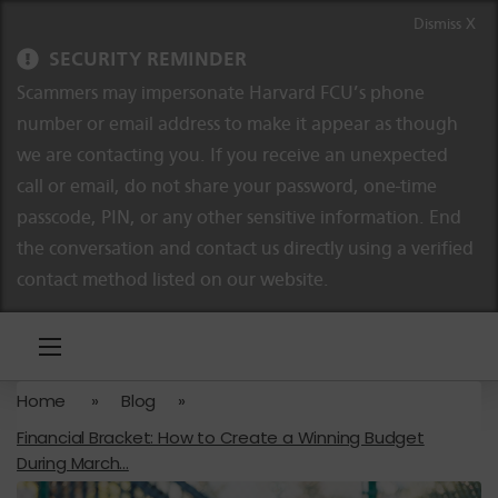
Skip to content
Skip to navigation
Dismiss X
SECURITY REMINDER
Scammers may impersonate Harvard FCU’s phone
number or email address to make it appear as though
we are contacting you. If you receive an unexpected
call or email, do not share your password, one-time
passcode, PIN, or any other sensitive information. End
the conversation and contact us directly using a verified
contact method listed on our website.
Home
»
Blog
»
Financial Bracket: How to Create a Winning Budget
During March...