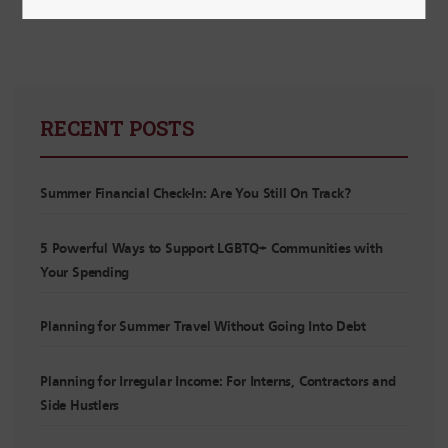
RECENT POSTS
Summer Financial Check-In: Are You Still On Track?
5 Powerful Ways to Support LGBTQ+ Communities with
Your Spending
Planning for Summer Travel Without Going Into Debt
Planning for Irregular Income: For Interns, Contractors and
Side Hustlers