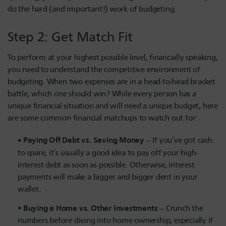
do the hard (and important!) work of budgeting.
Step 2: Get Match Fit
To perform at your highest possible level, financially speaking,
you need to understand the competitive environment of
budgeting. When two expenses are in a head-to-head bracket
battle, which one should win? While every person has a
unique financial situation and will need a unique budget, here
are some common financial matchups to watch out for:
Paying Off Debt vs. Saving Money
– If you’ve got cash
to spare, it’s usually a good idea to pay off your high-
interest debt as soon as possible. Otherwise, interest
payments will make a bigger and bigger dent in your
wallet.
Buying a Home vs. Other Investments
– Crunch the
numbers before diving into home ownership, especially if