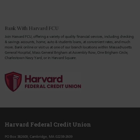
Bank With Harvard FCU
Join Harvard FCU, offering a variety of quality financial services, including checking
& savings accounts, home, auto & students loans, at convenient rates, and much
more. Bank online or visit us at one of our branch locations within Massachusetts
General Hospital, Mass General Brigham at Assembly Row, One Brigham Circle,
Charlestown Navy Yard, or in Harvard Square.
Harvard Federal Credit Union
PO Box 382609, Cambridge, MA 02238-2609