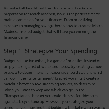
As basketball fans fill out their tournament brackets in
preparation for March Madness, now is the perfect time to
make a game plan for your finances. From prioritizing
expenses to managing savings, here’s how to create a March
Madness-inspired budget that will have you winning the
financial game.
Step 1: Strategize Your Spending
Budgeting, like basketball, is a game of priorities. Instead of
simply making a list of wants and needs, try creating various
brackets to determine which expenses should stay and which
can go. In the “Entertainment” bracket you might create a
matchup between two streaming services, to determine
which you want to keep and which can go. In the
“Transportation” bracket you could pit cash for rideshares
against a bicycle tune-up. However you strategize your
spending, you may find that building a bracket is a fun way to