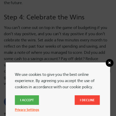
the future.
Step 4: Celebrate the Wins
You can’t come out on top in the game of budgeting if you
don’t stay positive, and you can’t stay positive if you don’t
celebrate the wins. Set aside a few minutes every month to
reflect on the past four weeks of spending and saving, and
make a note of where you managed to score. Did you add
some cash to a savings account? Pay off debt? Reduce
spending? Make a smart credit decision? Taking the time to
congratulate yourself on these and other budgeting wins will
We use cookies to give you the best online
give you the strength and stamina to keep up with your
experience. By agreeing you accept the use of
winning budget next month.
cookies in accordance with our cookie policy.
I ACCEPT
I DECLINE
Privacy Settings
Tags:
Budgeting