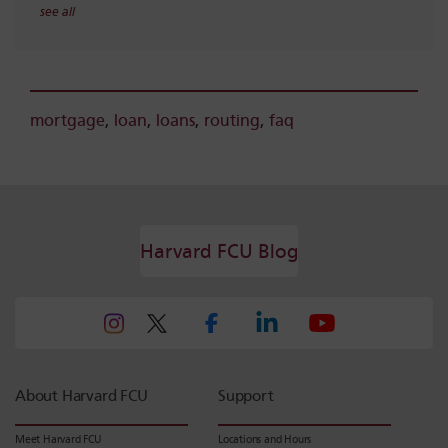
see all
mortgage
,
loan
,
loans
,
routing
,
faq
Harvard FCU Blog
About Harvard FCU
Support
Meet Harvard FCU
Locations and Hours