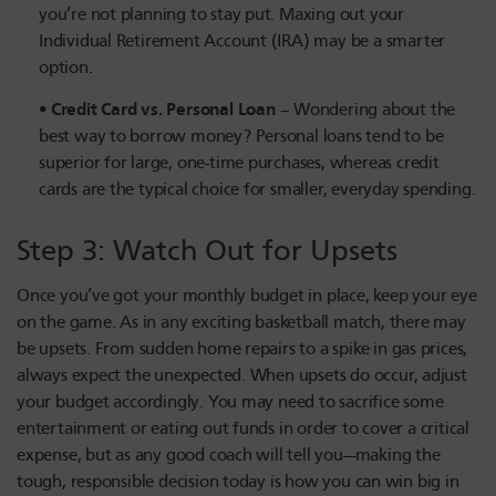
you’re not planning to stay put. Maxing out your
Individual Retirement Account (IRA) may be a smarter
option.
Credit Card vs. Personal Loan
– Wondering about the
best way to borrow money? Personal loans tend to be
superior for large, one-time purchases, whereas credit
cards are the typical choice for smaller, everyday spending.
Step 3: Watch Out for Upsets
Once you’ve got your monthly budget in place, keep your eye
on the game. As in any exciting basketball match, there may
be upsets. From sudden home repairs to a spike in gas prices,
always expect the unexpected. When upsets do occur, adjust
your budget accordingly. You may need to sacrifice some
entertainment or eating out funds in order to cover a critical
expense, but as any good coach will tell you—making the
tough, responsible decision today is how you can win big in