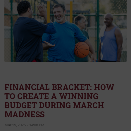
FINANCIAL BRACKET: HOW
TO CREATE A WINNING
BUDGET DURING MARCH
MADNESS
Mar 19, 2025 2:14:08 PM