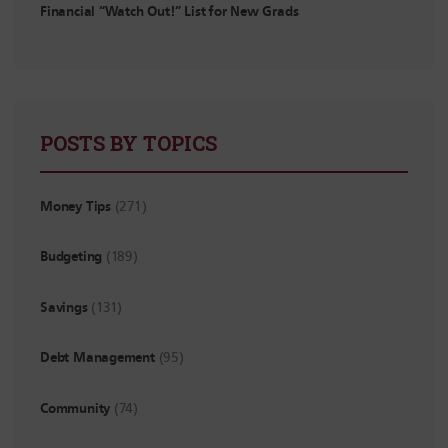
Financial “Watch Out!” List for New Grads
POSTS BY TOPICS
Money Tips
(271)
Budgeting
(189)
Savings
(131)
Debt Management
(95)
Community
(74)