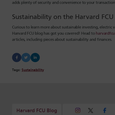
adds plenty of security and convenience to your transaction
Sustainability on the Harvard FC
Curious to learn more about sustainable investing, electric 
Harvard FCU blog has got you covered! Head to
harvardfcu
articles, including pieces about sustainability and finances.
Tags:
Sustainability
Harvard FCU Blog