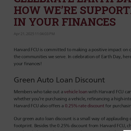
HOW WE’RE SUPPORT
IN YOUR FINANCES
Apr 21, 2025 11:04:03 PM
Harvard FCU is committed to making a positive impact on o
the communities we serve. In celebration of Earth Day,
here
your finances!
Green Auto Loan Discount
Members who take out a
vehicle loan
with Harvard FCU can 
whether you’re purchasing a vehicle, refinancing a high-inte
Harvard FCU also offers a
0.25% rate discount
for purchasin
Our green auto loan discount is a small way of applauding 
footprint. Besides the 0.25% discount from Harvard FCU, ch