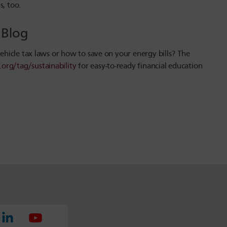
s, too.
U Blog
vehicle tax laws or how to save on your energy bills? The
.org/tag/sustainability
for easy-to-ready financial education