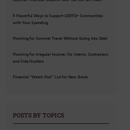
Summer Financial Check-In: Are You Still On Track?
5 Powerful Ways to Support LGBTQ+ Communities
with Your Spending
Planning for Summer Travel Without Going Into Debt
Planning for Irregular Income: For Interns, Contractors
and Side Hustlers
Financial “Watch Out!” List for New Grads
POSTS BY TOPICS