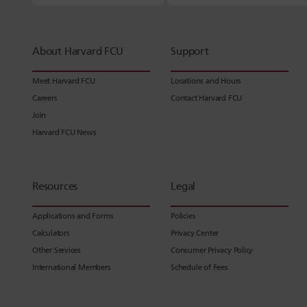
About Harvard FCU
Support
Meet Harvard FCU
Locations and Hours
Careers
Contact Harvard FCU
Join
Harvard FCU News
Resources
Legal
Applications and Forms
Policies
Calculators
Privacy Center
Other Services
Consumer Privacy Policy
International Members
Schedule of Fees