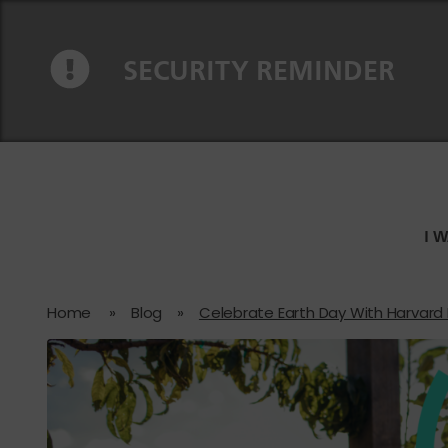
Skip to content
Skip to navigation
SECURITY REMINDER
I 
Home
»
Blog
»
Celebrate Earth Day With Harvard F