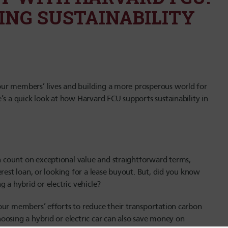
ING SUSTAINABILITY
ur members’ lives and building a more prosperous world for
’s
a quick look at how Harvard FCU supports sustainability in
count on exceptional value and straightforward terms,
rest loan, or looking for a lease buyout. But, did you know
g a hybrid or electric vehicle?
our members’ efforts to reduce their transportation carbon
oosing a hybrid or electric car can also save money on