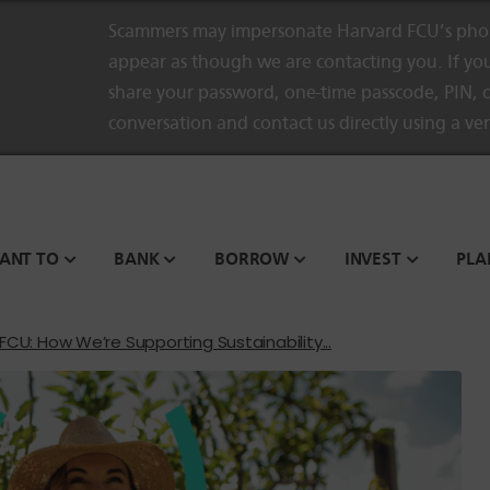
Scammers may impersonate Harvard FCU’s phon
appear as though we are contacting you. If you
share your password, one-time passcode, PIN, o
conversation and contact us directly using a ve
WANT TO
BANK
BORROW
INVEST
PLA
CU: How We’re Supporting Sustainability...