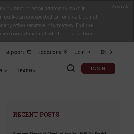
Dismiss X
e number or email address to make it
 receive an unexpected call or email, do not
r any other sensitive information. End the
rified contact method listed on our website.
Support
Locations
Join
EN
LOGIN
N
LEARN
RECENT POSTS