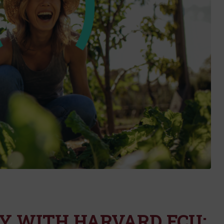
Y WITH HARVARD FCU: