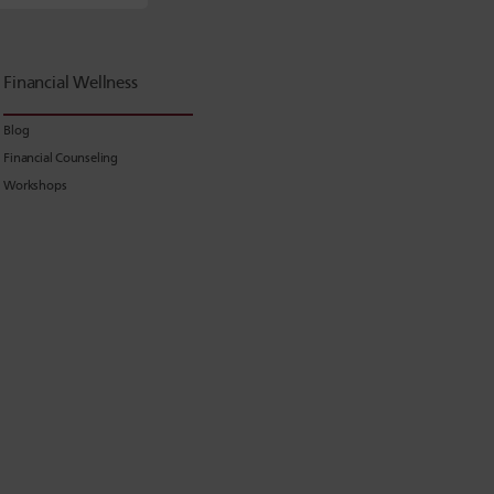
Financial Wellness
Blog
Financial Counseling
Workshops