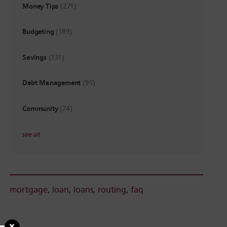
Money Tips
(271)
Budgeting
(189)
Savings
(131)
Debt Management
(95)
Community
(74)
see all
mortgage
,
loan
,
loans
,
routing
,
faq