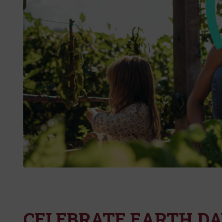
CELEBRATE EARTH DA