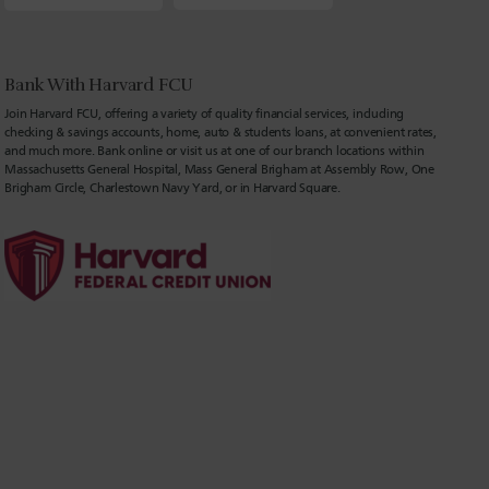
Bank With Harvard FCU
Join Harvard FCU, offering a variety of quality financial services, including
checking & savings accounts, home, auto & students loans, at convenient rates,
and much more. Bank online or visit us at one of our branch locations within
Massachusetts General Hospital, Mass General Brigham at Assembly Row, One
Brigham Circle, Charlestown Navy Yard, or in Harvard Square.