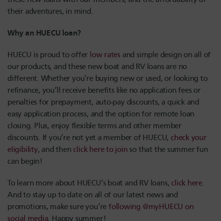
their adventures, in mind.
Why an HUECU loan?
HUECU is proud to offer
low rates
and simple design on all of
our products, and these new boat and RV loans are no
different. Whether you’re buying new or used, or looking to
refinance, you’ll receive benefits like no application fees or
penalties for prepayment, auto-pay discounts, a quick and
easy application process, and the option for remote loan
closing. Plus, enjoy flexible terms and other member
discounts. If you’re not yet a member of HUECU,
check your
eligibility
, and then
click here to join
so that the summer fun
can begin!
To learn more about HUECU’s boat and RV loans,
click here
.
And to stay up to date on all of our latest news and
promotions, make sure you’re
following @myHUECU on
social media
. Happy summer!