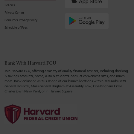
Policies
Privacy Center
Consumer Privacy Policy
Schedule of Fees
Bank With Harvard FCU
Join Harvard FCU, offering a variety of quality financial services, including checking
& savings accounts, home, auto & students loans, at convenient rates, and much
more. Bank online or visit us at one of our branch locations within Massachusetts
General Hospital, Mass General Brigham at Assembly Row, One Brigham Circle,
Charlestown Navy Yard, or in Harvard Square.