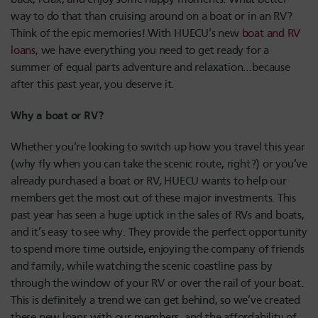
way to do that than cruising around on a boat or in an RV?
Think of the epic memories! With HUECU’s new
boat and RV
loans
, we have everything you need to get ready for a
summer of equal parts adventure and relaxation…because
after this past year, you deserve it.
Why a boat or RV?
Whether you’re looking to switch up how you travel this year
(why fly when you can take the scenic route, right?) or you’ve
already purchased a boat or RV, HUECU wants to help our
members get the most out of these major investments. This
past year has seen a huge uptick in the sales of RVs and boats,
and it’s easy to see why. They provide the perfect opportunity
to spend more time outside, enjoying the company of friends
and family, while watching the scenic coastline pass by
through the window of your RV or over the rail of your boat.
This is definitely a trend we can get behind, so we’ve created
these new loans with our members, and the affordability of