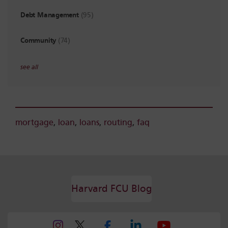
Debt Management
(95)
Community
(74)
see all
mortgage
,
loan
,
loans
,
routing
,
faq
Harvard FCU Blog