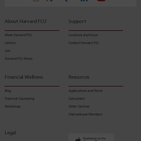
About Harvard FCU
Support
Meet Harvard FCU
Locations and Hours
Careers
Contact Harvard FCU
Join
Harvard FCU News
Financial Wellness
Resources
Blog
Applications and Forms
Financial Counseling
Calculators
Workshops
Other Services
International Members
Legal