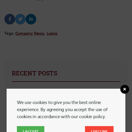
Tags:
Company News
,
Loans
RECENT POSTS
Summer Financial Check-In: Are You Still On Track?
We use cookies to give you the best online
5 Powerful Ways to Support LGBTQ+ Communities with
experience. By agreeing you accept the use of
Your Spending
cookies in accordance with our cookie policy.
Planning for Summer Travel Without Going Into Debt
I ACCEPT
I DECLINE