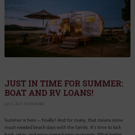
JUST IN TIME FOR SUMMER:
BOAT AND RV LOANS!
Jun 2, 2021 10:20:49 AM
Summer is here — finally! And for many, that means some
much-needed beach days with the family. It’s time to kick
back, relax, and enjoy some happy moments. What better