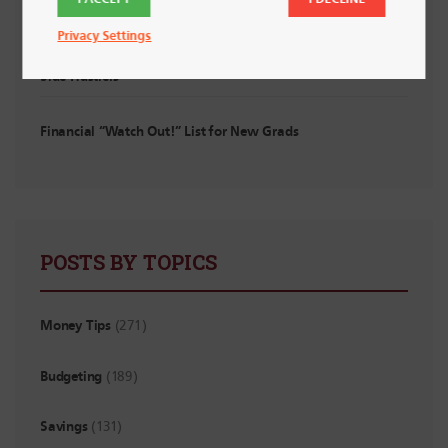
Privacy Settings
Planning for Irregular Income: For Interns, Contractors and
Side Hustlers
Financial “Watch Out!” List for New Grads
POSTS BY TOPICS
Money Tips
(271)
Budgeting
(189)
Savings
(131)