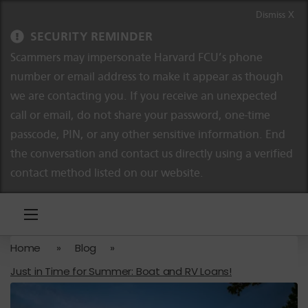
Skip to content
Skip to navigation
Dismiss X
SECURITY REMINDER
Scammers may impersonate Harvard FCU’s phone
number or email address to make it appear as though
we are contacting you. If you receive an unexpected
call or email, do not share your password, one-time
passcode, PIN, or any other sensitive information. End
the conversation and contact us directly using a verified
contact method listed on our website.
Home
»
Blog
»
Just in Time for Summer: Boat and RV Loans!