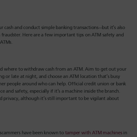
ur cash and conduct simple banking transactions—but it’s also
 fraudster. Here are a few important tips on ATM safety and
 ATMs.
d where to withdraw cash from an ATM. Aim to get out your
g or late at night, and choose an ATM location that’s busy
er people around who can help. Official credit union or bank
and safety, especially if it’s a machine inside the branch.
 privacy, although it’s still important to be vigilant about
ud, scammers have been known to
tamper with ATM machines
in