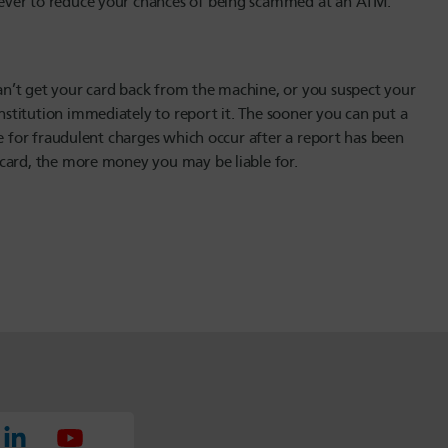
ever to reduce your chances of being scammed at an ATM.
n’t get your card back from the machine, or you suspect your
titution immediately to report it. The sooner you can put a
le for fraudulent charges which occur after a report has been
 card, the more money you may be liable for.