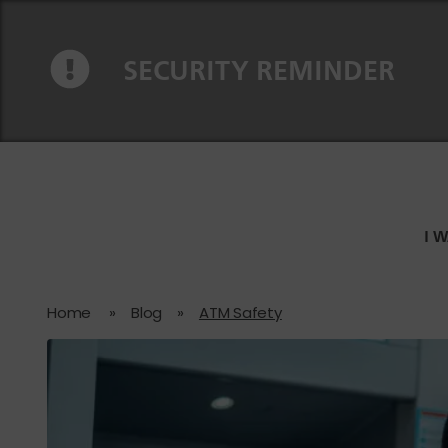
Skip to content
Skip to navigation
SECURITY REMINDER
I 
Home
»
Blog
»
ATM Safety