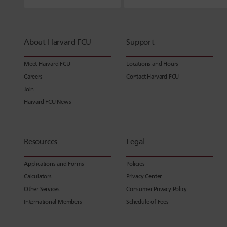
About Harvard FCU
Support
Meet Harvard FCU
Locations and Hours
Careers
Contact Harvard FCU
Join
Harvard FCU News
Resources
Legal
Applications and Forms
Policies
Calculators
Privacy Center
Other Services
Consumer Privacy Policy
International Members
Schedule of Fees