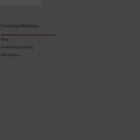
Financial Wellness
Blog
Financial Counseling
Workshops