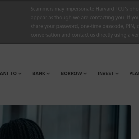
Scammers may impersonate Harvard FCU’s phon
appear as though we are contacting you. If you
share your password, one-time passcode, PIN, o
conversation and contact us directly using a ve
WANT TO
BANK
BORROW
INVEST
PLA