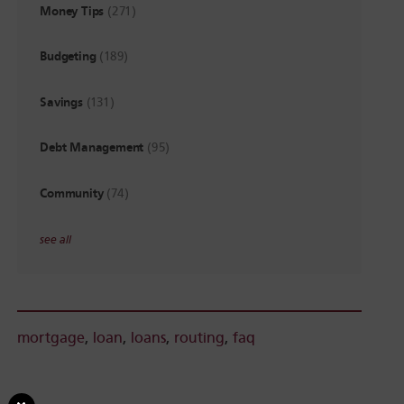
Money Tips
(271)
Budgeting
(189)
Savings
(131)
Debt Management
(95)
Community
(74)
see all
mortgage
,
loan
,
loans
,
routing
,
faq