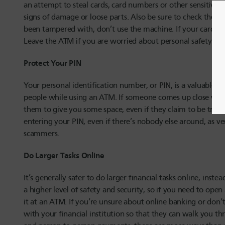
an attempt to steal cards, card numbers or other sensitive
signs of damage or loose parts. Also be sure to check the card
been tampered with, don’t use the machine. If your card do
Leave the ATM if you are worried about personal safety, but
Protect Your PIN
Your personal identification number, or PIN, is a valuable p
people while using an ATM. If someone comes up close whil
them to give you some space, even if they claim to be tryin
entering your PIN, even if there’s nobody else around, as ve
scammers.
Do Larger Tasks Online
It’s generally safer to do larger financial tasks online, inst
a higher level of safety and security, so if you need to op
it at an ATM. If you’re unsure about online banking or don
with your financial institution so that they can walk you t