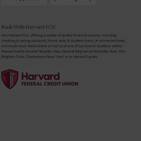
Bank With Harvard FCU
Join Harvard FCU, offering a variety of quality financial services, including
checking & savings accounts, home, auto & students loans, at convenient rates,
and much more. Bank online or visit us at one of our branch locations within
Massachusetts General Hospital, Mass General Brigham at Assembly Row, One
Brigham Circle, Charlestown Navy Yard, or in Harvard Square.