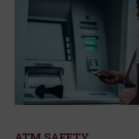
ATM SAFETY