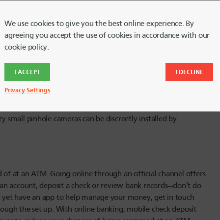
 financial information. Don’t use an ATM that shows obvious
 slot before inserting your card; if it looks jammed or like it’s
We use cookies to give you the best online experience. By
es get trapped in the machine, call your bank immediately.
agreeing you accept the use of cookies in accordance with our
 otherwise try to stay with your card.
cookie policy.
I ACCEPT
I DECLINE
iece of data. Protect it by keeping your distance from other
Privacy Settings
e you’re entering your PIN, stop what you’re doing and ask
g to help. It’s also important to shield the keypad when
ry small pinhole cameras can be discreetly installed by
ead of at an ATM. Going online through an official channel offers
en an account, deposit a check or review bank records—don’t do
’t yet have an app to help manage your money, get in touch
hrough the set-up. With online banking, mobile check deposit