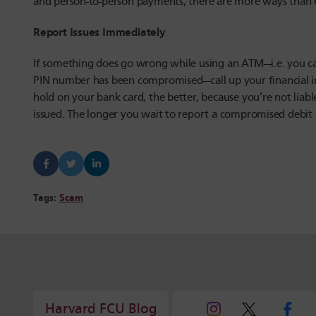
and person-to-person payments, there are more ways than 
Report Issues Immediately
If something does go wrong while using an ATM—i.e. you ca
PIN number has been compromised—call up your financial ins
hold on your bank card, the better, because you’re not liab
issued. The longer you wait to report a compromised debit
Tags:
Scam
Harvard FCU Blog