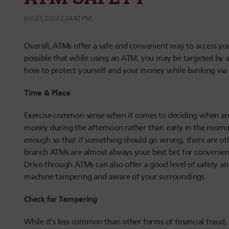
Jun 27, 2023 2:34:42 PM
Overall, ATMs offer a safe and convenient way to access yo
possible that while using an ATM, you may be targeted by a
how to protect yourself and your money while banking via
Time & Place
Exercise common sense when it comes to deciding when an
money during the afternoon rather than early in the mornin
enough so that if something should go wrong, there are oth
branch ATMs are almost always your best bet for convenience 
Drive-through ATMs can also offer a good level of safety and
machine tampering and aware of your surroundings.
Check for Tampering
While it’s less common than other forms of financial fra