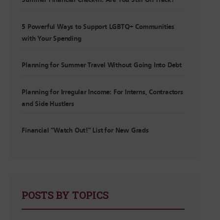
Summer Financial Check-In: Are You Still On Track?
5 Powerful Ways to Support LGBTQ+ Communities
with Your Spending
Planning for Summer Travel Without Going Into Debt
Planning for Irregular Income: For Interns, Contractors
and Side Hustlers
Financial “Watch Out!” List for New Grads
POSTS BY TOPICS