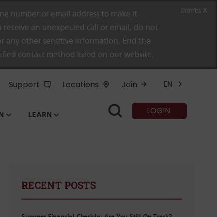
Dismiss X
e number or email address to make it
 receive an unexpected call or email, do not
r any other sensitive information. End the
rified contact method listed on our website.
Support
Locations
Join
EN
LOGIN
N
LEARN
RECENT POSTS