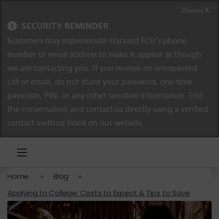
Skip to content
Skip to navigation
Dismiss X
SECURITY REMINDER
Scammers may impersonate Harvard FCU’s phone
number or email address to make it appear as though
we are contacting you. If you receive an unexpected
call or email, do not share your password, one-time
passcode, PIN, or any other sensitive information. End
the conversation and contact us directly using a verified
contact method listed on our website.
Home
»
Blog
»
Applying to College: Costs to Expect & Tips to Save