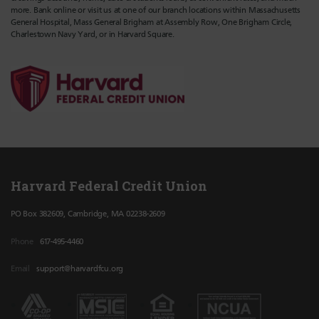
more. Bank online or visit us at one of our branch locations within Massachusetts
General Hospital, Mass General Brigham at Assembly Row, One Brigham Circle,
Charlestown Navy Yard, or in Harvard Square.
Harvard Federal Credit Union
PO Box 382609, Cambridge, MA 02238-2609
Phone
617-495-4460
Email
support@harvardfcu.org