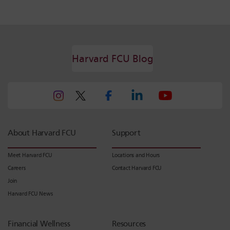
Harvard FCU Blog
About Harvard FCU
Support
Meet Harvard FCU
Locations and Hours
Careers
Contact Harvard FCU
Join
Harvard FCU News
Financial Wellness
Resources