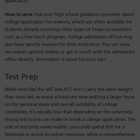
application.
How to save:
Ask your high school guidance counselor about
college application fee waivers, which are often available for
students already receiving other types of financial assistance
such as a free lunch program. College admissions offices may
also have specific waivers for their institution. You can
view
fee waiver options online
, or get in touch with the admissions
office directly. Remember: it never hurts to ask!
Test Prep
While tests like the SAT and ACT don’t carry the same weight
they once did, as many schools are now putting a larger focus
on the personal essay and overall suitability of college
candidates, it’s equally true that depending on the university,
strong test scores can make or break a college application. The
cost of test prep varies widely: you could spend $50 for a
textbook or access to online resources, while a comprehensive