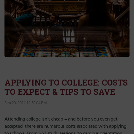
APPLYING TO COLLEGE: COSTS
TO EXPECT & TIPS TO SAVE
Sep 23, 2021 12:52:04 PM
Attending college isn’t cheap – and before you even get
accepted, there are numerous costs associated with applying
to schools. From SAT study sessions, to campus orientation