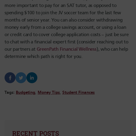
more important to pay for an SAT tutor, as opposed to
spending $100 to join the JV soccer team for the last few
months of senior year. You can also consider withdrawing
money early from a college savings account, or using a loan
or credit card to cover college application costs – just be sure
to chat with a financial expert first (consider reaching out to
our partners at
GreenPath Financial Wellness
), who can help
determine which path is right for you.
Tags:
Budgeting
,
Money Tips
,
Student Finances
RECENT POSTS