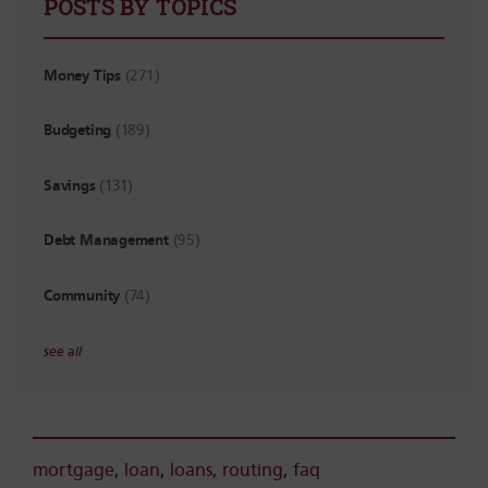
POSTS BY TOPICS
Money Tips
(271)
Budgeting
(189)
Savings
(131)
Debt Management
(95)
Community
(74)
see all
mortgage
,
loan
,
loans
,
routing
,
faq