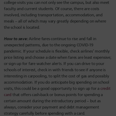
college visits you can not only see the campus, but also meet
faculty and current students. Of course, there are costs
involved, including transportation, accommodation, and
meals – all of which may vary greatly depending on where
the school is located.
How to save:
Airline fares continue to rise and fall in
unexpected patterns, due to the ongoing COVID-19
pandemic. If your schedule is flexible, check airlines’ monthly
price listing and choose a date when fares are least expensive;
or sign up for fare watcher alerts. If you can drive to your
schools of interest, check in with friends to see if anyone is
interesting in carpooling, to split the cost of gas and possibly
accommodation. If you do anticipate big spending on school
visits, this could be a good opportunity to sign up for a
credit
card
that offers cash-back or bonus points for spending a
certain amount during the introductory period – but as
always, consider your payment and debt management
strategy carefully before spending with a card.