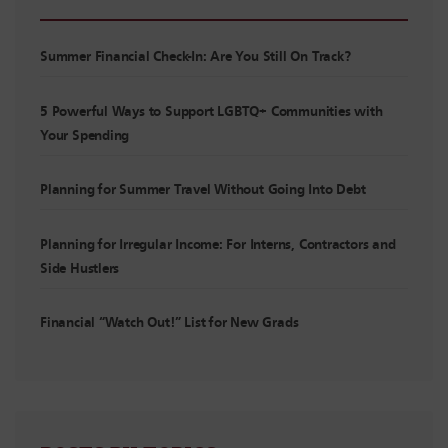
Summer Financial Check-In: Are You Still On Track?
5 Powerful Ways to Support LGBTQ+ Communities with
Your Spending
Planning for Summer Travel Without Going Into Debt
Planning for Irregular Income: For Interns, Contractors and
Side Hustlers
Financial “Watch Out!” List for New Grads