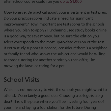
after-school course could run you
up to $1,000
.
How to save:
Be practical about your investment in test prep.
Do your practice scores indicate a need for significant
improvement? How important are test scores to the schools
where you plan to apply? Purchasing used study books online
is a good way to save money, but be sure the edition you
select corresponds to the most up-to-date version of the test.
If extra study support is needed, consider if there’s a neighbor
or family friend who knows the subject and would be willing
to trade tutoring for another service you can offer, like
mowing the lawn or caring for a pet.
School Visits
While it’s not necessary to visit the schools you might want to
attend, it’s certainly a good idea. Choosing a college is a big
deal! This is the place where you’ll be investing four years of
your life and laying a foundation for the future. During