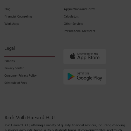
Blog
Applications and Forms
Financial Counseling
Calculators
Workshops
Other Services
International Members
Legal
Policies
Privacy Center
Consumer Privacy Policy
Schedule of Fees
Bank With Harvard FCU
Join Harvard FCU, offering a variety of quality financial services, including checking
& savings accounts, home, auto & students loans, at convenient rates, and much