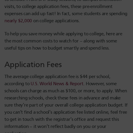
visits, to college application fees, these pre-enrollment
expenses can add up fast! In fact, some students are spending
nearly $2,000
on college applications.
To help you save money while applying to college, here are
the most common costs to watch for – along with some
useful tips on how to budget smartly and spend less.
Application Fees
The average college application fee is $44 per school,
according to
U.S. World News & Report
. However, some
schools can charge as much as $100, or more, to apply. When
researching schools, check these fees in advance and make
sure they’re part of your overall college application budget. If
you can’t find a school’s application fee listed online, feel free
to get in touch with the registrar’s office and request this
information – it won’t reflect badly on you or your