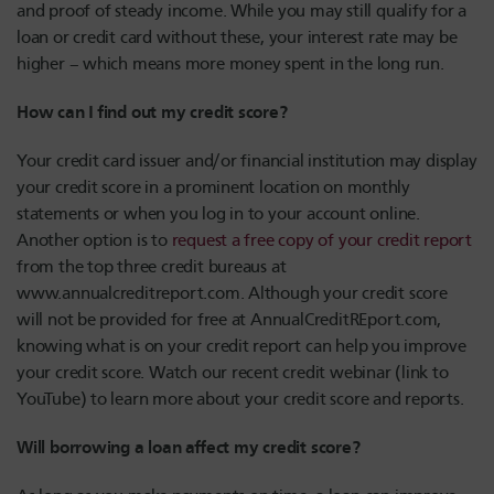
and proof of steady income. While you may still qualify for a
loan or credit card without these, your interest rate may be
higher – which means more money spent in the long run.
How can I find out my credit score?
Your credit card issuer and/or financial institution may display
your credit score in a prominent location on monthly
statements or when you log in to your account online.
Another option is to
request a free copy of your credit report
from the top three credit bureaus at
www.annualcreditreport.com. Although your credit score
will not be provided for free at AnnualCreditREport.com,
knowing what is on your credit report can help you improve
your credit score. Watch our recent credit webinar (link to
YouTube) to learn more about your credit score and reports.
Will borrowing a loan affect my credit score?