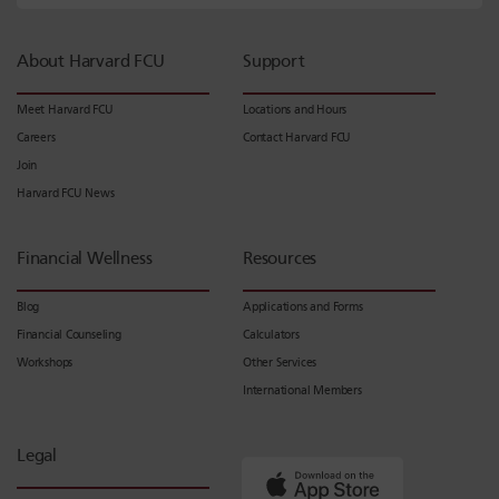
About Harvard FCU
Support
Meet Harvard FCU
Locations and Hours
Careers
Contact Harvard FCU
Join
Harvard FCU News
Financial Wellness
Resources
Blog
Applications and Forms
Financial Counseling
Calculators
Workshops
Other Services
International Members
Legal