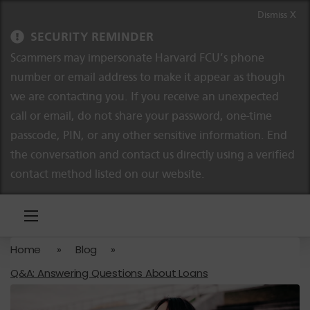
Skip to content
Skip to navigation
Dismiss X
SECURITY REMINDER
Scammers may impersonate Harvard FCU’s phone
number or email address to make it appear as though
we are contacting you. If you receive an unexpected
call or email, do not share your password, one-time
passcode, PIN, or any other sensitive information. End
the conversation and contact us directly using a verified
contact method listed on our website.
Home
»
Blog
»
Q&A: Answering Questions About Loans