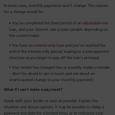
In most cases, monthly payments won’t change. The reasons
for a change would be:
You’ve completed the fixed period of an
adjustable-rate
loan
, and your interest rate is now variable depending on
the current index
You have an
interest-only loan
and you’ve reached the
end of the interest-only period, leading to a new payment
structure as you begin to pay off the loan’s principal
Your lender has changed fees or possibly made a mistake
– don’t be afraid to get in touch and ask about an
unanticipated change to your monthly payment!
What if I can’t make a payment?
Speak with your lender as soon as possible. Explain the
situation and discuss options. It may be possible to delay a
payment due date for a limited time, or to refinance your