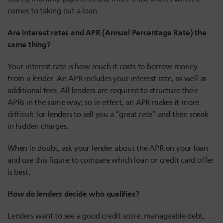
comes to taking out a loan.
Are interest rates and APR (Annual Percentage Rate) the
same thing?
Your interest rate is how much it costs to borrow money
from a lender. An APR includes your interest rate, as well as
additional fees. All lenders are required to structure their
APRs in the same way; so in effect, an APR makes it more
difficult for lenders to sell you a “great rate” and then sneak
in hidden charges.
When in doubt, ask your lender about the APR on your loan
and use this figure to compare which loan or credit card offer
is best.
How do lenders decide who qualifies?
Lenders want to see a good credit score, manageable debt,