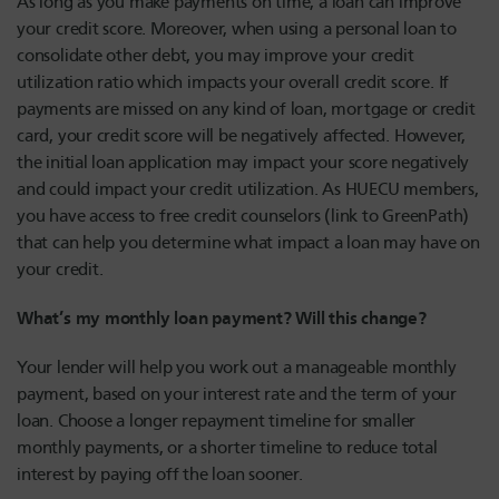
As long as you make payments on time, a loan can improve
your credit score. Moreover, when using a personal loan to
consolidate other debt, you may improve your credit
utilization ratio which impacts your overall credit score. If
payments are missed on any kind of loan, mortgage or credit
card, your credit score will be negatively affected. However,
the initial loan application may impact your score negatively
and could impact your credit utilization. As HUECU members,
you have access to free credit counselors (link to GreenPath)
that can help you determine what impact a loan may have on
your credit.
What’s my monthly loan payment? Will this change?
Your lender will help you work out a manageable monthly
payment, based on your interest rate and the term of your
loan. Choose a longer repayment timeline for smaller
monthly payments, or a shorter timeline to reduce total
interest by paying off the loan sooner.