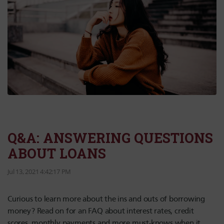
Q&A: ANSWERING QUESTIONS
ABOUT LOANS
Jul 13, 2021 4:42:17 PM
Curious to learn more about the ins and outs of borrowing
money? Read on for an FAQ about interest rates, credit
scores, monthly payments and more must-knows when it