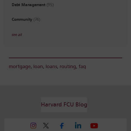
Debt Management
(95)
Community
(74)
see all
mortgage
,
loan
,
loans
,
routing
,
faq
Harvard FCU Blog