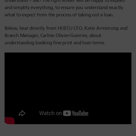
understand – ask! The right lender will be happy to explain
and simplify everything, to ensure you understand exactly
what to expect from the process of taking out a loan.
Below, hear directly from HUECU CFO, Katie Armstrong and
Branch Manager, Carline Olivier-Guerrier, about
understanding banking fine print and loan terms.