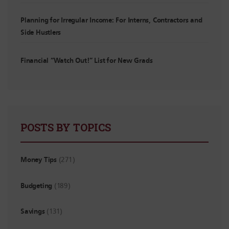
Planning for Irregular Income: For Interns, Contractors and
Side Hustlers
Financial “Watch Out!” List for New Grads
POSTS BY TOPICS
Money Tips
(271)
Budgeting
(189)
Savings
(131)