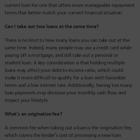
current loan for one that offers more manageable repayment
terms that better match your current financial situation.
Can I take out two loans at the same time?
There is no limit to how many loans you can take out at the
same time. Indeed, many people may use a credit card while
paying off a mortgage, and still take out a personal or
student loan. A key consideration is that holding multiple
loans may affect your debt-to-income ratio, which could
make it more difficult to qualify for a loan with favorable
terms and a low interest rate. Additionally, having too many
loan payments may decrease your monthly cash flow and
impact your lifestyle.
What’s an origination fee?
A common fee when taking out a loan is the origination fee,
which covers the lender’s cost of processing a new loan