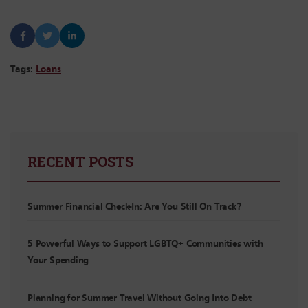
Tags:
Loans
RECENT POSTS
Summer Financial Check-In: Are You Still On Track?
5 Powerful Ways to Support LGBTQ+ Communities with
Your Spending
Planning for Summer Travel Without Going Into Debt