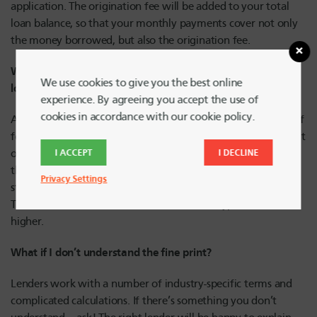
application. The origination fee will be added to your total
loan balance, so that your monthly payments cover not only
the money borrowed, but also the origination fee.
What’s the difference between a secured and unsecured
We use cookies to give you the best online
loan?
experience. By agreeing you accept the use of
cookies in accordance with our cookie policy.
A
secured loan
is protected by an asset, like a house or a car. If
for some reason you can’t make monthly payments or default
on the loan, your lender can repossess that asset to cover
I ACCEPT
I DECLINE
their financial loss. An unsecured loan – such as a credit card,
Privacy Settings
student loan or personal loan – isn’t tied to an asset.
Therefore, interest rates on unsecured loan types tend to be
higher.
What if I don’t understand the fine print?
Lenders work with a number of industry-specific terms and
complicated calculations. If there’s something you don’t