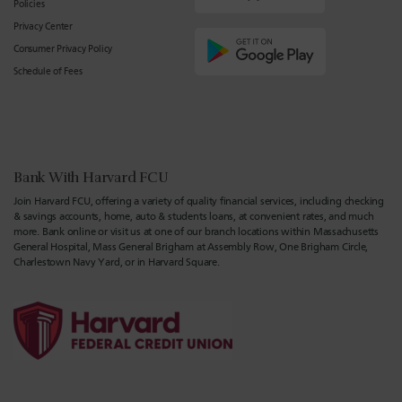
Policies
Privacy Center
Consumer Privacy Policy
Schedule of Fees
Bank With Harvard FCU
Join Harvard FCU, offering a variety of quality financial services, including checking
& savings accounts, home, auto & students loans, at convenient rates, and much
more. Bank online or visit us at one of our branch locations within Massachusetts
General Hospital, Mass General Brigham at Assembly Row, One Brigham Circle,
Charlestown Navy Yard, or in Harvard Square.