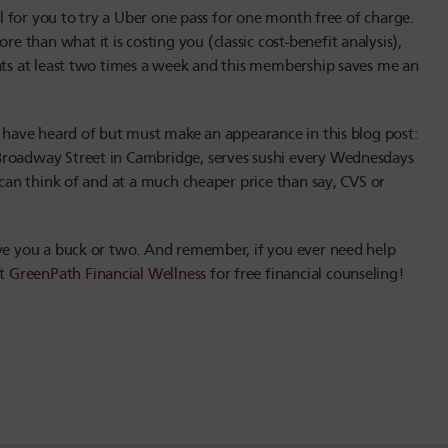
ul for you to try a Uber one pass for one month free of charge.
than what it is costing you (classic cost-benefit analysis),
Eats at least two times a week and this membership saves me an
u have heard of but must make an appearance in this blog post:
Broadway Street in Cambridge, serves sushi every Wednesdays
 can think of and at a much cheaper price than say, CVS or
ave you a buck or two. And remember, if you ever need help
ct
GreenPath Financial Wellness
for free financial counseling!