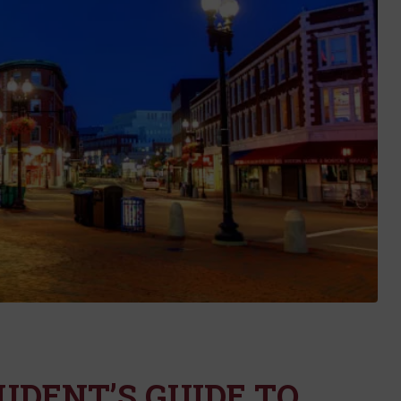
UDENT’S GUIDE TO