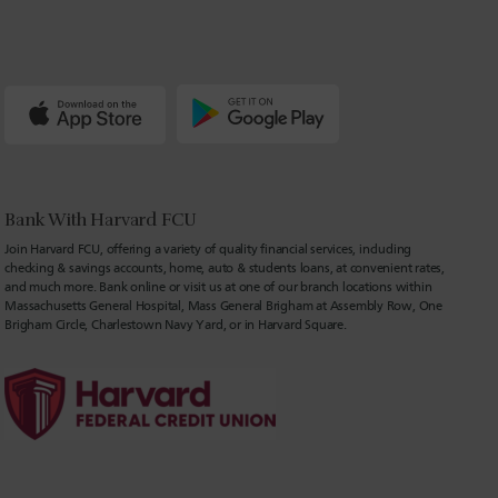
Bank With Harvard FCU
Join Harvard FCU, offering a variety of quality financial services, including
checking & savings accounts, home, auto & students loans, at convenient rates,
and much more. Bank online or visit us at one of our branch locations within
Massachusetts General Hospital, Mass General Brigham at Assembly Row, One
Brigham Circle, Charlestown Navy Yard, or in Harvard Square.