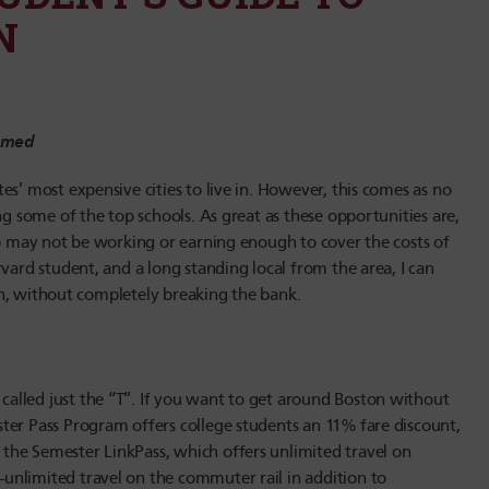
N
hamed
s’ most expensive cities to live in. However, this comes as no
ng some of the top schools. As great as these opportunities are,
ho may not be working or earning enough to cover the costs of
vard student, and a long standing local from the area, I can
ston, without completely breaking the bank.
alled just the “T”. If you want to get around Boston without
ter Pass Program offers college students an 11% fare discount,
the Semester LinkPass, which offers unlimited travel on
unlimited travel on the commuter rail in addition to