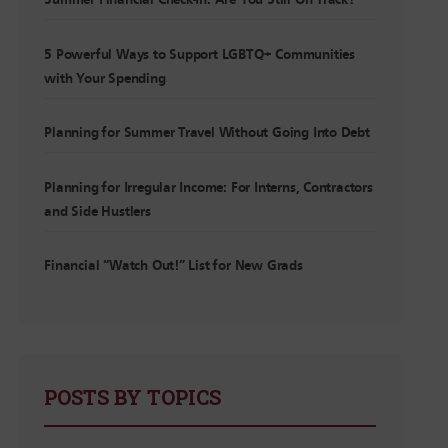
Summer Financial Check-In: Are You Still On Track?
5 Powerful Ways to Support LGBTQ+ Communities
with Your Spending
Planning for Summer Travel Without Going Into Debt
Planning for Irregular Income: For Interns, Contractors
and Side Hustlers
Financial “Watch Out!” List for New Grads
POSTS BY TOPICS