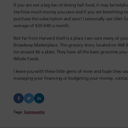
If you are not a big fan of dining hall food, it may be helpf
See how much money you save and if you are benefiting more 
purchase the subscription and save! I personally use Uber 
average of $30-$40 a month.
Not far from Harvard itself is a place I am sure many of yo
Broadway Marketplace. This grocery store, located on 468 
for around $6 a plate. They have all the basic groceries you
Whole Foods.
I leave you with these little gems of mine and hope they s
managing your financing or budgeting your money, conta
Tags:
Community