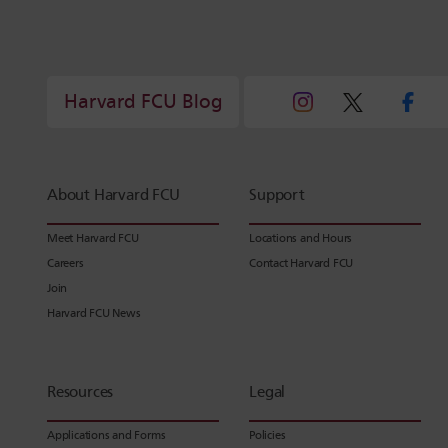
Harvard FCU Blog
About Harvard FCU
Support
Meet Harvard FCU
Locations and Hours
Careers
Contact Harvard FCU
Join
Harvard FCU News
Resources
Legal
Applications and Forms
Policies