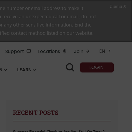
Dismiss X
e number or email address to make it
 receive an unexpected call or email, do not
r any other sensitive information. End the
rified contact method listed on our website.
Support
Locations
Join
EN
LOGIN
N
LEARN
RECENT POSTS