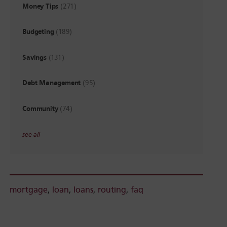
Money Tips
(271)
Budgeting
(189)
Savings
(131)
Debt Management
(95)
Community
(74)
see all
mortgage
,
loan
,
loans
,
routing
,
faq