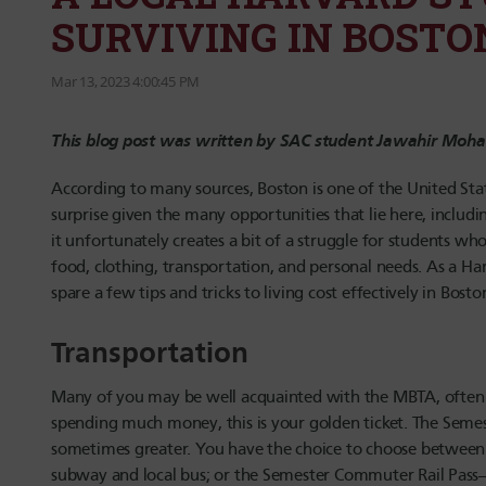
SURVIVING IN BOSTO
Mar 13, 2023 4:00:45 PM
This blog post was written by SAC student Jawahir Mo
According to many sources, Boston is one of the United State
surprise given the many opportunities that lie here, includi
it unfortunately creates a bit of a struggle for students w
food, clothing, transportation, and personal needs. As a Har
spare a few tips and tricks to living cost effectively in Bo
Transportation
Many of you may be well acquainted with the MBTA, often c
spending much money, this is your golden ticket. The Semes
sometimes greater. You have the choice to choose between 
subway and local bus; or the Semester Commuter Rail Pass—