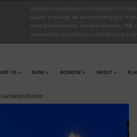
Scammers may impersonate Harvard FCU’s phon
appear as though we are contacting you. If you
share your password, one-time passcode, PIN, o
conversation and contact us directly using a ve
WANT TO
BANK
BORROW
INVEST
PLA
 Surviving in Boston