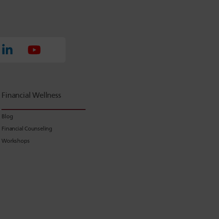
Financial Wellness
Blog
Financial Counseling
Workshops