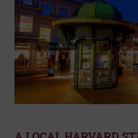
A LOCAL HARVARD ST