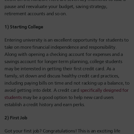
pause and reevaluate your budget, saving strategy,
retirement accounts and so on.
1) Starting College
Entering university is an excellent opportunity for students to
take on more financial independence and responsibility.
Along with opening a checking account for expenses and a
savings account for longer-term planning, college students
may be interested in getting their first credit card. As a
family, sit down and discuss healthy credit card practices,
including paying bills on time and not racking up a balance, to
avoid getting into debt. A credit card
specifically designed for
students
may be a good option to help new card users
establish a credit history and earn perks.
2) First Job
Got your first job? Congratulations! This is an exciting life