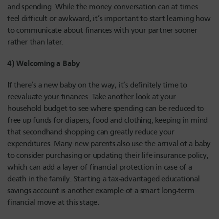
and spending. While the money conversation can at times
feel difficult or awkward, it’s important to start learning how
to communicate about finances with your partner sooner
rather than later.
4) Welcoming a Baby
If there’s a new baby on the way, it’s definitely time to
reevaluate your finances. Take another look at your
household budget to see where spending can be reduced to
free up funds for diapers, food and clothing; keeping in mind
that secondhand shopping can greatly reduce your
expenditures. Many new parents also use the arrival of a baby
to consider purchasing or updating their life insurance policy,
which can add a layer of financial protection in case of a
death in the family. Starting a tax-advantaged educational
savings account is another example of a smart long-term
financial move at this stage.