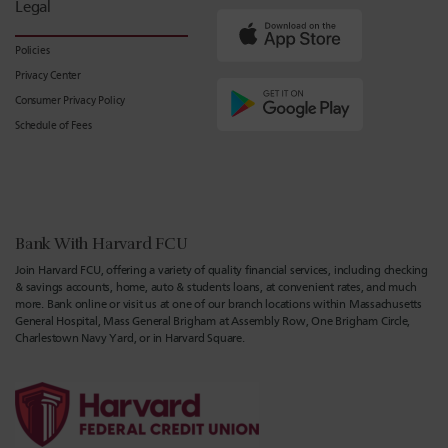
Legal
Policies
Privacy Center
Consumer Privacy Policy
Schedule of Fees
Bank With Harvard FCU
Join Harvard FCU, offering a variety of quality financial services, including checking
& savings accounts, home, auto & students loans, at convenient rates, and much
more. Bank online or visit us at one of our branch locations within Massachusetts
General Hospital, Mass General Brigham at Assembly Row, One Brigham Circle,
Charlestown Navy Yard, or in Harvard Square.