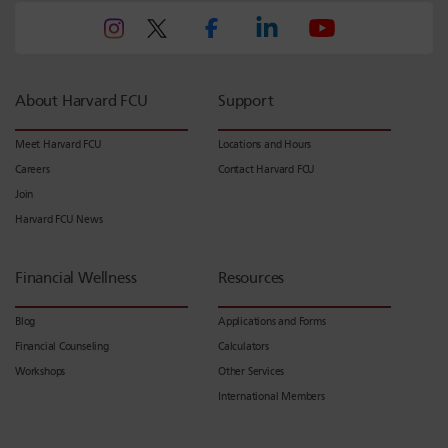
About Harvard FCU
Support
Meet Harvard FCU
Locations and Hours
Careers
Contact Harvard FCU
Join
Harvard FCU News
Financial Wellness
Resources
Blog
Applications and Forms
Financial Counseling
Calculators
Workshops
Other Services
International Members