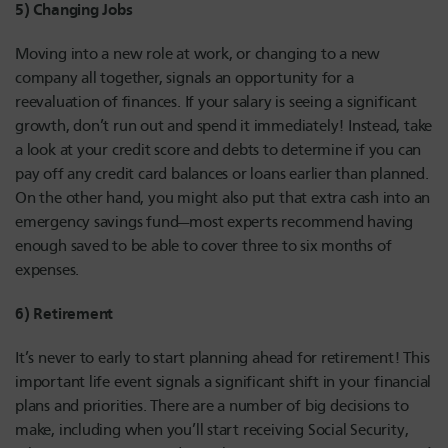
5) Changing Jobs
Moving into a new role at work, or changing to a new
company all together, signals an opportunity for a
reevaluation of finances. If your salary is seeing a significant
growth, don’t run out and spend it immediately! Instead, take
a look at your credit score and debts to determine if you can
pay off any credit card balances or loans earlier than planned.
On the other hand, you might also put that extra cash into an
emergency savings fund—most experts recommend having
enough saved to be able to cover three to six months of
expenses.
6) Retirement
It’s never to early to start planning ahead for retirement! This
important life event signals a significant shift in your financial
plans and priorities. There are a number of big decisions to
make, including when you’ll start receiving Social Security,