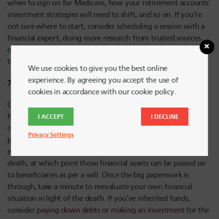
when to sign on for Medicare, how your retirement accounts’
investment strategies will need to shift, and so on. If you’re
not sure where to start, consider scheduling a session with a
financial expert, doing more research from trusted sources
online, or checking out the
retirement education content on
the HUECU blog
.
We use cookies to give you the best online
experience. By agreeing you accept the use of
7) Death in the Family
cookies in accordance with our cookie policy.
Coping with a death is no easy feat, but knowing the right
financial steps to take can reduce some stress. Once a death
I ACCEPT
I DECLINE
certificate is obtained, you’ll be able to start the process of
Privacy Settings
probate with the help of an estate attorney or another
executor. Financial institutions should be informed of the
death, at which point those financial assets can be passed on
to beneficiaries as per a will. Once the big paperwork is
through, take a minute to reevaluate your own financial
situation in light of the death. If you’ve inherited funds,
consider
paying down debts or making an investment
for the