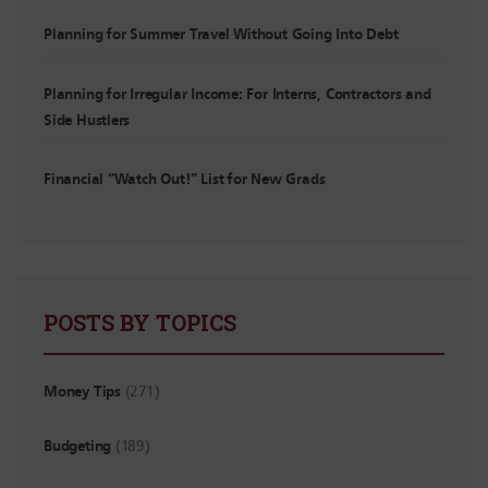
Planning for Summer Travel Without Going Into Debt
Planning for Irregular Income: For Interns, Contractors and
Side Hustlers
Financial “Watch Out!” List for New Grads
POSTS BY TOPICS
Money Tips
(271)
Budgeting
(189)