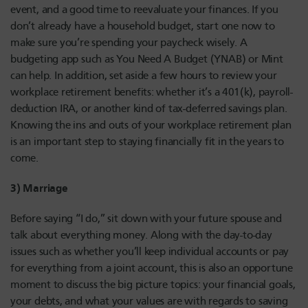
event, and a good time to reevaluate your finances. If you
don’t already have a household budget, start one now to
make sure you’re spending your paycheck wisely. A
budgeting app such as You Need A Budget (YNAB) or Mint
can help. In addition, set aside a few hours to review your
workplace retirement benefits: whether it’s a 401(k), payroll-
deduction IRA, or another kind of tax-deferred savings plan.
Knowing the ins and outs of your workplace retirement plan
is an important step to staying financially fit in the years to
come.
3) Marriage
Before saying “I do,” sit down with your future spouse and
talk about everything money. Along with the day-to-day
issues such as whether you’ll keep individual accounts or pay
for everything from a joint account, this is also an opportune
moment to discuss the big picture topics: your financial goals,
your debts, and what your values are with regards to saving