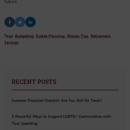
future.
Tags:
Budgeting
,
Estate Planning
,
Money Tips
,
Retirement
,
Savings
RECENT POSTS
Summer Financial Check-In: Are You Still On Track?
5 Powerful Ways to Support LGBTQ+ Communities with
Your Spending