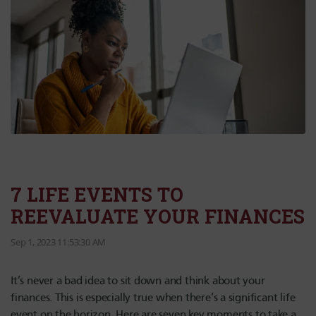
7 LIFE EVENTS TO
REEVALUATE YOUR FINANCES
Sep 1, 2023 11:53:30 AM
It’s never a bad idea to sit down and think about your
finances. This is especially true when there’s a significant life
event on the horizon. Here are seven key moments to take a