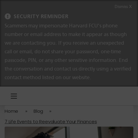
Skip to content
Skip to navigation
Dismiss X
SECURITY REMINDER
Scammers may impersonate Harvard FCU’s phone
number or email address to make it appear as though
we are contacting you. If you receive an unexpected
call or email, do not share your password, one-time
passcode, PIN, or any other sensitive information. End
the conversation and contact us directly using a verified
contact method listed on our website.
Home
»
Blog
»
7 Life Events to Reevaluate Your Finances