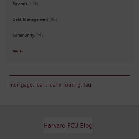
Savings
(131)
Debt Management
(95)
Community
(74)
see all
mortgage
,
loan
,
loans
,
routing
,
faq
Harvard FCU Blog