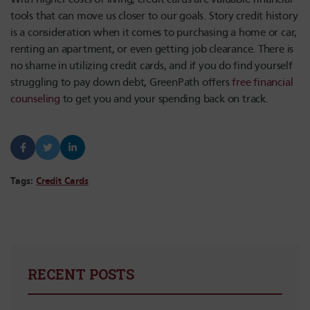
tools that can move us closer to our goals. Story credit history
is a consideration when it comes to purchasing a home or car,
renting an apartment, or even getting job clearance. There is
no shame in utilizing credit cards, and if you do find yourself
struggling to pay down debt, GreenPath offers
free financial
counseling
to get you and your spending back on track.
Tags:
Credit Cards
RECENT POSTS