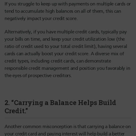
If you struggle to keep up with payments on multiple cards or
tend to accumulate high balances on all of them, this can
negatively impact your credit score.
Alternatively, if you have multiple credit cards, typically pay
your bills on time, and keep your credit utilization low (the
ratio of credit used to your total credit limit), having several
cards can actually boost your credit score. A diverse mix of
credit types, including credit cards, can demonstrate
responsible credit management and position you favorably in
the eyes of prospective creditors.
2. “Carrying a Balance Helps Build
Credit.”
Another common misconception is that carrying a balance on
your credit card and paying interest will help build a better