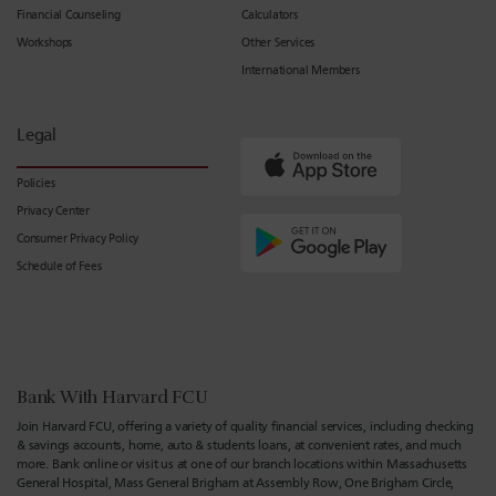
Financial Counseling
Calculators
Workshops
Other Services
International Members
Legal
Policies
Privacy Center
Consumer Privacy Policy
Schedule of Fees
Bank With Harvard FCU
Join Harvard FCU, offering a variety of quality financial services, including checking
& savings accounts, home, auto & students loans, at convenient rates, and much
more. Bank online or visit us at one of our branch locations within Massachusetts
General Hospital, Mass General Brigham at Assembly Row, One Brigham Circle,