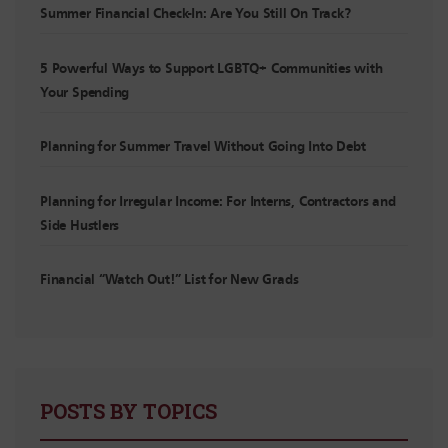
Summer Financial Check-In: Are You Still On Track?
5 Powerful Ways to Support LGBTQ+ Communities with
Your Spending
Planning for Summer Travel Without Going Into Debt
Planning for Irregular Income: For Interns, Contractors and
Side Hustlers
Financial “Watch Out!” List for New Grads
POSTS BY TOPICS