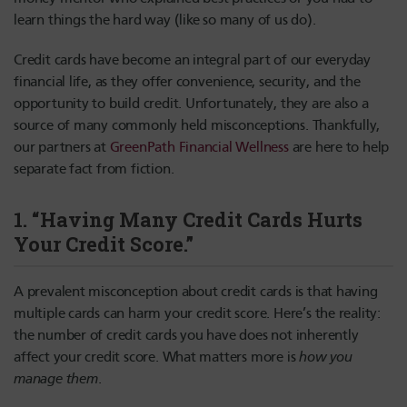
learn things the hard way (like so many of us do).
Credit cards have become an integral part of our everyday
financial life, as they offer convenience, security, and the
opportunity to build credit. Unfortunately, they are also a
source of many commonly held misconceptions. Thankfully,
our partners at
GreenPath Financial Wellness
are here to help
separate fact from fiction.
1. “Having Many Credit Cards Hurts
Your Credit Score.”
A prevalent misconception about credit cards is that having
multiple cards can harm your credit score. Here’s the reality:
the number of credit cards you have does not inherently
affect your credit score. What matters more is
how you
manage them
.