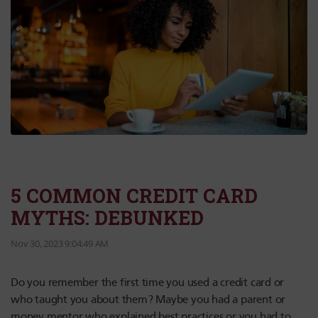
5 COMMON CREDIT CARD
MYTHS: DEBUNKED
Nov 30, 2023 9:04:49 AM
Do you remember the first time you used a credit card or
who taught you about them? Maybe you had a parent or
money mentor who explained best practices or you had to