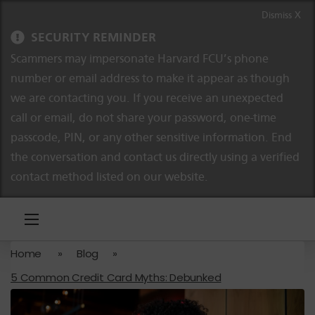
Skip to content
Skip to navigation
Dismiss X
SECURITY REMINDER
Scammers may impersonate Harvard FCU’s phone
number or email address to make it appear as though
we are contacting you. If you receive an unexpected
call or email, do not share your password, one-time
passcode, PIN, or any other sensitive information. End
the conversation and contact us directly using a verified
contact method listed on our website.
Home
»
Blog
»
5 Common Credit Card Myths: Debunked