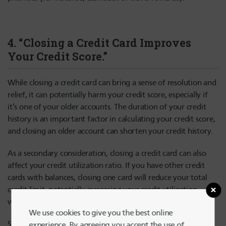
4. “Closing a Credit Card Improves
Your Credit Score.”
While closing a credit card can bring a sense of resolution and
relief, it can potentially harm your credit score, especially if
it’s one of your older accounts. The duration of your credit
history is an important factor in calculating your credit score,
and closing an older account can shorten your credit history.
As a secondary consideration, closing a credit card can also
affect your credit utilization ratio. If you have other credit
cards with balances, closing one card will reduce your total
credit limit, potentially increasing your credit utilization,
which can negatively impact your score.
We use cookies to give you the best online
So, what’s the alternative? Instead of closing a credit card,
experience. By agreeing you accept the use of