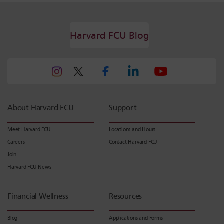
Harvard FCU Blog
About Harvard FCU
Support
Meet Harvard FCU
Locations and Hours
Careers
Contact Harvard FCU
Join
Harvard FCU News
Financial Wellness
Resources
Blog
Applications and Forms