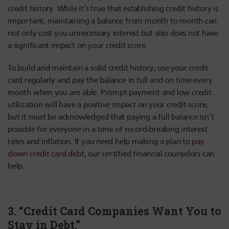
credit history. While it’s true that establishing credit history is
important, maintaining a balance from month to month can
not only cost you unnecessary interest but also does not have
a significant impact on your credit score.
To build and maintain a solid credit history, use your credit
card regularly and pay the balance in full and on time every
month when you are able. Prompt payment and low credit
utilization will have a positive impact on your credit score,
but it must be acknowledged that paying a full balance isn’t
possible for everyone in a time of record-breaking interest
rates and inflation. If you need help making a plan to
pay
down credit card debt
, our certified financial counselors can
help.
3. “Credit Card Companies Want You to
Stay in Debt.”