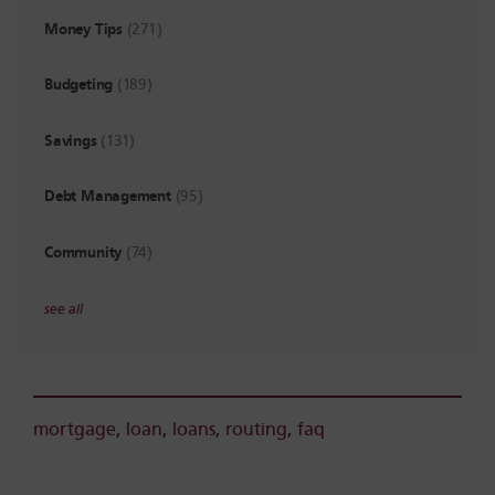
Money Tips
(271)
Budgeting
(189)
Savings
(131)
Debt Management
(95)
Community
(74)
see all
mortgage
,
loan
,
loans
,
routing
,
faq