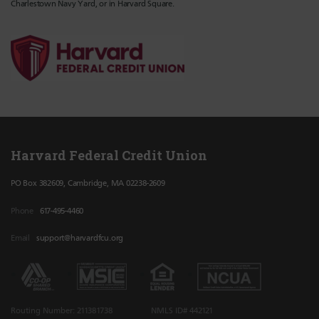
Charlestown Navy Yard, or in Harvard Square.
Harvard Federal Credit Union
PO Box 382609, Cambridge, MA 02238-2609
Phone
617-495-4460
Email
support@harvardfcu.org
Routing Number: 211381738
NMLS ID# 442121