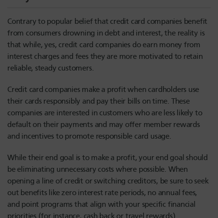
Contrary to popular belief that credit card companies benefit
from consumers drowning in debt and interest, the reality is
that while, yes, credit card companies do earn money from
interest charges and fees they are more motivated to retain
reliable, steady customers.
Credit card companies make a profit when cardholders use
their cards responsibly and pay their bills on time. These
companies are interested in customers who are less likely to
default on their payments and may offer member rewards
and incentives to promote responsible card usage.
While their end goal is to make a profit, your end goal should
be eliminating unnecessary costs where possible. When
opening a line of credit or switching creditors, be sure to seek
out benefits like zero interest rate periods, no annual fees,
and point programs that align with your specific financial
priorities (for instance, cash back or travel rewards).