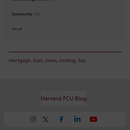
Community
(74)
see all
mortgage
,
loan
,
loans
,
routing
,
faq
Harvard FCU Blog