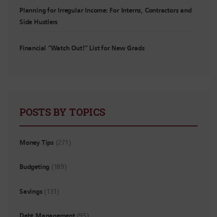
Planning for Irregular Income: For Interns, Contractors and
Side Hustlers
Financial “Watch Out!” List for New Grads
POSTS BY TOPICS
Money Tips
(271)
Budgeting
(189)
Savings
(131)
Debt Management
(95)