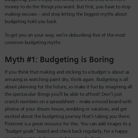
money to do the things you want. But first, you have to stop
making excuses – and stop letting the biggest myths about
budgeting hold you back.
To get you on your way, we’re debunking five of the most
common budgeting myths:
Myth #1: Budgeting is Boring
If you think that making and sticking to a budget is about as
amusing as watching paint dry, think again. Budgeting is all
about planning for the future, so make it fun by imagining all
the spectacular things you’ll be able to afford! Don’t just
crunch numbers on a spreadsheet – make a mood board with
photos of your dream house, wedding or vacation, and get
excited about the budgeting journey that’s taking you there.
Pinterest is a great resource for this. You can add images to a
“budget goals” board and check back regularly, for a happy