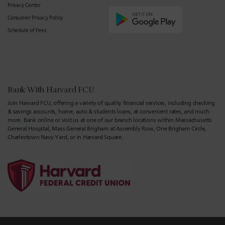
Privacy Center
Consumer Privacy Policy
Schedule of Fees
Bank With Harvard FCU
Join Harvard FCU, offering a variety of quality financial services, including checking
& savings accounts, home, auto & students loans, at convenient rates, and much
more. Bank online or visit us at one of our branch locations within Massachusetts
General Hospital, Mass General Brigham at Assembly Row, One Brigham Circle,
Charlestown Navy Yard, or in Harvard Square.