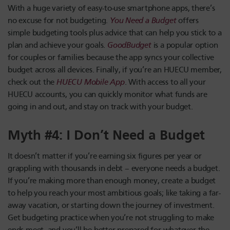
With a huge variety of easy-to-use smartphone apps, there’s
no excuse for not budgeting.
You Need a Budget
offers
simple budgeting tools plus advice that can help you stick to a
plan and achieve your goals.
GoodBudget
is a popular option
for couples or families because the app syncs your collective
budget across all devices. Finally, if you’re an HUECU member,
check out the
HUECU Mobile App
. With access to all your
HUECU accounts, you can quickly monitor what funds are
going in and out, and stay on track with your budget.
Myth #4: I Don’t Need a Budget
It doesn’t matter if you’re earning six figures per year or
grappling with thousands in debt – everyone needs a budget.
If you’re making more than enough money, create a budget
to help you reach your most ambitious goals; like taking a far-
away vacation, or starting down the journey of investment.
Get budgeting practice when you’re not struggling to make