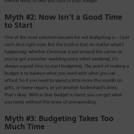
mental boost to help you stick to your budget.
Myth #2: Now Isn’t a Good Time
to Start
One of the most common excuses for not budgeting is – I just
can’t do it right now. But the truth is that no matter what’s
happening; whether Christmas is just around the corner or
you’ve got a summer wedding every other weekend, it’s
always a good time to start budgeting. The point of making a
budget is to balance what you need with what you can
afford. So if you need to spend a little more this month on
gifts, or home repairs, or yet another bridesmaid’s dress,
that’s okay. With a clear budget in hand, you can get what
you need, without the stress of overspending.
Myth #3: Budgeting Takes Too
Much Time