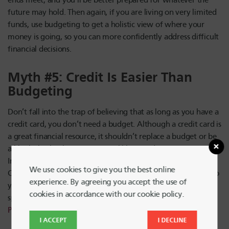
ends meet, and you’ll be better prepared for whatever the
future may hold. Then again, if you are living on very limited
funds, use budgeting to get a holistic view of where your
money is going, so you can more confidently address difficult
financial decisions.
Myth #5: Credit Is Easier Than
Budgeting
Don’t fall into the trap of believing that as long as you have a
credit card, you don’t need a budget. Although a credit card is
a great financial resource, it shouldn’t replace a budget or be
a blank check whenever you feel like spending money.
Instead, use your credit cards to ease the budgeting process.
We use cookies to give you the best online
Check card statements regularly and plug those numbers into
experience. By agreeing you accept the use of
your budget, and be sure to choose a card with perks,
cookies in accordance with our cookie policy.
spending rewards and no hidden fees, like the
HUECU
Platinum
Rewards
card
.
I ACCEPT
I DECLINE