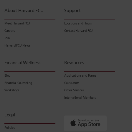
About Harvard FCU
Support
Meet Harvard FCU
Locations and Hours
Careers
Contact Harvard FCU
Join
Harvard FCU News
Financial Wellness
Resources
Blog
Applications and Forms
Financial Counseling
Calculators
Workshops
Other Services
International Members
Legal
Policies