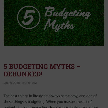
5 BUDGETING MYTHS –
DEBUNKED!
Jan 25, 2018 10:01:01 AM
The best things in life don’t always come easy, and one of
those things is budgeting. When you master the art of
budgeting, you’ll enjoy less stress, more control, and more