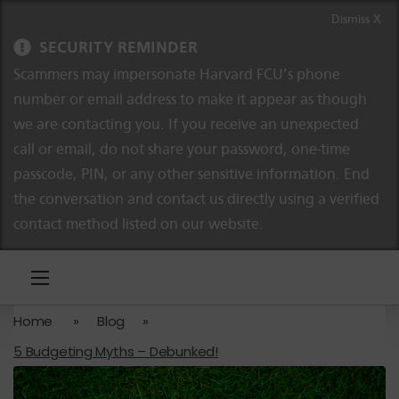
Skip to content
Skip to navigation
Dismiss X
SECURITY REMINDER
Scammers may impersonate Harvard FCU’s phone
number or email address to make it appear as though
we are contacting you. If you receive an unexpected
call or email, do not share your password, one-time
passcode, PIN, or any other sensitive information. End
the conversation and contact us directly using a verified
contact method listed on our website.
Home
»
Blog
»
5 Budgeting Myths – Debunked!