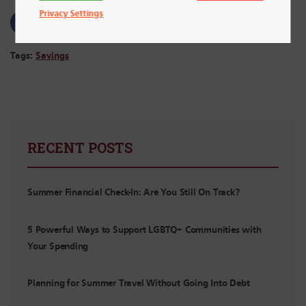
Privacy Settings
Tags:
Savings
RECENT POSTS
Summer Financial Check-In: Are You Still On Track?
5 Powerful Ways to Support LGBTQ+ Communities with
Your Spending
Planning for Summer Travel Without Going Into Debt