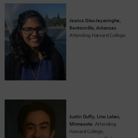
Jessica Dias-Jayasinghe,
Bentonville, Arkansas
:
Attending Harvard College.
Justin Duffy, Lino Lakes,
Minnesota
: Attending
Harvard College,