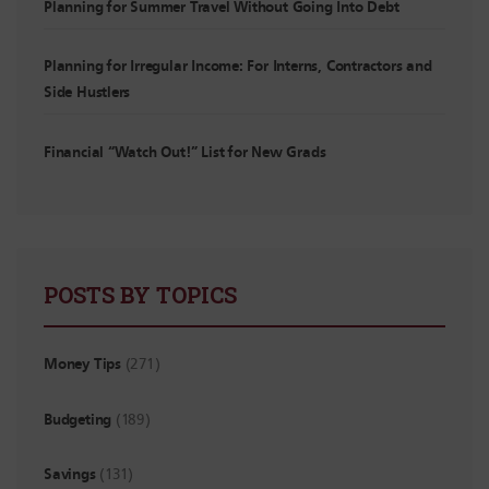
Planning for Summer Travel Without Going Into Debt
Planning for Irregular Income: For Interns, Contractors and
Side Hustlers
Financial “Watch Out!” List for New Grads
POSTS BY TOPICS
Money Tips
(271)
Budgeting
(189)
Savings
(131)