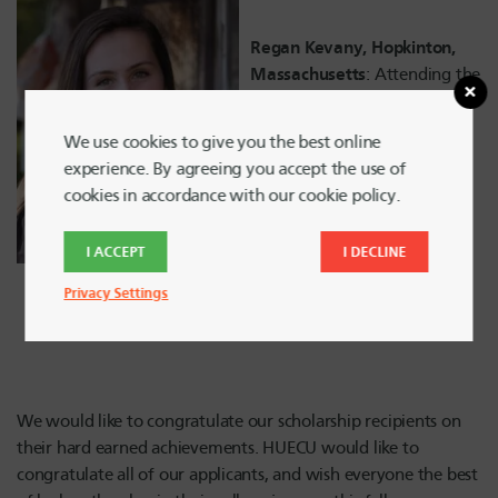
Regan Kevany, Hopkinton,
Massachusetts
: Attending the
University of South Carolina,
studying Nursing.
We use cookies to give you the best online
experience. By agreeing you accept the use of
cookies in accordance with our cookie policy.
I ACCEPT
I DECLINE
Privacy Settings
We would like to congratulate our scholarship recipients on
their hard earned achievements. HUECU would like to
congratulate all of our applicants, and wish everyone the best