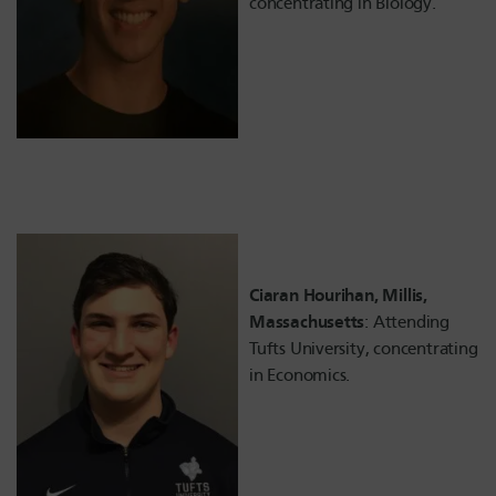
concentrating in Biology.
Ciaran Hourihan, Millis,
Massachusetts
: Attending
Tufts University, concentrating
in Economics.