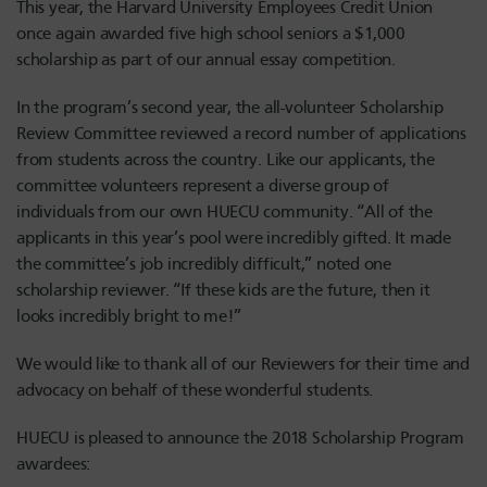
This year, the Harvard University Employees Credit Union
once again awarded five high school seniors a $1,000
scholarship as part of our annual essay competition.
In the program’s second year, the all-volunteer Scholarship
Review Committee reviewed a record number of applications
from students across the country. Like our applicants, the
committee volunteers represent a diverse group of
individuals from our own HUECU community. “All of the
applicants in this year’s pool were incredibly gifted. It made
the committee’s job incredibly difficult,” noted one
scholarship reviewer. “If these kids are the future, then it
looks incredibly bright to me!”
We would like to thank all of our Reviewers for their time and
advocacy on behalf of these wonderful students.
HUECU is pleased to announce the 2018 Scholarship Program
awardees: