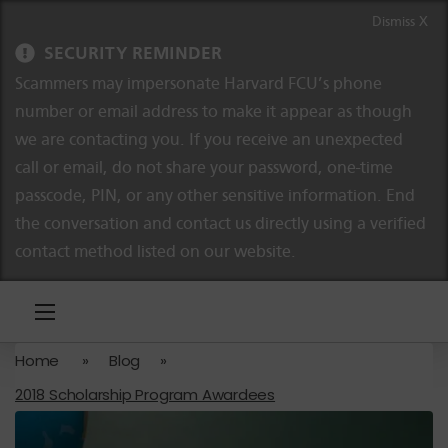
Skip to content
Skip to navigation
Dismiss X
SECURITY REMINDER
Scammers may impersonate Harvard FCU’s phone
number or email address to make it appear as though
we are contacting you. If you receive an unexpected
call or email, do not share your password, one-time
passcode, PIN, or any other sensitive information. End
the conversation and contact us directly using a verified
contact method listed on our website.
Home
»
Blog
»
2018 Scholarship Program Awardees