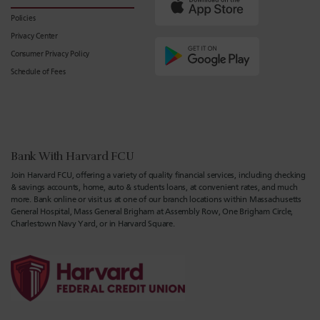
Policies
Privacy Center
Consumer Privacy Policy
Schedule of Fees
Bank With Harvard FCU
Join Harvard FCU, offering a variety of quality financial services, including checking
& savings accounts, home, auto & students loans, at convenient rates, and much
more. Bank online or visit us at one of our branch locations within Massachusetts
General Hospital, Mass General Brigham at Assembly Row, One Brigham Circle,
Charlestown Navy Yard, or in Harvard Square.