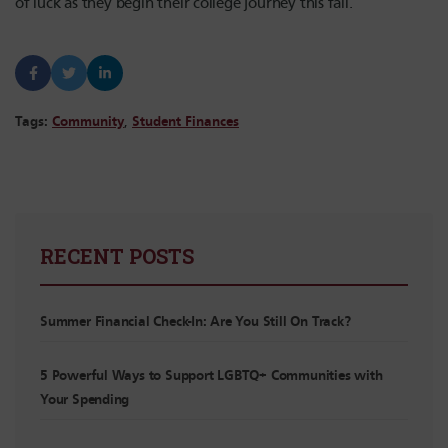
of luck as they begin their college journey this fall.
Tags:
Community
,
Student Finances
RECENT POSTS
Summer Financial Check-In: Are You Still On Track?
5 Powerful Ways to Support LGBTQ+ Communities with
Your Spending