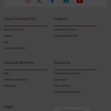
About Harvard FCU
Support
Meet Harvard FCU
Locations and Hours
Careers
Contact Harvard FCU
Join
Harvard FCU News
Financial Wellness
Resources
Blog
Applications and Forms
Financial Counseling
Calculators
Workshops
Other Services
International Members
Legal