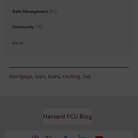
Debt Management
(95)
Community
(74)
see all
mortgage
,
loan
,
loans
,
routing
,
faq
Harvard FCU Blog