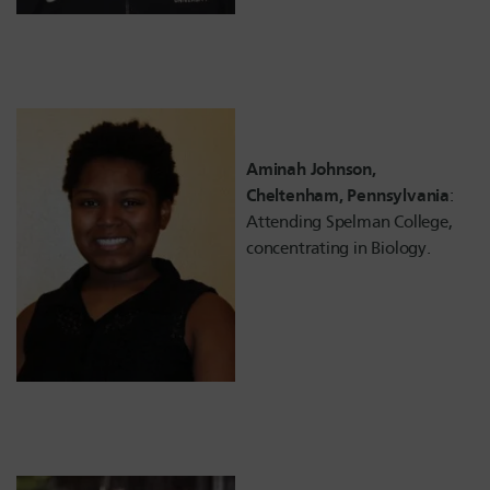
Aminah Johnson,
Cheltenham, Pennsylvania
:
Attending Spelman College,
concentrating in Biology.