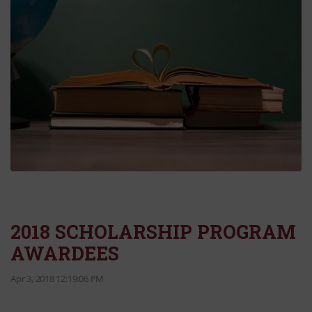
2018 SCHOLARSHIP PROGRAM
AWARDEES
Apr 3, 2018 12:19:06 PM