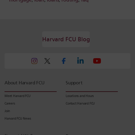
Harvard FCU Blog
About Harvard FCU
Support
Meet Harvard FCU
Locations and Hours
Careers
Contact Harvard FCU
Join
Harvard FCU News