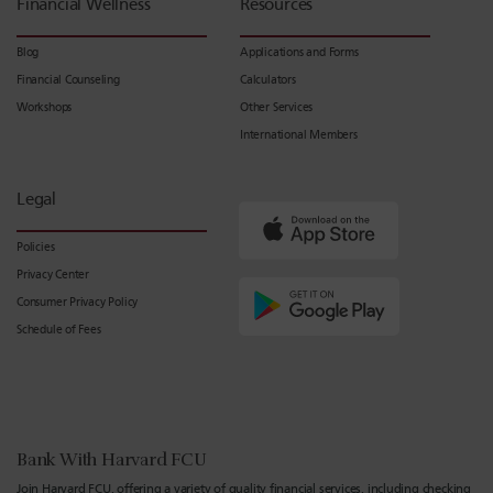
Financial Wellness
Resources
Blog
Applications and Forms
Financial Counseling
Calculators
Workshops
Other Services
International Members
Legal
Policies
Privacy Center
Consumer Privacy Policy
Schedule of Fees
Bank With Harvard FCU
Join Harvard FCU, offering a variety of quality financial services, including checking