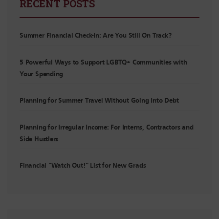
RECENT POSTS
Summer Financial Check-In: Are You Still On Track?
5 Powerful Ways to Support LGBTQ+ Communities with
Your Spending
Planning for Summer Travel Without Going Into Debt
Planning for Irregular Income: For Interns, Contractors and
Side Hustlers
Financial “Watch Out!” List for New Grads