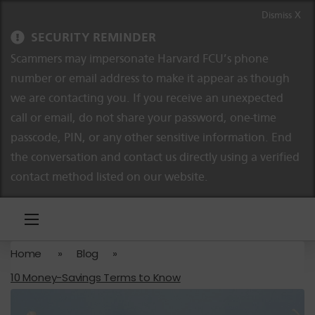
Skip to content
Skip to navigation
Dismiss X
SECURITY REMINDER
Scammers may impersonate Harvard FCU’s phone
number or email address to make it appear as though
we are contacting you. If you receive an unexpected
call or email, do not share your password, one-time
passcode, PIN, or any other sensitive information. End
the conversation and contact us directly using a verified
contact method listed on our website.
Home
»
Blog
»
10 Money-Savings Terms to Know