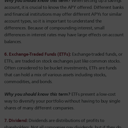
Why you should know this term?
When setting up a savings
account, it is crucial to know the APY offered. Different banks
and financial institutions may offer different APYs for similar
account types, so it is important to understand the
differences. Because of compounding interest, small
differences in interest rates may have large effects on account
balances.
6. Exchange-Traded Funds (ETFs):
Exchange-traded funds, or
ETFs, are traded on stock exchanges just like common stocks.
Often considered to be bucket investments, ETFs are funds
that can hold a mix of various assets including stocks,
commodities, and bonds.
Why you should know this term?
ETFs present a low-cost
way to diversify your portfolio without having to buy single
shares of many different companies.
7. Dividend:
Dividends are distributions of profits to
shareholders. Not all companies pay dividends, but if they do,