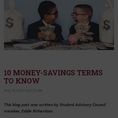
10 MONEY-SAVINGS TERMS
TO KNOW
May 18, 2022 10:21:31 AM
This blog post was written by Student Advisory Council
member, Eddie Richardson.