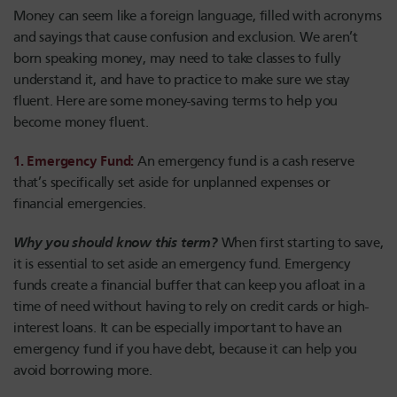
Money can seem like a foreign language, filled with acronyms
and sayings that cause confusion and exclusion. We aren’t
born speaking money, may need to take classes to fully
understand it, and have to practice to make sure we stay
fluent. Here are some money-saving terms to help you
become money fluent.
1. Emergency Fund
:
An emergency fund is a cash reserve
that’s specifically set aside for unplanned expenses or
financial emergencies.
Why you should know this term?
When first starting to save,
it is essential to set aside an emergency fund. Emergency
funds create a financial buffer that can keep you afloat in a
time of need without having to rely on credit cards or high-
interest loans. It can be especially important to have an
emergency fund if you have debt, because it can help you
avoid borrowing more.