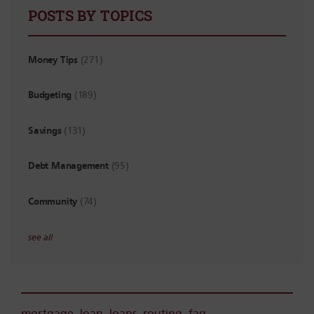
POSTS BY TOPICS
Money Tips
(271)
Budgeting
(189)
Savings
(131)
Debt Management
(95)
Community
(74)
see all
mortgage
,
loan
,
loans
,
routing
,
faq