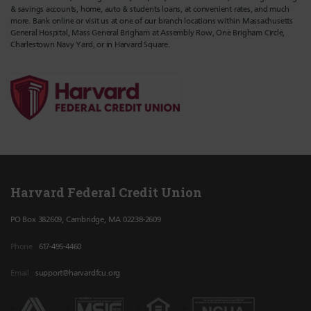
& savings accounts, home, auto & students loans, at convenient rates, and much
more. Bank online or visit us at one of our branch locations within Massachusetts
General Hospital, Mass General Brigham at Assembly Row, One Brigham Circle,
Charlestown Navy Yard, or in Harvard Square.
Harvard Federal Credit Union
PO Box 382609, Cambridge, MA 02238-2609
Phone
617-495-4460
Email
support@harvardfcu.org