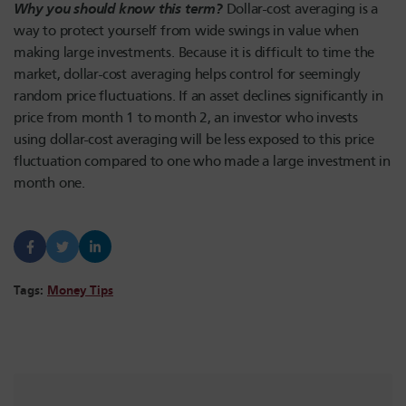
Why you should know this term?
Dollar-cost averaging is a
way to protect yourself from wide swings in value when
making large investments. Because it is difficult to time the
market, dollar-cost averaging helps control for seemingly
random price fluctuations. If an asset declines significantly in
price from month 1 to month 2, an investor who invests
using dollar-cost averaging will be less exposed to this price
fluctuation compared to one who made a large investment in
month one.
Tags:
Money Tips