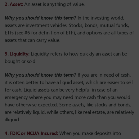
2. Asset:
An asset is anything of value.
Why you should know this term?
I
n the investing world,
assets are investment vehicles. Stocks, bonds, mutual funds,
ETFs (see #6 for definition of ETF), and options are all types of
assets that can carry value.
3. Liquidity:
Liquidity refers to how quickly an asset can be
bought or sold.
Why you should know this term?
If you are in need of cash,
it is often better to have a liquid asset, which are easier to sell
for cash. Liquid assets can be very helpful in case of an
emergency where you may need more cash than you would
have otherwise expected. Some assets, like stocks and bonds,
are relatively liquid, while others, like real estate, are relatively
illiquid.
4. FDIC or NCUA Insured:
When you make deposits into