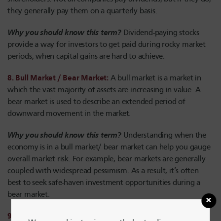
they generally pay them on a quarterly basis.
Why you should know this term?
Dividend-paying stocks
provide a way for investors to get paid during rocky market
periods, when capital gains are hard to achieve.
8. Bull Market / Bear Market:
A bull market is a market in
which the vast majority of assets are increasing in value. A
bear market is used to describe an extended period of
downward movement in the market.
Why you should know this term?
Understanding when the
economy is in a bull market/ bear market can help you gauge
overall market risk. For example, bear markets are generally
coupled with widespread pessimism. As a result, it’s often
best to seek safe-haven investment opportunities during a
bear market.
9. Bubble:
Bubbles take place in the market when investors