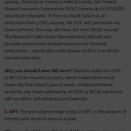
savings, checking or money market accounts, the Federal
Deposit Insurance Corporation (FDIC) insures up to $250,000
insured per depositor. If there is a bank failure at an
institution that is FDIC-insured, the FDIC will reimburse any
losses suffered. You may also hear the term NCUA insured.
The National Credit Union Administration (NCUA) also
provides government-backed insurance for financial
institutions — specifically credit unions. HUECU is an NCUA
insured institution.
Why you should know this term?
Deposits made into FDIC
or NCUA are insured accounts, which makes them much
lower risk than other types of assets. Unlike investment
accounts, any losses suffered by an FDIC or NCUA institution
will not affect individual account balances.
5. APY:
The annual percentage yield, or APY, is the amount of
interest your account earns in a year.