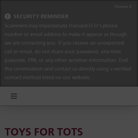
Skip to content
Skip to navigation
Dismiss X
SECURITY REMINDER
Scammers may impersonate Harvard FCU’s phone
number or email address to make it appear as though
we are contacting you. If you receive an unexpected
call or email, do not share your password, one-time
passcode, PIN, or any other sensitive information. End
the conversation and contact us directly using a verified
contact method listed on our website.
TOYS FOR TOTS