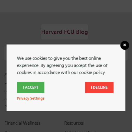
Harvard FCU Blog
We use cookies to give you the best online
experience. By agreeing you accept the use of
cookies in accordance with our cookie policy.
About Harvard FCU
Support
Meet Harvard FCU
Locations and Hours
I ACCEPT
I DECLINE
Careers
Contact Harvard FCU
Privacy Settings
Join
Harvard FCU News
Financial Wellness
Resources