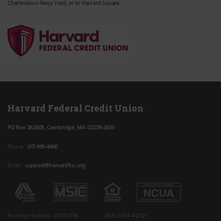
Charlestown Navy Yard, or in Harvard Square.
Harvard Federal Credit Union
PO Box 382609, Cambridge, MA 02238-2609
Phone
617-495-4460
Email
support@harvardfcu.org
Routing Number: 211381738
NMLS ID# 442121