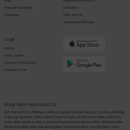
Blog
Applications and Forms
Financial Counseling
Calculators
Workshops
Other Services
International Members
Legal
Policies
Privacy Center
Consumer Privacy Policy
Schedule of Fees
Bank With Harvard FCU
Join Harvard FCU, offering a variety of quality financial services, including checking
& savings accounts, home, auto & students loans, at convenient rates, and much
more. Bank online or visit us at one of our branch locations within Massachusetts
General Hospital, Mass General Brigham at Assembly Row, One Brigham Circle,