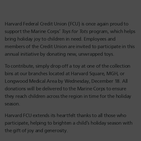
Harvard Federal Credit Union (FCU) is once again proud to
support the Marine Corps’
Toys for Tots
program, which helps
bring holiday joy to children in need. Employees and
members of the Credit Union are invited to participate in this
annual initiative by donating new, unwrapped toys.
To contribute, simply drop off a toy at one of the collection
bins at our branches located at Harvard Square, MGH, or
Longwood Medical Area by Wednesday, December 18. All
donations will be delivered to the Marine Corps to ensure
they reach children across the region in time for the holiday
season.
Harvard FCU extends its heartfelt thanks to all those who
participate, helping to brighten a child’s holiday season with
the gift of joy and generosity.