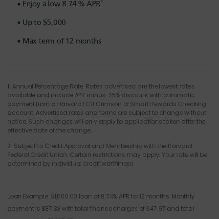
1
Enjoy a low
8.74
% APR
Up to $5,000
Max term of 12 months
1.
Annual Percentage Rate
. Rates advertised are the lowest rates
available and include APR minus .25% discount with automatic
payment from a Harvard FCU Crimson or Smart Rewards Checking
account.
Advertised r
ates and terms are subject to change without
notice. Such changes will only apply to applications taken after the
effective date of the change.
2.
Subject to Credit Approval
and Membership with the Harvard
Federal Credit Union
.
Certain restrictions may apply.
Your rate
will be
determined
by individual credit worthiness.
Loan Example: $1,000.00 loan at 8.74% APR for 12 months. Monthly
payment is $87.33 with total finance charges of $47.97 and total