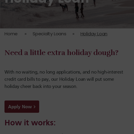
Home
»
Specialty Loans
»
Holiday Loan
Need a little extra holiday dough?
With no waiting, no long applications, and no high-interest
credit card bills to pay, our Holiday Loan will put some
holiday cheer back into your season.
Apply Now
How it works: