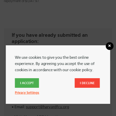
repayment of $1,047.97.
If you have already submitted an
application:
Check Status Here
We use cookies to give you the best online
experience. By agreeing you accept the use of
cookies in accordance with our cookie policy.
Need help?
I ACCEPT
I DECLINE
Get in touch with
Member Support
Privacy Settings
Call:
617-495-4460
Email:
support@harvardfcu.org