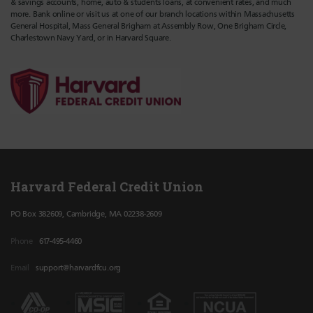
& savings accounts, home, auto & students loans, at convenient rates, and much
more. Bank online or visit us at one of our branch locations within Massachusetts
General Hospital, Mass General Brigham at Assembly Row, One Brigham Circle,
Charlestown Navy Yard, or in Harvard Square.
Harvard Federal Credit Union
PO Box 382609, Cambridge, MA 02238-2609
Phone
617-495-4460
Email
support@harvardfcu.org