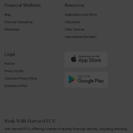
Financial Wellness
Resources
Blog
Applications and Forms
Financial Counseling
Calculators
Workshops
Other Services
International Members
Legal
Policies
Privacy Center
Consumer Privacy Policy
Schedule of Fees
Bank With Harvard FCU
Join Harvard FCU, offering a variety of quality financial services, including checking