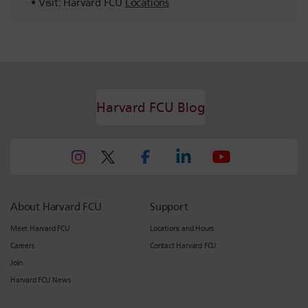
Visit: Harvard FCU
Locations
Harvard FCU Blog
About Harvard FCU
Support
Meet Harvard FCU
Locations and Hours
Careers
Contact Harvard FCU
Join
Harvard FCU News