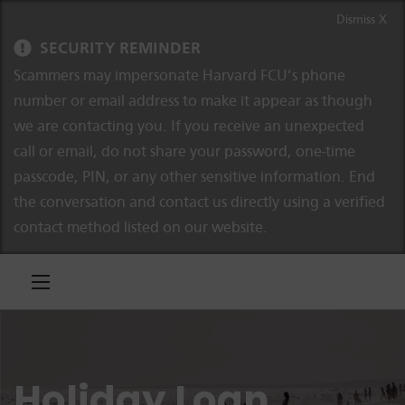
Skip to content
Skip to navigation
Dismiss X
SECURITY REMINDER
Scammers may impersonate Harvard FCU’s phone
number or email address to make it appear as though
we are contacting you. If you receive an unexpected
call or email, do not share your password, one-time
passcode, PIN, or any other sensitive information. End
the conversation and contact us directly using a verified
contact method listed on our website.
Holiday Loan