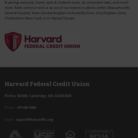
& savings accounts, home, auto & students loans, at convenient rates, and much
more. Bank online or visit us at one of our branch locations within Massachusetts
General Hospital, Mass General Brigham at Assembly Row, One Brigham Circle,
Charlestown Navy Yard, or in Harvard Square.
Harvard Federal Credit Union
PO Box 382609, Cambridge, MA 02238-2609
Phone
617-495-4460
Email
support@harvardfcu.org