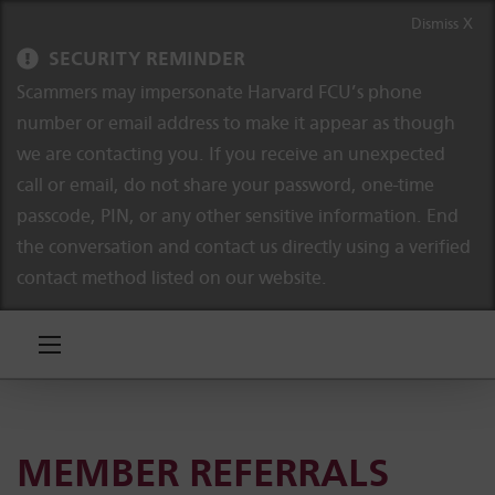
Skip to content
Skip to navigation
Dismiss X
SECURITY REMINDER
Scammers may impersonate Harvard FCU’s phone
number or email address to make it appear as though
we are contacting you. If you receive an unexpected
call or email, do not share your password, one-time
passcode, PIN, or any other sensitive information. End
the conversation and contact us directly using a verified
contact method listed on our website.
MEMBER REFERRALS