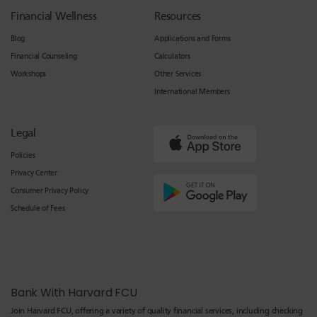
Financial Wellness
Resources
Blog
Applications and Forms
Financial Counseling
Calculators
Workshops
Other Services
International Members
Legal
Policies
Privacy Center
Consumer Privacy Policy
Schedule of Fees
Bank With Harvard FCU
Join Harvard FCU, offering a variety of quality financial services, including checking