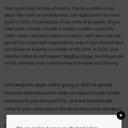
Your good deed, letting a friend or family member know
about the credit union difference, can ripple out to do more
good in 2025. To participate in our referral program, all you
have to do is invite a friend or family member to join the
credit union. For every person you invite, we’ll automatically
give $5 to a charitable organization, even if your referral does
not choose to become a member at this time. In 2025, your
member referrals will support
Heading Home
, moving people
on the pathway from homelessness to housed and thriving.
Let’s keep the ripple effect going in 2025 to spread
financial wellness and to make an impact locally! Invite
someone to join Harvard FCU, and the benefits will
come to you—read about the direct bonus for members
and those they refer here—and to the thousands of
people housed and cared for by the dedicated staff of