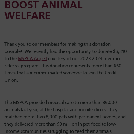
BOOST ANIMAL
WELFARE
Thank you to our members for making this donation
possible! We recently had the opportunity to donate $3,310
to the
MSPCA-Angell
courtesy of our 2023-2024 member
referral program. This donation represents more than 660
times that a member invited someone to join the Credit
Union.
The MSPCA provided medical care to more than 86,000
animals last year, at the hospital and mobile clinics. They
matched more than 8,300 pets with permanent homes, and
they delivered more than $9 million in pet food to low-
income communities struggling to feed their animals.