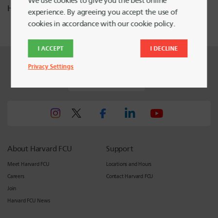
We use cookies to give you the best online
Heading Home.
experience. By agreeing you accept the use of
cookies in accordance with our cookie policy.
I ACCEPT
I DECLINE
Privacy Settings
Harvard FCU Blog
About Harvard FCU
Support
Meet Harvard FCU
Locations and Hours
Careers
Contact Harvard FCU
Join
Harvard FCU News