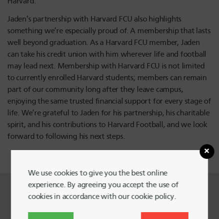
Harvard.
Jaden’s partnership with Harvard FCU also highlights
something we’re especially proud of. A membership that lasts
well beyond graduation. As a Harvard FCU member, Jaden
can take his credit union with him wherever life and football
may lead next. Membership with Harvard FCU is not limited
to currently enrolled Harvard students; members can remain
part of our community long after they leave campus,
enjoying the same trusted financial support for every stage of
life. We’re grateful to Jaden for his partnership, his charitable
spirit, and his contributions to Harvard Football, and we look
forward to following his next steps.
We use cookies to give you the best online
experience. By agreeing you accept the use of
cookies in accordance with our cookie policy.
Harvard FCU Blog