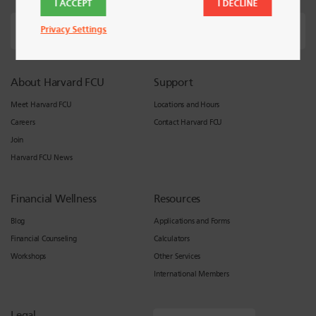
I ACCEPT
I DECLINE
Privacy Settings
About Harvard FCU
Support
Meet Harvard FCU
Locations and Hours
Careers
Contact Harvard FCU
Join
Harvard FCU News
Financial Wellness
Resources
Blog
Applications and Forms
Financial Counseling
Calculators
Workshops
Other Services
International Members
Legal