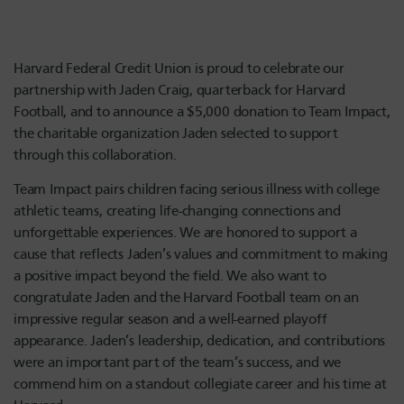
Harvard Federal Credit Union is proud to celebrate our
partnership with Jaden Craig, quarterback for Harvard
Football, and to announce a $5,000 donation to Team Impact,
the charitable organization Jaden selected to support
through this collaboration.
Team Impact pairs children facing serious illness with college
athletic teams, creating life-changing connections and
unforgettable experiences. We are honored to support a
cause that reflects Jaden’s values and commitment to making
a positive impact beyond the field. We also want to
congratulate Jaden and the Harvard Football team on an
impressive regular season and a well-earned playoff
appearance. Jaden’s leadership, dedication, and contributions
were an important part of the team’s success, and we
commend him on a standout collegiate career and his time at