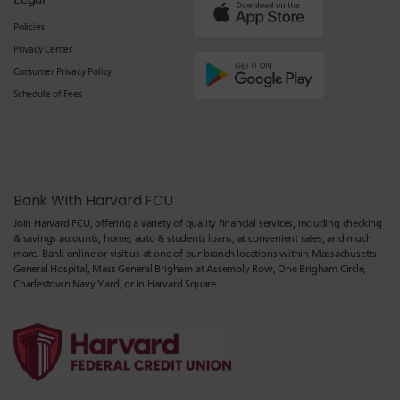
Policies
Privacy Center
Consumer Privacy Policy
Schedule of Fees
Bank With Harvard FCU
Join Harvard FCU, offering a variety of quality financial services, including checking
& savings accounts, home, auto & students loans, at convenient rates, and much
more. Bank online or visit us at one of our branch locations within Massachusetts
General Hospital, Mass General Brigham at Assembly Row, One Brigham Circle,
Charlestown Navy Yard, or in Harvard Square.