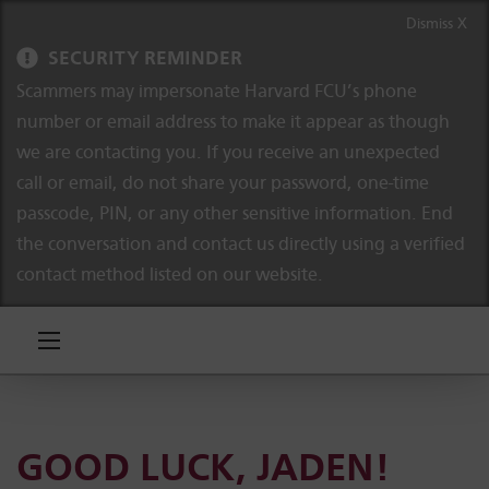
Skip to content
Skip to navigation
Dismiss X
SECURITY REMINDER
Scammers may impersonate Harvard FCU’s phone
number or email address to make it appear as though
we are contacting you. If you receive an unexpected
call or email, do not share your password, one-time
passcode, PIN, or any other sensitive information. End
the conversation and contact us directly using a verified
contact method listed on our website.
GOOD LUCK, JADEN!