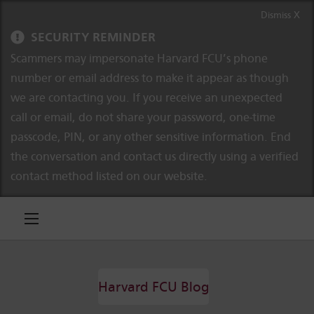
Skip to content
Skip to navigation
Dismiss X
SECURITY REMINDER
Scammers may impersonate Harvard FCU’s phone
number or email address to make it appear as though
we are contacting you. If you receive an unexpected
call or email, do not share your password, one-time
passcode, PIN, or any other sensitive information. End
the conversation and contact us directly using a verified
contact method listed on our website.
Harvard FCU Blog