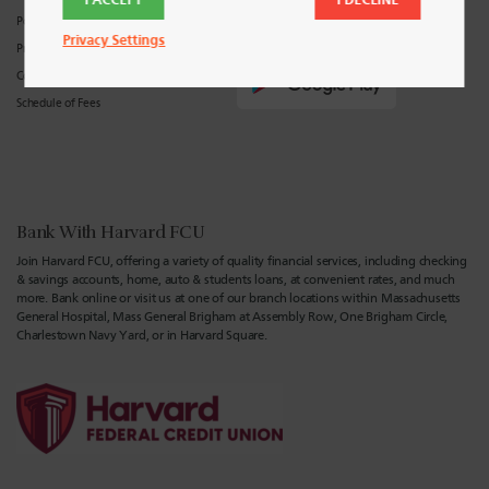
Policies
Privacy Settings
Privacy Center
Consumer Privacy Policy
Schedule of Fees
Bank With Harvard FCU
Join Harvard FCU, offering a variety of quality financial services, including checking
& savings accounts, home, auto & students loans, at convenient rates, and much
more. Bank online or visit us at one of our branch locations within Massachusetts
General Hospital, Mass General Brigham at Assembly Row, One Brigham Circle,
Charlestown Navy Yard, or in Harvard Square.