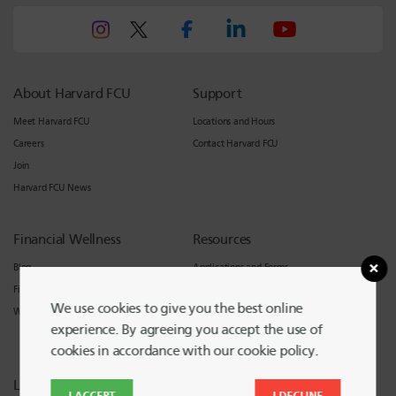
About Harvard FCU
Support
Meet Harvard FCU
Locations and Hours
Careers
Contact Harvard FCU
Join
Harvard FCU News
Financial Wellness
Resources
Blog
Applications and Forms
Financial Counseling
Calculators
We use cookies to give you the best online
Workshops
Other Services
experience. By agreeing you accept the use of
International Members
cookies in accordance with our cookie policy.
Legal
I ACCEPT
I DECLINE