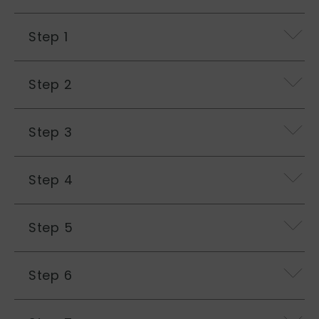
Step 1
Step 2
Step 3
Step 4
Step 5
Step 6