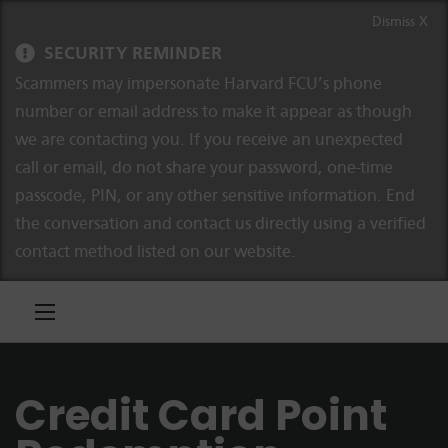
Skip to content
Skip to navigation
Dismiss X
SECURITY REMINDER
Scammers may impersonate Harvard FCU’s phone
number or email address to make it appear as though
we are contacting you. If you receive an unexpected
call or email, do not share your password, one-time
passcode, PIN, or any other sensitive information. End
the conversation and contact us directly using a verified
contact method listed on our website.
Credit Card Point