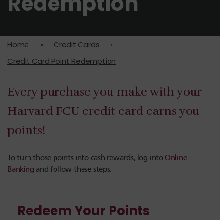
Redemption
Home
»
Credit Cards
»
Credit Card Point Redemption
Every purchase you make with your
Harvard FCU credit card
earns you
points!
To turn those points into cash rewards, log into
Online
Banking
and follow these steps.
Redeem Your Points