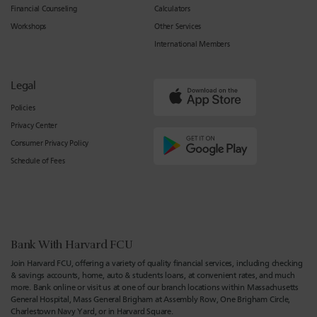
Financial Counseling
Calculators
Workshops
Other Services
International Members
Legal
Policies
Privacy Center
Consumer Privacy Policy
Schedule of Fees
Bank With Harvard FCU
Join Harvard FCU, offering a variety of quality financial services, including checking
& savings accounts, home, auto & students loans, at convenient rates, and much
more. Bank online or visit us at one of our branch locations within Massachusetts
General Hospital, Mass General Brigham at Assembly Row, One Brigham Circle,
Charlestown Navy Yard, or in Harvard Square.