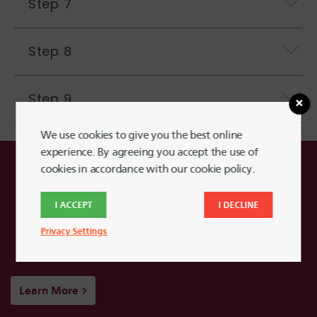
Step 7
Step 8
Step 9
We use cookies to give you the best online
experience. By agreeing you accept the use of
cookies in accordance with our cookie policy.
Learn More About
Harvard FCU Credit
I ACCEPT
I DECLINE
Cards
Privacy Settings
Learn More