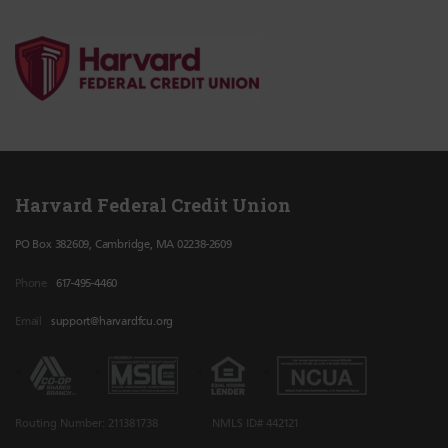
Harvard Federal Credit Union
PO Box 382609, Cambridge, MA 02238-2609
Phone
617-495-4460
Email
support@harvardfcu.org
Routing Number: 211381738
NMLS ID# 442121