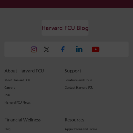
Harvard FCU Blog
About Harvard FCU
Support
Meet Harvard FCU
Locations and Hours
Careers
Contact Harvard FCU
Join
Harvard FCU News
Financial Wellness
Resources
Blog
Applications and Forms