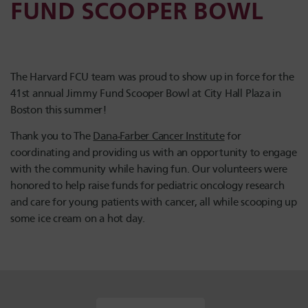
FUND SCOOPER BOWL
The Harvard FCU team was proud to show up in force for the
41st annual Jimmy Fund Scooper Bowl at City Hall Plaza in
Boston this summer!
Thank you to The
Dana-Farber Cancer Institute
for
coordinating and providing us with an opportunity to engage
with the community while having fun. Our volunteers were
honored to help raise funds for pediatric oncology research
and care for young patients with cancer, all while scooping up
some ice cream on a hot day.