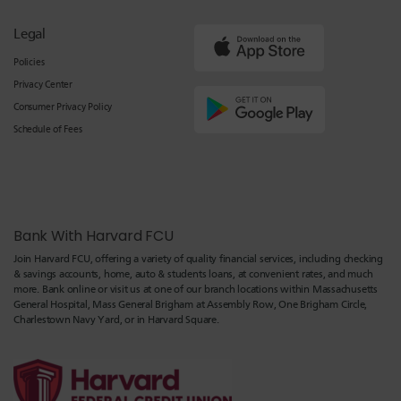
Legal
Policies
Privacy Center
Consumer Privacy Policy
Schedule of Fees
Bank With Harvard FCU
Join Harvard FCU, offering a variety of quality financial services, including checking
& savings accounts, home, auto & students loans, at convenient rates, and much
more. Bank online or visit us at one of our branch locations within Massachusetts
General Hospital, Mass General Brigham at Assembly Row, One Brigham Circle,
Charlestown Navy Yard, or in Harvard Square.