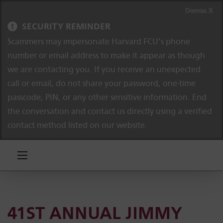
Skip to content
Skip to navigation
Dismiss X
SECURITY REMINDER
Scammers may impersonate Harvard FCU’s phone
number or email address to make it appear as though
we are contacting you. If you receive an unexpected
call or email, do not share your password, one-time
passcode, PIN, or any other sensitive information. End
the conversation and contact us directly using a verified
contact method listed on our website.
41ST ANNUAL JIMMY