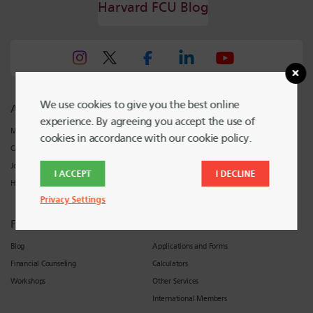
Harvard FCU Blog
We use cookies to give you the best online
About Harvard FCU
Support
experience. By agreeing you accept the use of
Meet Harvard FCU
Locations and Hours
cookies in accordance with our cookie policy.
Careers
Contact Harvard FCU
Join
I ACCEPT
I DECLINE
Harvard FCU News
Privacy Settings
Financial Wellness
Resources
Blog
Applications and Forms
Financial Counseling
Calculators
Workshops
Other Services
International Members