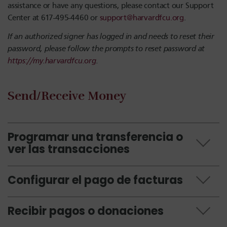
assistance or have any questions, please contact our Support
Center at 617-495-4460 or
support@harvardfcu.org
.
If an authorized signer has logged in and needs to reset their
password, please follow the prompts to reset password at
https://my.harvardfcu.org
.
Send/Receive Money
Programar una transferencia o
ver las transacciones
Configurar el pago de facturas
Recibir pagos o donaciones