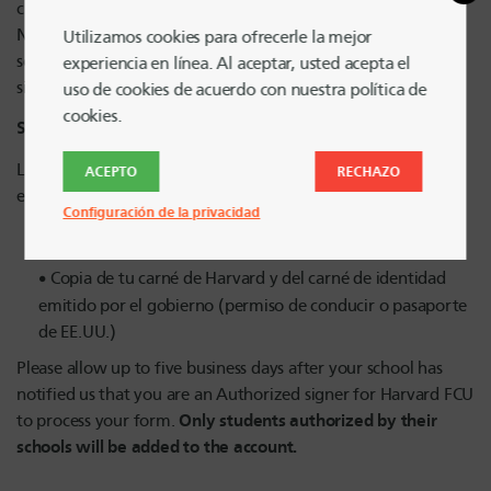
change request form on
SOCO
.
Non-Harvard College students: follow steps from your
Utilizamos cookies para ofrecerle la mejor
school’s student org office to be authorized as a student
experiencia en línea. Al aceptar, usted acepta el
signer.
uso de cookies de acuerdo con nuestra política de
cookies.
Second Step:
Los firmantes autorizados (según lo determinado por su
ACEPTO
RECHAZO
escuela) tendrán que completar y cargar lo siguiente:
Configuración de la privacidad
Formulario de firmante autorizado
Copia de tu carné de Harvard y del carné de identidad
emitido por el gobierno (permiso de conducir o pasaporte
de EE.UU.)
Please allow up to five business days after your school has
notified us that you are an Authorized signer for Harvard FCU
Only students authorized by their
to process your form.
schools will be added to the account.