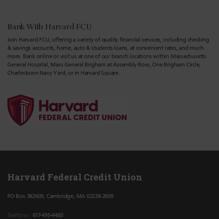
Bank With Harvard FCU
Join Harvard FCU, offering a variety of quality financial services, including checking
& savings accounts, home, auto & students loans, at convenient rates, and much
more. Bank online or visit us at one of our branch locations within Massachusetts
General Hospital, Mass General Brigham at Assembly Row, One Brigham Circle,
Charlestown Navy Yard, or in Harvard Square.
Harvard Federal Credit Union
PO Box 382609, Cambridge, MA 02238-2609
Teléfono
617-495-4460