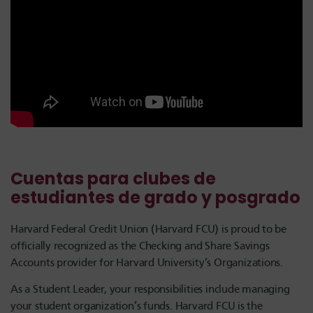
Cuentas para clubes de
estudiantes de grado y posgrado
Harvard Federal Credit Union (Harvard FCU) is proud to be
officially recognized as the Checking and Share Savings
Accounts provider for Harvard University’s Organizations.
As a Student Leader, your responsibilities include managing
your student organization’s funds. Harvard FCU is the