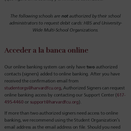
not
The following schools are
authorized by their school
administrators to request debit cards: HBS and University-
Wide Multi-School Organizations.
Acceder a la banca online
two
Our online banking system can only have
authorized
contacts (signers) added to online banking. After you have
received the confirmation email from
studentorgs@harvardfcu.org
, Authorized Signers can request
online banking access by contacting our Support Center (
617-
495-4460
or
support@harvardfcu.org
).
If more than two authorized signers need access to online
banking, we recommend using the Student Organization’s
email address as the email address on file. Should you need