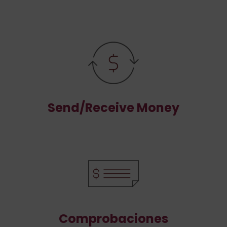
Send/Receive Money
Comprobaciones