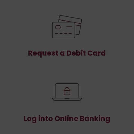
Request a Debit Card
Log into Online Banking