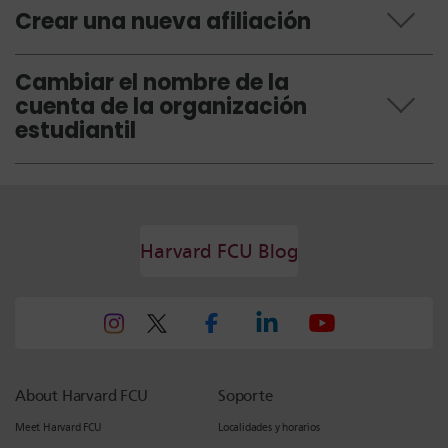
Crear una nueva afiliación
Cambiar el nombre de la
cuenta de la organización
estudiantil
Harvard FCU Blog
About Harvard FCU
Soporte
Meet Harvard FCU
Localidades y horarios