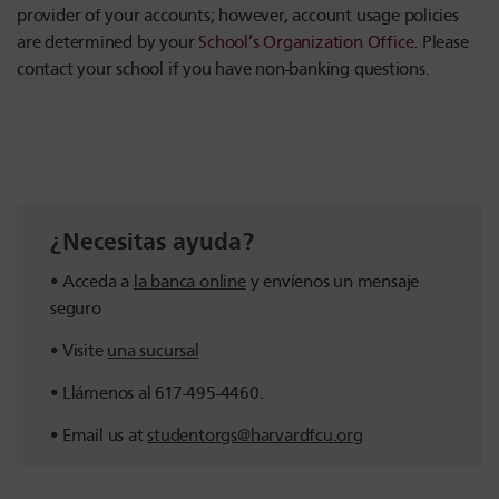
provider of your accounts; however, account usage policies
are determined by your
School’s Organization Office
. Please
contact your school if you have non-banking questions.
¿Necesitas ayuda?
Acceda a
la banca online
y envíenos un mensaje
seguro
Visite
una sucursal
Llámenos al 617-495-4460.
Email us at
studentorgs@harvardfcu.org