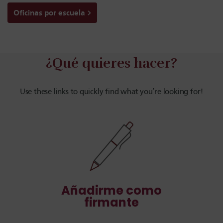
Oficinas por escuela
¿Qué quieres hacer?
Use these links to quickly find what you’re looking for!
Añadirme como
firmante