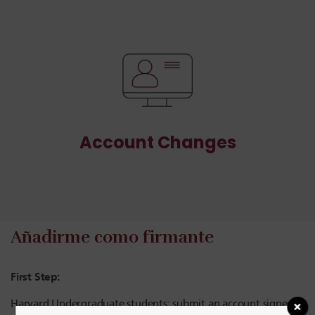
Account Changes
Añadirme como firmante
First Step:
Harvard Undergraduate students: submit an account signer