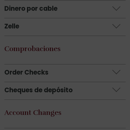
Dinero por cable
Zelle
Comprobaciones
Order Checks
Cheques de depósito
Account Changes