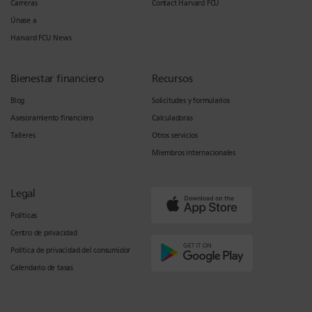
Carreras
Contact Harvard FCU
Únase a
Harvard FCU News
Bienestar financiero
Recursos
Blog
Solicitudes y formularios
Asesoramiento financiero
Calculadoras
Talleres
Otros servicios
Miembros internacionales
Legal
Políticas
Centro de privacidad
Política de privacidad del consumidor
Calendario de tasas