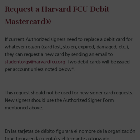
Request a Harvard FCU Debit
Mastercard®
If current Authorized signers need to replace a debit card for
whatever reason (card lost, stolen, expired, damaged, etc.),
they can request a new card by sending an email to
studentorgs@harvardfcu.org
. Two debit cards will be issued
per account unless noted below*.
This request should not be used for new signer card requests.
New signers should use the Authorized Signer Form
mentioned above.
En las tarjetas de débito figurará el nombre de la organización
(que figura en la cuenta) y el firmante autorizado.