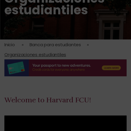
estudiantiles
Inicio
»
Banca para estudiantes
»
Organizaciones estudiantiles
Welcome to Harvard FCU!