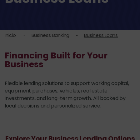
Inicio
»
Business Banking
»
Business Loans
Financing Built for Your
Business
Flexible lending solutions to support working capital,
equipment purchases, vehicles, real estate
investments, and long-term growth. All backed by
local decisions and personalized service.
Explore Your Business Lending Options