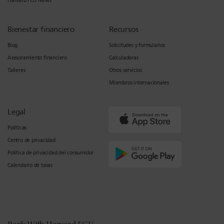
Harvard FCU News
Bienestar financiero
Recursos
Blog
Solicitudes y formularios
Asesoramiento financiero
Calculadoras
Talleres
Otros servicios
Miembros internacionales
Legal
Políticas
Centro de privacidad
Política de privacidad del consumidor
Calendario de tasas