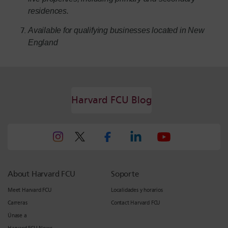
residences.
Available for qualifying businesses located in New
England
Harvard FCU Blog
About Harvard FCU
Soporte
Meet Harvard FCU
Localidades y horarios
Carreras
Contact Harvard FCU
Únase a