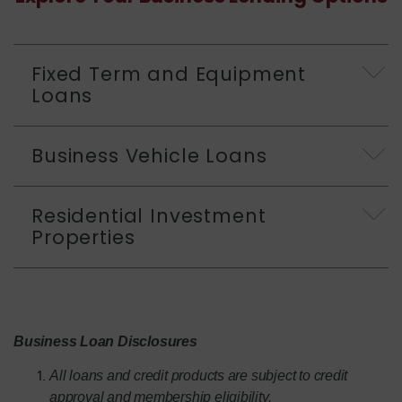
Fixed Term and Equipment
Loans
Business Vehicle Loans
Residential Investment
Properties
Business Loan Disclosures
All loans and credit products are subject to credit
approval and membership eligibility.