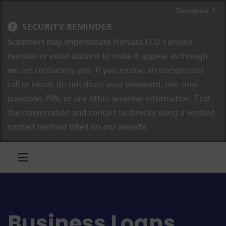
Ir al contenido
Saltar a la navegación
Desestimar X
SECURITY REMINDER
Scammers may impersonate Harvard FCU’s phone
number or email address to make it appear as though
we are contacting you. If you receive an unexpected
call or email, do not share your password, one-time
passcode, PIN, or any other sensitive information. End
the conversation and contact us directly using a verified
contact method listed on our website.
Business Loans