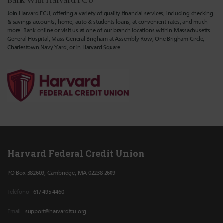
Bank With Harvard FCU
Join Harvard FCU, offering a variety of quality financial services, including checking
& savings accounts, home, auto & students loans, at convenient rates, and much
more. Bank online or visit us at one of our branch locations within Massachusetts
General Hospital, Mass General Brigham at Assembly Row, One Brigham Circle,
Charlestown Navy Yard, or in Harvard Square.
Harvard Federal Credit Union
PO Box 382609, Cambridge, MA 02238-2609
Teléfono
617-495-4460
Email
support@harvardfcu.org