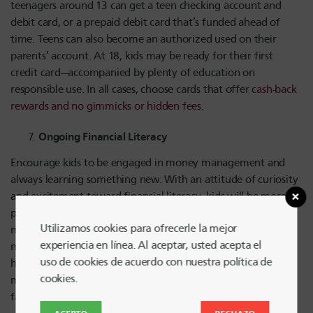
teenagers around 13 can get a teen checking account and
debit card, or a prepaid debit card that’s funded ahead of
time. Teens can also become an authorized used on their
parents’ account. At 18, kids may be ready for their first
credit card—accompanied by plenty of education on
responsible use. In all cases, choose cards that offer
cash-back
rewards and no gimmicks or hidden fees
.
Ongoing Financial Literacy
Encourage kids to be engaged in money management and
always learning something new. With an attitude of curiosity
and excitement toward financial literacy, kids will be more
prepared to make informed decisions about spending, credit
Utilizamos cookies para ofrecerle la mejor
management and other financial matters as they grow. You
experiencia en línea. Al aceptar, usted acepta el
might get kids involved in family budgeting, organize a
uso de cookies de acuerdo con nuestra política de
household allowance system, or simply talk about money
cookies.
matters—including debit and credit cards—more often as a
family.