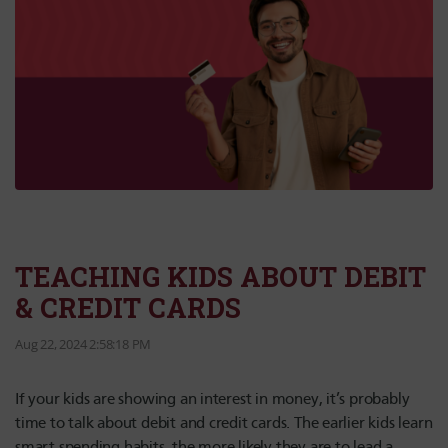
TEACHING KIDS ABOUT DEBIT
& CREDIT CARDS
Aug 22, 2024 2:58:18 PM
If your kids are showing an interest in money, it’s probably
time to talk about debit and credit cards. The earlier kids learn
smart spending habits, the more likely they are to lead a