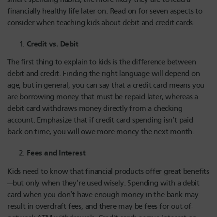
financially healthy life later on. Read on for seven aspects to
consider when teaching kids about debit and credit cards.
Credit vs. Debit
The first thing to explain to kids is the difference between
debit and credit. Finding the right language will depend on
age, but in general, you can say that a credit card means you
are borrowing money that must be repaid later, whereas a
debit card withdraws money directly from a checking
account. Emphasize that if credit card spending isn’t paid
back on time, you will owe more money the next month.
Fees and Interest
Kids need to know that financial products offer great benefits
—but only when they’re used wisely. Spending with a debit
card when you don’t have enough money in the bank may
result in overdraft fees, and there may be fees for out-of-