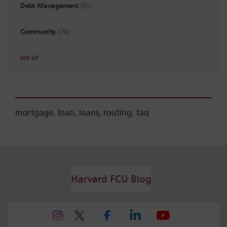
Debt Management
(95)
Community
(74)
see all
mortgage
,
loan
,
loans
,
routing
,
faq
Harvard FCU Blog