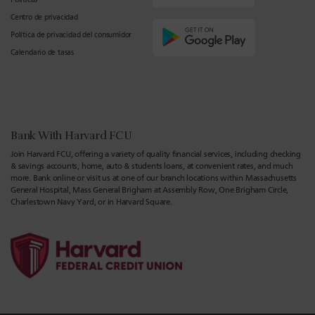
Centro de privacidad
Política de privacidad del consumidor
Calendario de tasas
Bank With Harvard FCU
Join Harvard FCU, offering a variety of quality financial services, including checking
& savings accounts, home, auto & students loans, at convenient rates, and much
more. Bank online or visit us at one of our branch locations within Massachusetts
General Hospital, Mass General Brigham at Assembly Row, One Brigham Circle,
Charlestown Navy Yard, or in Harvard Square.