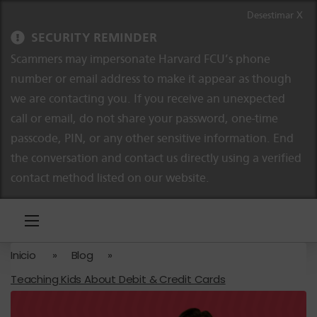
Ir al contenido
Saltar a la navegación
Desestimar X
SECURITY REMINDER
Scammers may impersonate Harvard FCU’s phone
number or email address to make it appear as though
we are contacting you. If you receive an unexpected
call or email, do not share your password, one-time
passcode, PIN, or any other sensitive information. End
the conversation and contact us directly using a verified
contact method listed on our website.
Inicio
»
Blog
»
Teaching Kids About Debit & Credit Cards