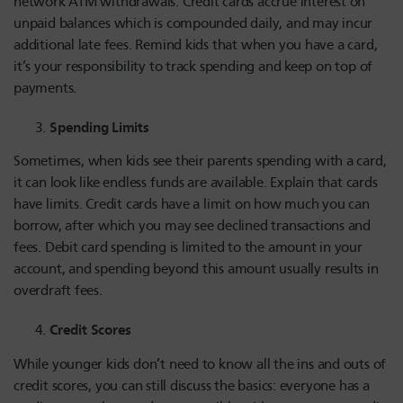
network ATM withdrawals. Credit cards accrue interest on
unpaid balances which is compounded daily, and may incur
additional late fees. Remind kids that when you have a card,
it’s your responsibility to track spending and keep on top of
payments.
Spending Limits
Sometimes, when kids see their parents spending with a card,
it can look like endless funds are available. Explain that cards
have limits. Credit cards have a limit on how much you can
borrow, after which you may see declined transactions and
fees. Debit card spending is limited to the amount in your
account, and spending beyond this amount usually results in
overdraft fees.
Credit Scores
While younger kids don’t need to know all the ins and outs of
credit scores, you can still discuss the basics: everyone has a