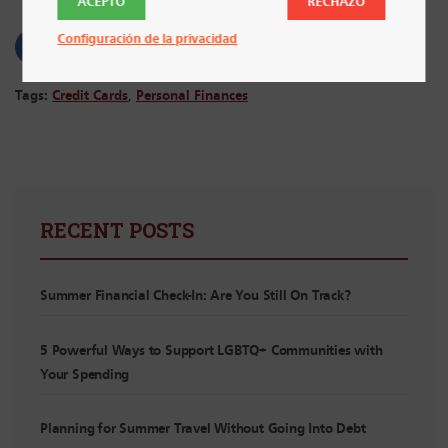
ACEPTO
RECHAZO
Configuración de la privacidad
Tags:
Credit Cards
,
Personal Finances
RECENT POSTS
Summer Financial Check-In: Are You Still On Track?
5 Powerful Ways to Support LGBTQ+ Communities with
Your Spending
Planning for Summer Travel Without Going Into Debt