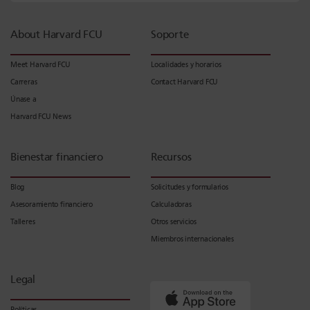
About Harvard FCU
Soporte
Meet Harvard FCU
Localidades y horarios
Carreras
Contact Harvard FCU
Únase a
Harvard FCU News
Bienestar financiero
Recursos
Blog
Solicitudes y formularios
Asesoramiento financiero
Calculadoras
Talleres
Otros servicios
Miembros internacionales
Legal
Políticas