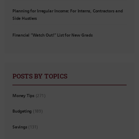
Planning for Irregular Income: For Interns, Contractors and
Side Hustlers
Financial “Watch Out!” List for New Grads
POSTS BY TOPICS
Money Tips
(271)
Budgeting
(189)
Savings
(131)