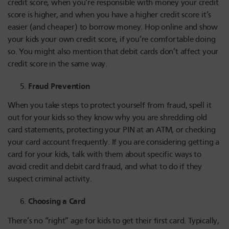
credit score, when you’re responsible with money your credit
score is higher, and when you have a higher credit score it’s
easier (and cheaper) to borrow money. Hop online and show
your kids your own credit score, if you’re comfortable doing
so. You might also mention that debit cards don’t affect your
credit score in the same way.
Fraud Prevention
When you take steps to protect yourself from fraud, spell it
out for your kids so they know why you are shredding old
card statements, protecting your PIN at an ATM, or checking
your card account frequently. If you are considering getting a
card for your kids, talk with them about specific ways to
avoid credit and debit card fraud, and what to do if they
suspect criminal activity.
Choosing a Card
There’s no “right” age for kids to get their first card. Typically,