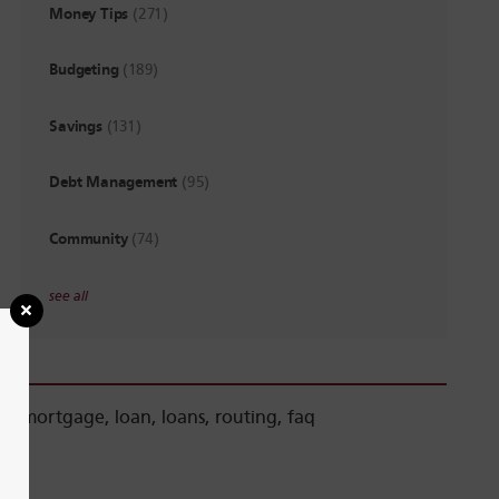
Money Tips
(271)
Budgeting
(189)
Savings
(131)
Debt Management
(95)
Community
(74)
see all
mortgage
,
loan
,
loans
,
routing
,
faq