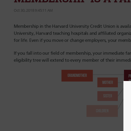
Oct 30, 2018 9:45:11 AM
Membership in the Harvard University Credit Union is availab
University, Harvard teaching hospitals and affiliated organ
for life. Even if you move or change employers, your memb
If you fall into our field of membership, your immediate f
eligibility tree will extend to every member of their immedi