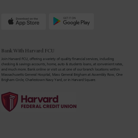
Bank With Harvard FCU
Join Harvard FCU, offering a variety of quality financial services, including
checking & savings accounts, home, auto & students loans, at convenient rates,
and much more. Bank online or visit us at one of our branch locations within
Massachusetts General Hospital, Mass General Brigham at Assembly Row, One
Brigham Circle, Charlestown Navy Yard, or in Harvard Square.