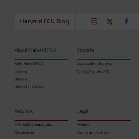
Harvard FCU Blog
About Harvard FCU
Soporte
Meet Harvard FCU
Localidades y horarios
Carreras
Contact Harvard FCU
Únase a
Harvard FCU News
Recursos
Legal
Solicitudes y formularios
Políticas
Calculadoras
Centro de privacidad