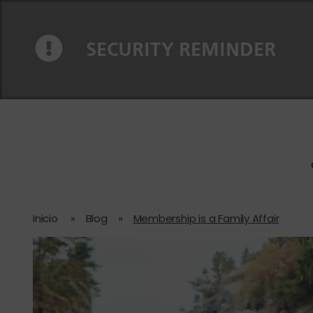
Ir al contenido
Saltar a la navegación
SECURITY REMINDER
Inicio
»
Blog
»
Membership is a Family Affair