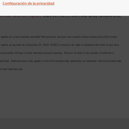
Configuración de la privacidad
ember Referral Program
.
Share the HUECU love! Refer family members to us,
lify as a new member provided their previous account was closed at least twenty-four (24) months
opens an account by December 31, 2018. HUECU reserves the right to withdraw this offer at any time.
nt within 30 days of new member account opening. There is no limit to the number of referrals a
erships. Referral bonus only applies to the first membership opened by an individual. Normal membership
 account opening only.