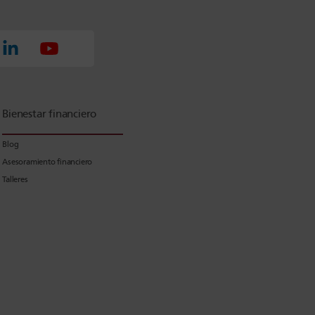
Bienestar financiero
Blog
Asesoramiento financiero
Talleres