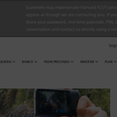
Scammers may impersonate Harvard FCU’s phon
appear as though we are contacting you. If you
share your password, one-time passcode, PIN, o
conversation and contact us directly using a ve
Sop
QUIERO
BANCO
PEDIR PRESTADO
INVERTIR
PLAN