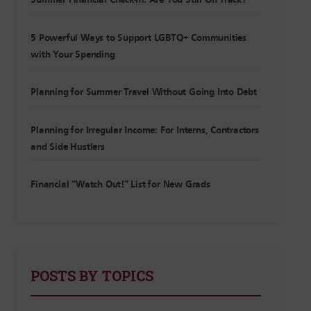
Summer Financial Check-In: Are You Still On Track?
5 Powerful Ways to Support LGBTQ+ Communities
with Your Spending
Planning for Summer Travel Without Going Into Debt
Planning for Irregular Income: For Interns, Contractors
and Side Hustlers
Financial “Watch Out!” List for New Grads
POSTS BY TOPICS