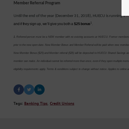
Member Referral Program
Until the end of the year (December 31, 2018), HUECU is running a
M
1
and if they sign up, we’ll give you both a
$25 bonus
.
1.
Referred person must be a NEW member with no existing accounts at HUECU. Former members qua
prior to the new open date. New Member Bonus and Member Referral will be paid when new member 
New Member Bonus ($25) and Member referral ($25) will be deposited to HUECU Shared Savings accou
member can make. An individual cannot be referred more than once, even if they open multiple memb
eligibility requirements apply. Terms & conditions subject to change without notice. Applies to online
Tags:
Banking Tips
,
Credit Unions