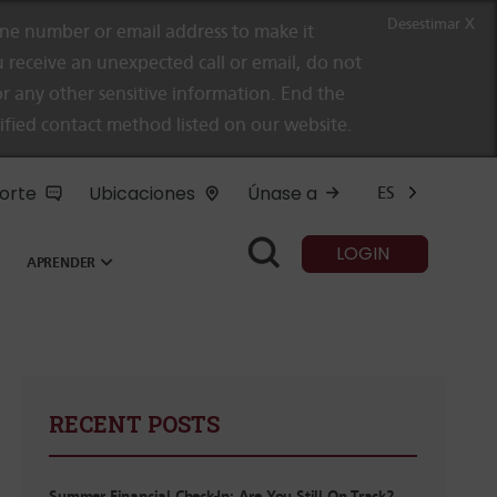
Desestimar X
e number or email address to make it
 receive an unexpected call or email, do not
r any other sensitive information. End the
rified contact method listed on our website.
orte
Ubicaciones
Únase a
ES
LOGIN
APRENDER
RECENT POSTS