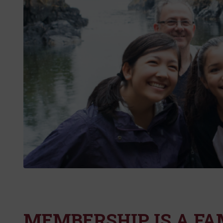
MEMBERSHIP IS A FA