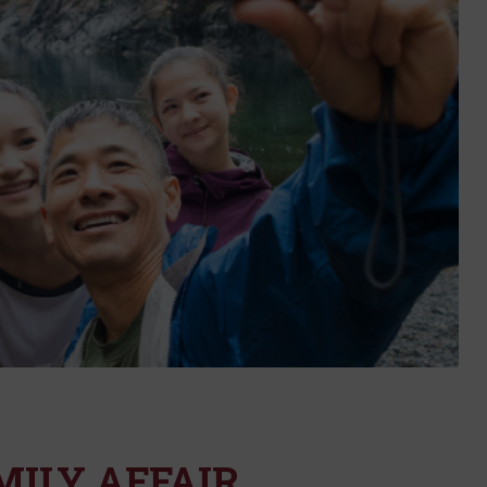
MILY AFFAIR