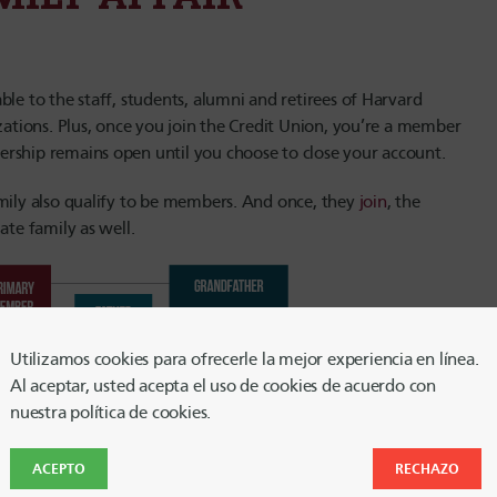
le to the staff, students, alumni and retirees of Harvard
izations. Plus, once you join the Credit Union, you’re a member
ership remains open until you choose to close your account.
amily also qualify to be members. And once, they
join
, the
ate family as well.
Utilizamos cookies para ofrecerle la mejor experiencia en línea.
Al aceptar, usted acepta el uso de cookies de acuerdo con
nuestra política de cookies.
ACEPTO
RECHAZO