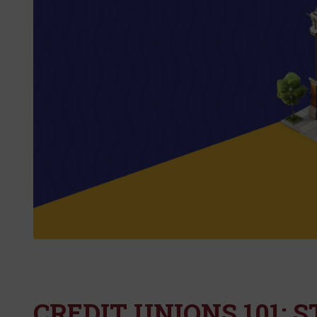
CREDIT UNIONS 101: 