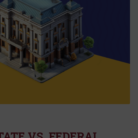
STATE VS. FEDERAL