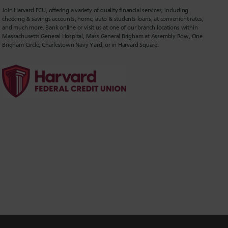
Join Harvard FCU, offering a variety of quality financial services, including
checking & savings accounts, home, auto & students loans, at convenient rates,
and much more. Bank online or visit us at one of our branch locations within
Massachusetts General Hospital, Mass General Brigham at Assembly Row, One
Brigham Circle, Charlestown Navy Yard, or in Harvard Square.