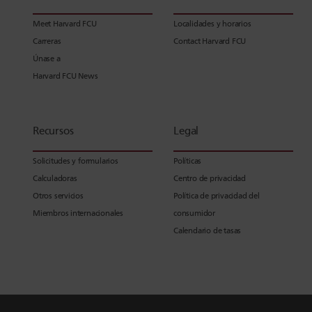
Meet Harvard FCU
Localidades y horarios
Carreras
Contact Harvard FCU
Únase a
Harvard FCU News
Recursos
Legal
Solicitudes y formularios
Políticas
Calculadoras
Centro de privacidad
Otros servicios
Política de privacidad del
Miembros internacionales
consumidor
Calendario de tasas