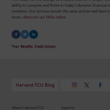
ability to compete and thrive in today’s dynamic financial
members. Our services remain the same and we will have mor
more,
check out our FAQs online
.
Tags:
Benefits
,
Credit Unions
Harvard FCU Blog
About Harvard FCU
Soporte