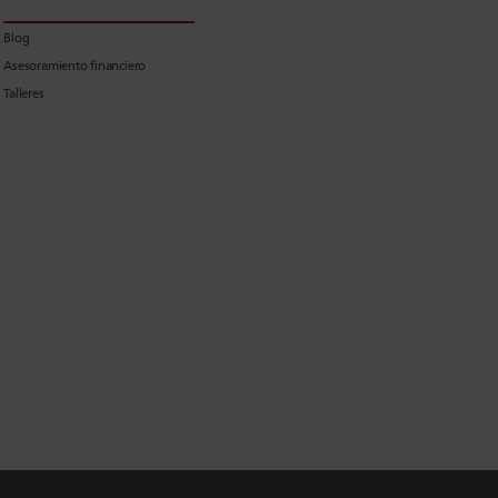
Blog
Asesoramiento financiero
Talleres