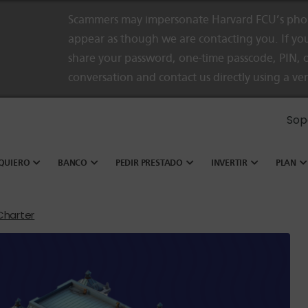
Scammers may impersonate Harvard FCU’s phon
appear as though we are contacting you. If you
share your password, one-time passcode, PIN, o
conversation and contact us directly using a ve
Sop
QUIERO
BANCO
PEDIR PRESTADO
INVERTIR
PLAN
 Charter