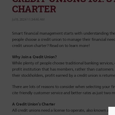
CHARTER
Jul 8, 2024 11:34:46 AM
Smart financial management starts with understanding the i
people choose a credit union to manage their financial needs
credit union charter? Read on to learn more!
Why Join a Credit Union?
While plenty of people choose traditional banking services, o
profit institution that has members, rather than customers.
their stockholders, profit earned by a credit union is retur
There are lots of reasons to consider when selecting your fi
cite friendly customer service and better rates as just two m
A Credit Union’s Charter
All credit unions need a license to operate, also known as a 