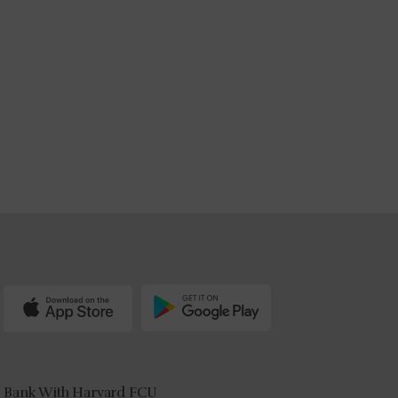
Bank With Harvard FCU