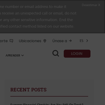
Desestimar X
e number or email address to make it
 receive an unexpected call or email, do not
r any other sensitive information. End the
rified contact method listed on our website.
orte
Ubicaciones
Únase a
ES
LOGIN
APRENDER
RECENT POSTS