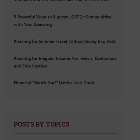
Summer Financial Check-In: Are You Still On Track?
5 Powerful Ways to Support LGBTQ+ Communities
with Your Spending
Planning for Summer Travel Without Going Into Debt
Planning for Irregular Income: For Interns, Contractors
and Side Hustlers
Financial “Watch Out!” List for New Grads
POSTS BY TOPICS