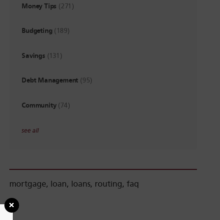
Money Tips
(271)
Budgeting
(189)
Savings
(131)
Debt Management
(95)
Community
(74)
see all
mortgage
,
loan
,
loans
,
routing
,
faq