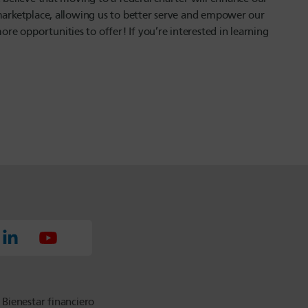
 marketplace, allowing us to better serve and empower our
e opportunities to offer! If you’re interested in learning
Bienestar financiero