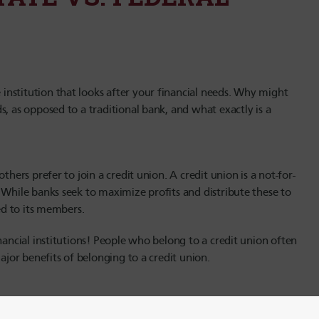
nstitution that looks after your financial needs. Why might
, as opposed to a traditional bank, and what exactly is a
thers prefer to join a credit union. A credit union is a not-for-
 While banks seek to maximize profits and distribute these to
ned to its members.
nancial institutions! People who belong to a credit union often
ajor benefits of belonging to a credit union.
charter. This charter may be issued by a state credit union