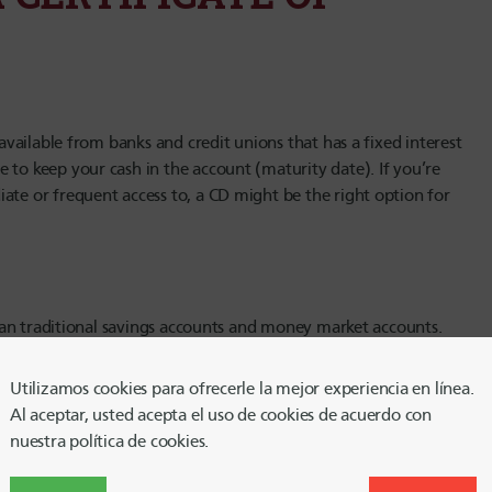
 available from banks and credit unions that has a fixed interest
 to keep your cash in the account (maturity date). If you’re
ate or frequent access to, a CD might be the right option for
 than traditional savings accounts and money market accounts.
relatively easily with minimal to no fees. But the main thing
n the account for a set amount of time; during which time you
Utilizamos cookies para ofrecerle la mejor experiencia en línea.
Al aceptar, usted acepta el uso de cookies de acuerdo con
nuestra política de cookies.