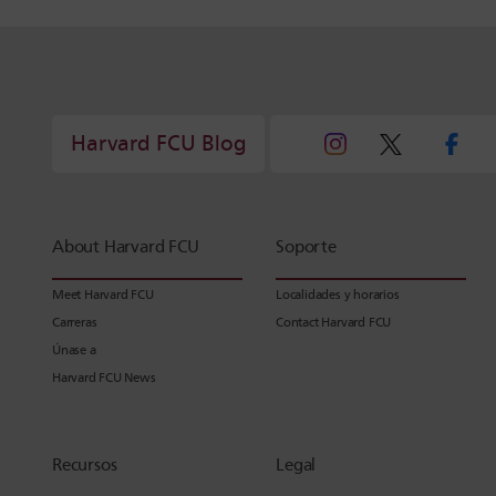
Harvard FCU Blog
About Harvard FCU
Soporte
Meet Harvard FCU
Localidades y horarios
Carreras
Contact Harvard FCU
Únase a
Harvard FCU News
Recursos
Legal