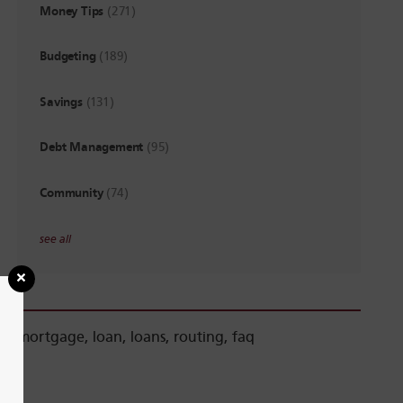
Money Tips
(271)
Budgeting
(189)
Savings
(131)
Debt Management
(95)
Community
(74)
see all
mortgage
,
loan
,
loans
,
routing
,
faq