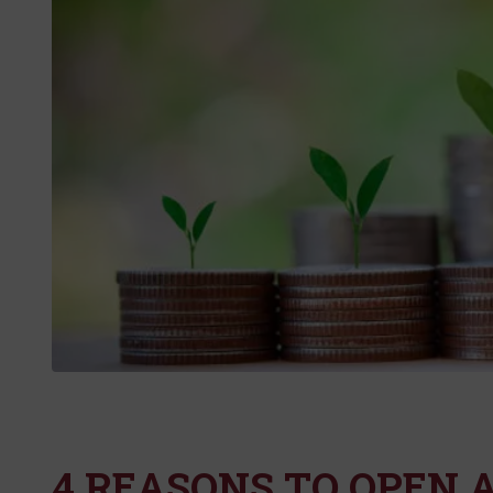
4 REASONS TO OPEN A