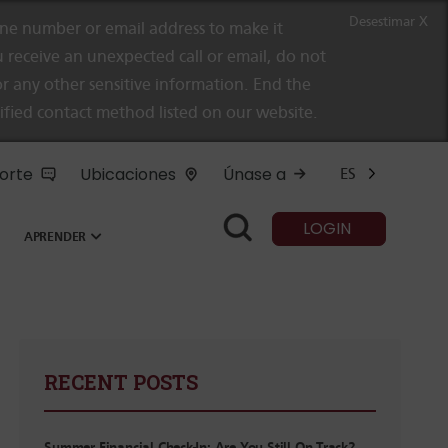
Desestimar X
e number or email address to make it
 receive an unexpected call or email, do not
r any other sensitive information. End the
rified contact method listed on our website.
orte
Ubicaciones
Únase a
ES
LOGIN
APRENDER
RECENT POSTS