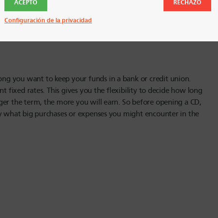
ACEPTO
RECHAZO
opening a CD is not a risky option. Your deposits in a CD are
 to use HUECU or another credit union. CDs are a great option
Configuración de la privacidad
 got the government guarantee of getting all your money back.
g you want to keep your funds in a bank or credit union.
t fixed rates. This gives you the flexibility to decide how long
ger the term, the more you will earn. So before opening a CD,
ly what big purchases or expenses you might encounter in the