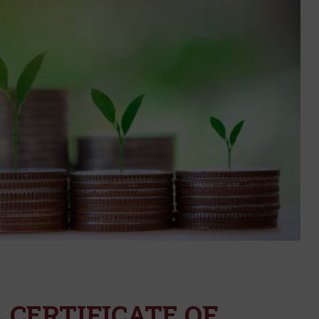
 CERTIFICATE OF