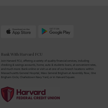
Bank With Harvard FCU
Join Harvard FCU, offering a variety of quality financial services, including
checking & savings accounts, home, auto & students loans, at convenient rates,
and much more. Bank online or visit us at one of our branch locations within
Massachusetts General Hospital, Mass General Brigham at Assembly Row, One
Brigham Circle, Charlestown Navy Yard, or in Harvard Square.