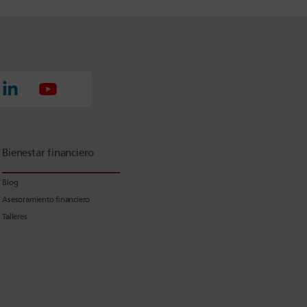
Bienestar financiero
Blog
Asesoramiento financiero
Talleres