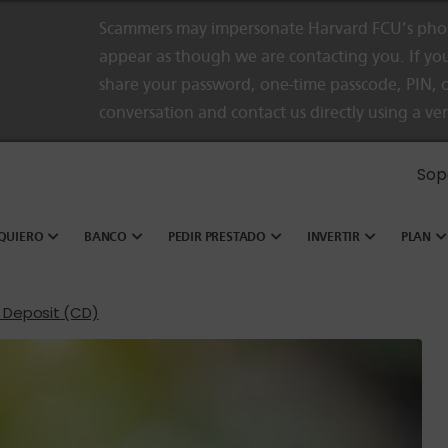
Scammers may impersonate Harvard FCU’s phon
appear as though we are contacting you. If you
share your password, one-time passcode, PIN, o
conversation and contact us directly using a ve
Sop
QUIERO
BANCO
PEDIR PRESTADO
INVERTIR
PLAN
f Deposit (CD)