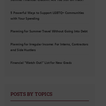
Summer Financial Check-In: Are You Still On Track?
5 Powerful Ways to Support LGBTQ+ Communities
with Your Spending
Planning for Summer Travel Without Going Into Debt
Planning for Irregular Income: For Interns, Contractors
and Side Hustlers
Financial “Watch Out!” List for New Grads
POSTS BY TOPICS