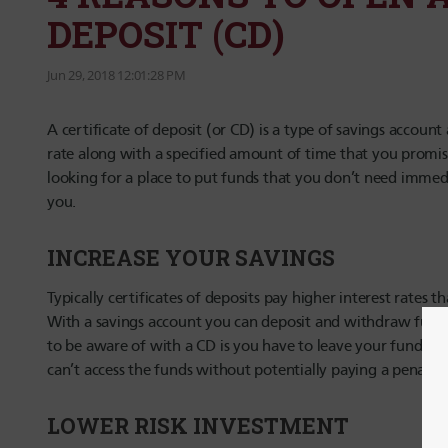
DEPOSIT (CD)
Jun 29, 2018 12:01:28 PM
A certificate of deposit (or CD) is a type of savings account
rate along with a specified amount of time that you promise
looking for a place to put funds that you don’t need immedi
you.
INCREASE YOUR SAVINGS
Typically certificates of deposits pay higher interest rates
With a savings account you can deposit and withdraw funds 
to be aware of with a CD is you have to leave your funds i
can’t access the funds without potentially paying a penalty.
LOWER RISK INVESTMENT