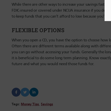
While there are other ways to increase your savings faster, 
FDIC-insured or covered under NCUA insurance if you decide
to keep funds that you can’t afford to lose because you’ve
FLEXIBLE OPTIONS
When you open a CD, you have the option to choose how lon
Often there are different terms available along with differen
you can go without accessing your funds. Generally the lon
it is beneficial to do some long term planning. Know exact
future and what you would need those funds for.
Tags:
Money Tips
,
Savings