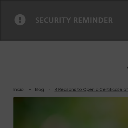
Ir al contenido
Saltar a la navegación
SECURITY REMINDER
Inicio
»
Blog
»
4 Reasons to Open a Certificate o