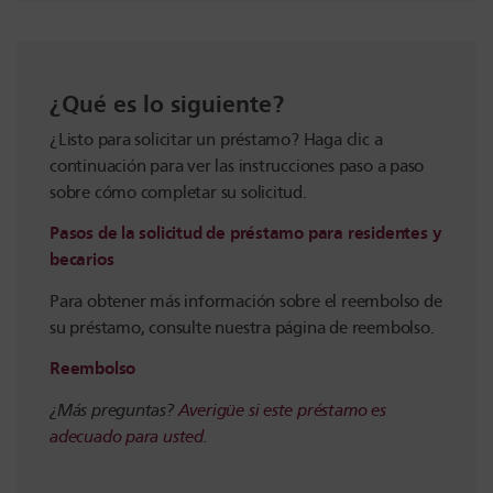
¿Qué es lo siguiente?
¿Listo para solicitar un préstamo? Haga clic a
continuación para ver las instrucciones paso a paso
sobre cómo completar su solicitud.
Pasos de la solicitud de préstamo para residentes y
becarios
Para obtener más información sobre el reembolso de
su préstamo, consulte nuestra página de reembolso.
Reembolso
¿Más preguntas?
Averigüe si este préstamo es
adecuado para usted
.