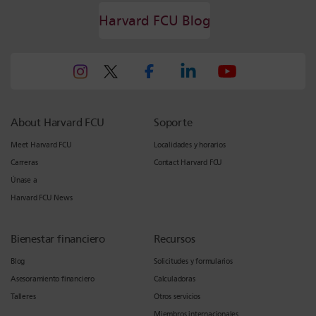
Harvard FCU Blog
About Harvard FCU
Soporte
Meet Harvard FCU
Localidades y horarios
Carreras
Contact Harvard FCU
Únase a
Harvard FCU News
Bienestar financiero
Recursos
Blog
Solicitudes y formularios
Asesoramiento financiero
Calculadoras
Talleres
Otros servicios
Miembros internacionales