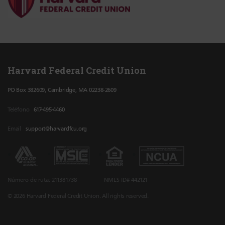
Harvard Federal Credit Union
PO Box 382609, Cambridge, MA 02238-2609
Teléfono
617-495-4460
Email
support@harvardfcu.org
Número de ruta: 211381738
NMLS ID# 442121
© 2026 Harvard Federal Credit Union. All rights reserved.