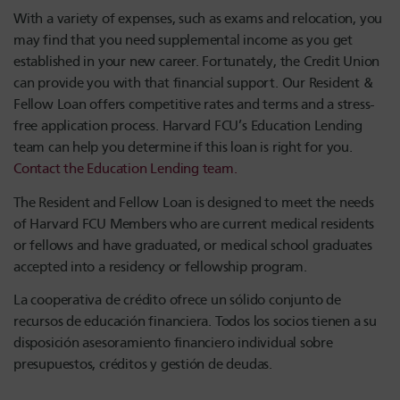
With a variety of expenses, such as exams and relocation, you
may find that you need supplemental income as you get
established in your new career. Fortunately, the Credit Union
can provide you with that financial support. Our Resident &
Fellow Loan offers competitive rates and terms and a stress-
free application process. Harvard FCU’s Education Lending
team can help you determine if this loan is right for you.
Contact the Education Lending team.
The Resident and Fellow Loan is designed to meet the needs
of Harvard FCU Members who are current medical residents
or fellows and have graduated, or medical school graduates
accepted into a residency or fellowship program.
La cooperativa de crédito ofrece un sólido conjunto de
recursos de educación financiera. Todos los socios tienen a su
disposición asesoramiento financiero individual sobre
presupuestos, créditos y gestión de deudas.