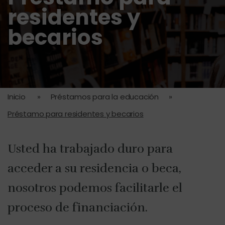
residentes y
becarios
Inicio
»
Préstamos para la educación
»
Préstamo para residentes y becarios
Usted ha trabajado duro para
acceder a su residencia o beca,
nosotros podemos facilitarle el
proceso de financiación.