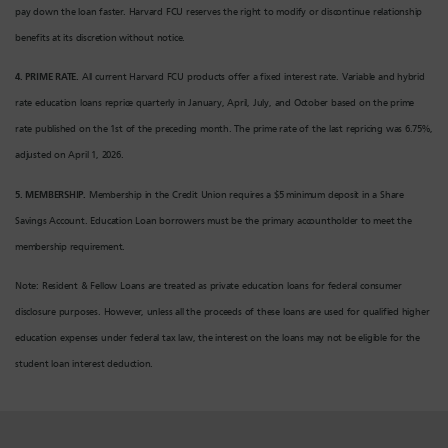
pay down the loan faster. Harvard FCU reserves the right to modify or discontinue relationship
benefits at its discretion without notice.
4. PRIME RATE.
All current Harvard FCU products offer a fixed interest rate. Variable and hybrid
rate education loans reprice quarterly in January, April, July, and October based on the prime
rate published on the 1st of the preceding month. The prime rate of the last repricing was 6.75%,
adjusted on April 1, 2026.
5. MEMBERSHIP.
Membership in the Credit Union requires a $5 minimum deposit in a Share
Savings Account.
Education Loan borrowers must be the primary accountholder to meet the
membership requirement.
Note: Resident & Fellow Loans are treated as private education loans for federal consumer
disclosure purposes. However, unless all the proceeds of these loans are used for qualified higher
education expenses under federal tax law, the interest on the loans may not be eligible for the
student loan interest deduction.