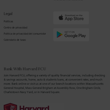
Legal
Políticas
Centro de privacidad
Política de privacidad del consumidor
Calendario de tasas
Bank With Harvard FCU
Join Harvard FCU, offering a variety of quality financial services, including checking
& savings accounts, home, auto & students loans, at convenient rates, and much
more. Bank online or visit us at one of our branch locations within Massachusetts
General Hospital, Mass General Brigham at Assembly Row, One Brigham Circle,
Charlestown Navy Yard, or in Harvard Square.