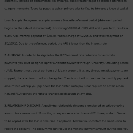
durante su período de aplazamiento; sin embargo, puede realizar pagos de capital e intereses en
cualquier momento. Todos los pagos se aplican primero a las tarifas, los intereses y luego al capital.
Loan Example: Repayment examples assume a 6-month deferment period (deferment period
begins on the date of disbursement). Borrowing $10,000 at 7.00% APR and 5 year term, results in
6.98% APR, monthly payment of $204.92, finance charge of $2,295.20 and total repayment of
$12,295.20. Due to the deferment period, the APR is lower than the interest rate.
2. AUTO-PAY.
In order to be eligible for the 0.25% interest rate reduction for automatic
payments, you must be signed up for automatic payments through University Accounting Service
(UAS). Payment must be set-up from a U.S. bank account. If at any-time automatic payments are
stopped, the rate discount will not be applied. The discount will not reduce the monthly payment
amount but will help you pay down the loan faster. Auto-pay is not required to obtain a loan.
Harvard FCU reserves the right to change rate discounts at any time.
3. RELATIONSHIP DISCOUNT.
A qualifying relationship discount is considered an active checking
account for a minimum of 12 months, or any non-education Harvard FCU loan product. Discount
to be applied after the loan is disbursed, if applicable. Member must contact the credit union to
receive the discount. The discount will not reduce the monthly payment amount but will help you