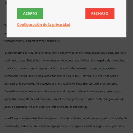
préstamo.
ACEPTO
RECHAZO
Configuración de la privacidad
Terms and Conditions Apply.
In order to qualify, a borrower must have a valid SSN, U.S.
address, and meet Harvard FCU’s underwriting requirements. Applicant must have a responsible
financial history, and meet other conditions.
1. Interest Rate & APR.
Your interest rate is determined by the term option you select, and your
creditworthiness. Not all borrowers receive the lowest rate. Interest is charged daily throughout
the life of the loan, beginning on the first date of disbursement, through any grace or
deferment period, and ending when the loan is paid in full. Harvard FCU does not accept
principal only payments. All payment are first applied to fees, interest, and then principal.
Calculations are estimates only. Actual rates and payment information may vary based upon
applicable terms. Rates and terms are subject to change without notice. Such changes will only
apply to applications taken after the effective date of the change.
La APR supone que usted tiene un período de aplazamiento de seis meses, a partir de la fecha de
desembolso, antes de que comience el pago. No está obligado a realizar pagos de su préstamo