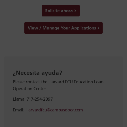
Solicite ahora
View / Manage Your Applications
¿Necesita ayuda?
Please contact the Harvard FCU Education Loan
Operation Center:
Llama: 717-254-2397
Email:
Harvardfcu@campusdoor.com